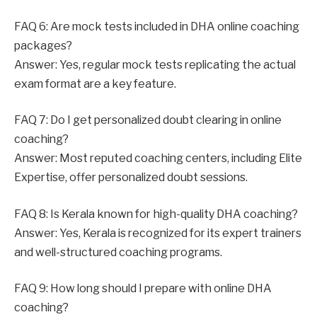
FAQ 6: Are mock tests included in DHA online coaching
packages?
Answer: Yes, regular mock tests replicating the actual
exam format are a key feature.
FAQ 7: Do I get personalized doubt clearing in online
coaching?
Answer: Most reputed coaching centers, including Elite
Expertise, offer personalized doubt sessions.
FAQ 8: Is Kerala known for high-quality DHA coaching?
Answer: Yes, Kerala is recognized for its expert trainers
and well-structured coaching programs.
FAQ 9: How long should I prepare with online DHA
coaching?