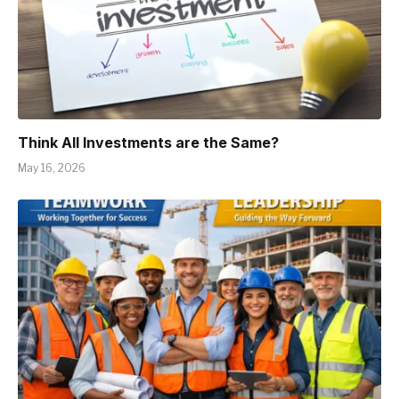
Think All Investments are the Same?
May 16, 2026