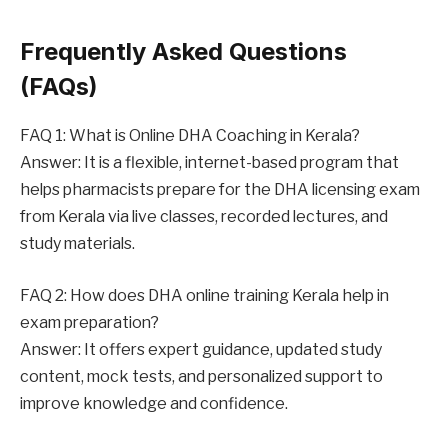
Frequently Asked Questions
(FAQs)
FAQ 1: What is Online DHA Coaching in Kerala?
Answer: It is a flexible, internet-based program that
helps pharmacists prepare for the DHA licensing exam
from Kerala via live classes, recorded lectures, and
study materials.
FAQ 2: How does DHA online training Kerala help in
exam preparation?
Answer: It offers expert guidance, updated study
content, mock tests, and personalized support to
improve knowledge and confidence.