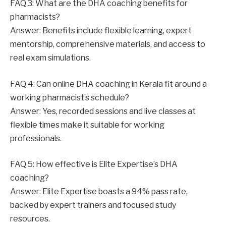
FAQ 3: What are the DHA coaching benefits for
pharmacists?
Answer: Benefits include flexible learning, expert
mentorship, comprehensive materials, and access to
real exam simulations.
FAQ 4: Can online DHA coaching in Kerala fit around a
working pharmacist’s schedule?
Answer: Yes, recorded sessions and live classes at
flexible times make it suitable for working
professionals.
FAQ 5: How effective is Elite Expertise’s DHA
coaching?
Answer: Elite Expertise boasts a 94% pass rate,
backed by expert trainers and focused study
resources.