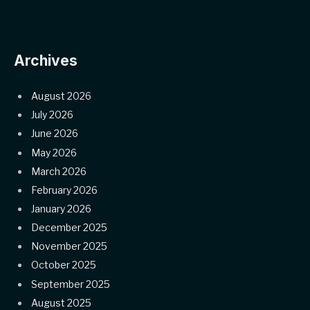
Archives
August 2026
July 2026
June 2026
May 2026
March 2026
February 2026
January 2026
December 2025
November 2025
October 2025
September 2025
August 2025