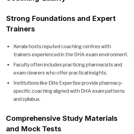
Strong Foundations and Expert
Trainers
Kerala hosts reputed coaching centres with
trainers experienced in the DHA exam environment.
Faculty often includes practicing pharmacists and
exam clearers who offer practical insights.
Institutions like Elite Expertise provide pharmacy-
specific coaching aligned with DHA exam patterns
and syllabus.
Comprehensive Study Materials
and Mock Tests