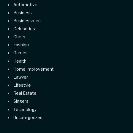
Automotive
Business
Businessmen
Celebrities
Chefs
Fashion
Games
Health
Home Improvement
Lawyer
Lifestyle
Real Estate
Singers
Technology
Uncategorized