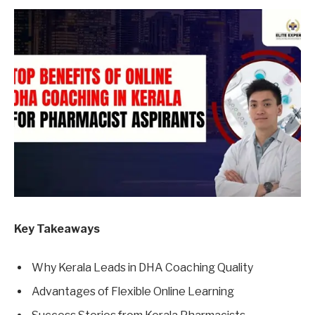
Key Takeaways
Why Kerala Leads in DHA Coaching Quality
Advantages of Flexible Online Learning