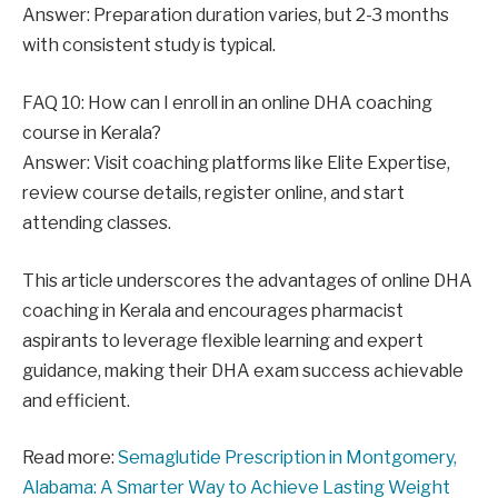
Answer: Preparation duration varies, but 2-3 months
with consistent study is typical.
FAQ 10: How can I enroll in an online DHA coaching
course in Kerala?
Answer: Visit coaching platforms like Elite Expertise,
review course details, register online, and start
attending classes.
This article underscores the advantages of online DHA
coaching in Kerala and encourages pharmacist
aspirants to leverage flexible learning and expert
guidance, making their DHA exam success achievable
and efficient.
Read more:
Semaglutide Prescription in Montgomery,
Alabama: A Smarter Way to Achieve Lasting Weight