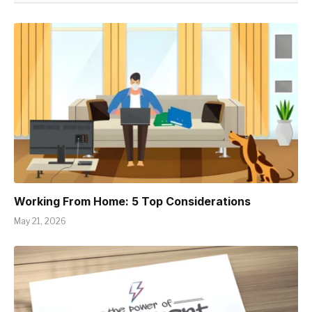
Working From Home: 5 Top Considerations
May 21, 2026