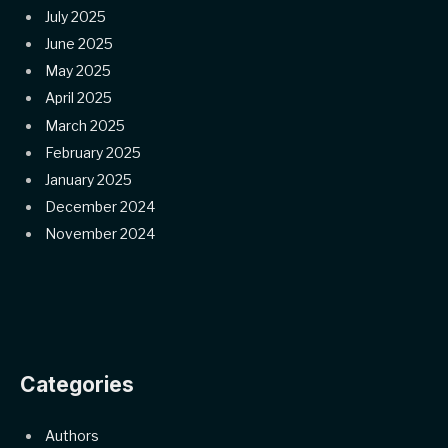
July 2025
June 2025
May 2025
April 2025
March 2025
February 2025
January 2025
December 2024
November 2024
Categories
Authors