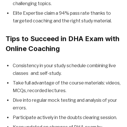
challenging topics.
Elite Expertise claim a 94% pass rate thanks to
targeted coaching and the right study material.
Tips to Succeed in DHA Exam with
Online Coaching
Consistency in your study schedule combining live
classes and: self-study.
Take full advantage of the course materials: videos,
MCQs, recorded lectures.
Dive into regular mock testing and analysis of your
errors.
Participate actively in the doubts clearing session.