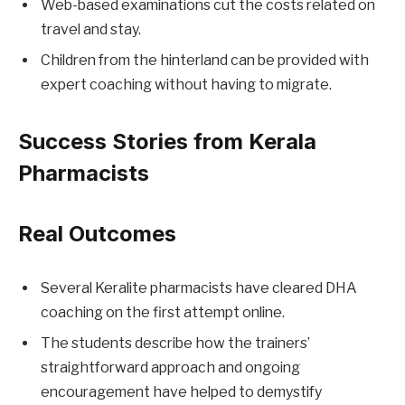
Web-based examinations cut the costs related on
travel and stay.
Children from the hinterland can be provided with
expert coaching without having to migrate.
Success Stories from Kerala
Pharmacists
Real Outcomes
Several Keralite pharmacists have cleared DHA
coaching on the first attempt online.
The students describe how the trainers’
straightforward approach and ongoing
encouragement have helped to demystify