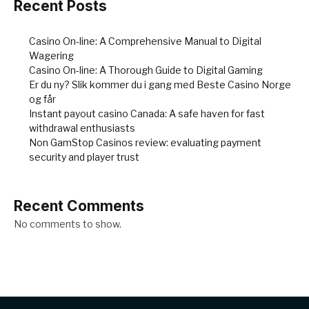
Recent Posts
Casino On-line: A Comprehensive Manual to Digital
Wagering
Casino On-line: A Thorough Guide to Digital Gaming
Er du ny? Slik kommer du i gang med Beste Casino Norge
og får
Instant payout casino Canada: A safe haven for fast
withdrawal enthusiasts
Non GamStop Casinos review: evaluating payment
security and player trust
Recent Comments
No comments to show.