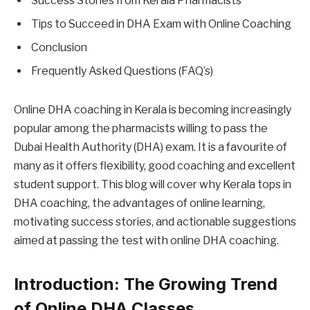
Success Stories from Kerala Pharmacists
Tips to Succeed in DHA Exam with Online Coaching
Conclusion
Frequently Asked Questions (FAQ’s)
Online DHA coaching in Kerala is becoming increasingly
popular among the pharmacists willing to pass the
Dubai Health Authority (DHA) exam. It is a favourite of
many as it offers flexibility, good coaching and excellent
student support. This blog will cover why Kerala tops in
DHA coaching, the advantages of online learning,
motivating success stories, and actionable suggestions
aimed at passing the test with online DHA coaching.
Introduction: The Growing Trend
of Online DHA Classes