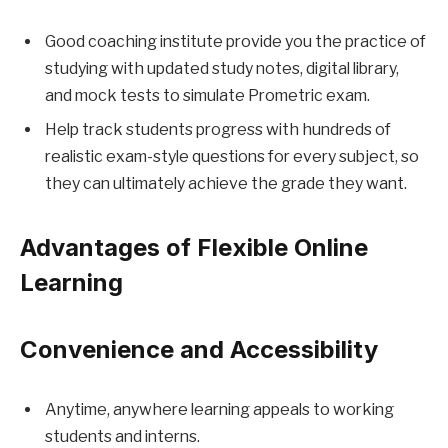
Good coaching institute provide you the practice of
studying with updated study notes, digital library,
and mock tests to simulate Prometric exam.
Help track students progress with hundreds of
realistic exam-style questions for every subject, so
they can ultimately achieve the grade they want.
Advantages of Flexible Online
Learning
Convenience and Accessibility
Anytime, anywhere learning appeals to working
students and interns.