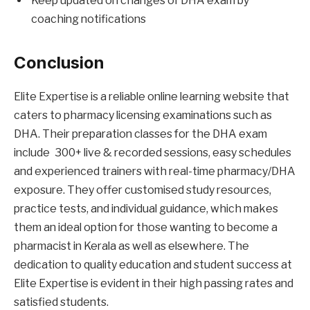
Keep updated on changes of DHA exam by
coaching notifications
Conclusion
Elite Expertise is a reliable online learning website that
caters to pharmacy licensing examinations such as
DHA. Their preparation classes for the DHA exam
include 300+ live & recorded sessions, easy schedules
and experienced trainers with real-time pharmacy/DHA
exposure. They offer customised study resources,
practice tests, and individual guidance, which makes
them an ideal option for those wanting to become a
pharmacist in Kerala as well as elsewhere. The
dedication to quality education and student success at
Elite Expertise is evident in their high passing rates and
satisfied students.