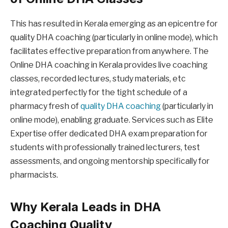
This has resulted in Kerala emerging as an epicentre for
quality DHA coaching (particularly in online mode), which
facilitates effective preparation from anywhere. The
Online DHA coaching in Kerala provides live coaching
classes, recorded lectures, study materials, etc
integrated perfectly for the tight schedule of a
pharmacy fresh of
quality DHA coaching
(particularly in
online mode), enabling graduate. Services such as Elite
Expertise offer dedicated DHA exam preparation for
students with professionally trained lecturers, test
assessments, and ongoing mentorship specifically for
pharmacists.
Why Kerala Leads in DHA
Coaching Quality