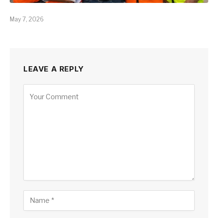
May 7, 2026
LEAVE A REPLY