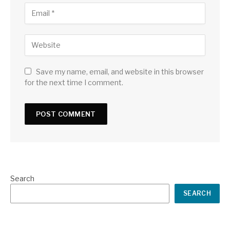
Save my name, email, and website in this browser
for the next time I comment.
Search
SEARCH