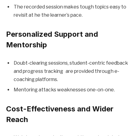
The recorded session makes tough topics easy to
revisit at he the learner’s pace.
Personalized Support and
Mentorship
Doubt-clearing sessions, student-centric feedback
and progress tracking are provided through e-
coaching platforms.
Mentoring attacks weaknesses one-on-one.
Cost-Effectiveness and Wider
Reach