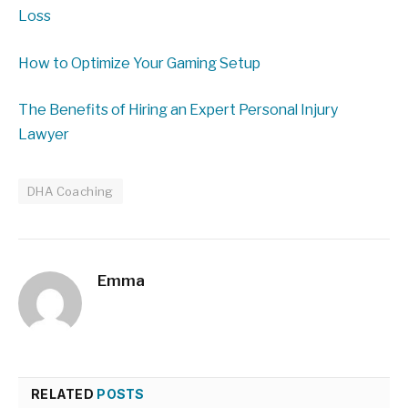
Loss
How to Optimize Your Gaming Setup
The Benefits of Hiring an Expert Personal Injury
Lawyer
DHA Coaching
Emma
RELATED
POSTS