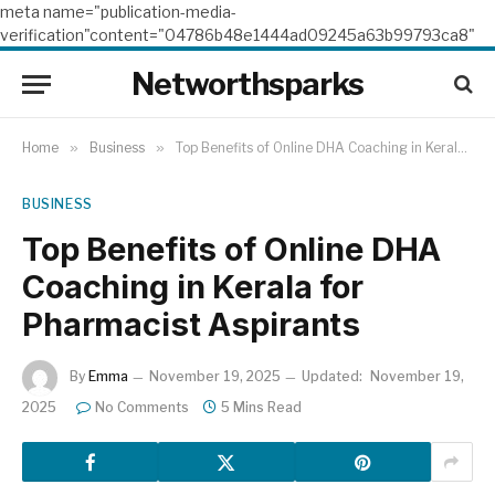
meta name="publication-media-
verification"content="04786b48e1444ad09245a63b99793ca8"
Networthsparks
Home
»
Business
»
Top Benefits of Online DHA Coaching in Kerala for Pharmacist Aspirants
BUSINESS
Top Benefits of Online DHA
Coaching in Kerala for
Pharmacist Aspirants
By
Emma
November 19, 2025
Updated:
November 19,
2025
No Comments
5 Mins Read