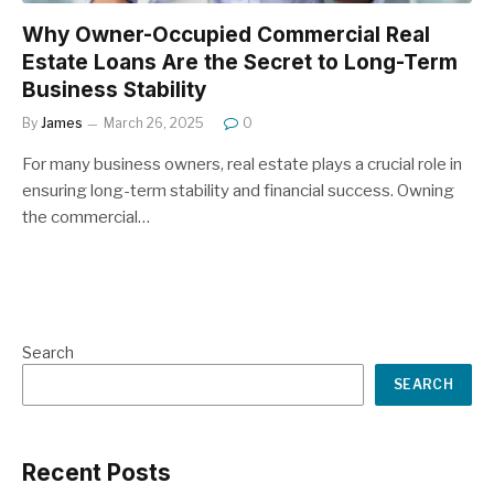
Why Owner-Occupied Commercial Real
Estate Loans Are the Secret to Long-Term
Business Stability
By
James
March 26, 2025
0
For many business owners, real estate plays a crucial role in
ensuring long-term stability and financial success. Owning
the commercial…
Search
SEARCH
Recent Posts