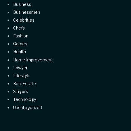
Business
Businessmen
Celebrities
Chefs
Fashion
Games
Health
Home Improvement
Lawyer
Lifestyle
Real Estate
Singers
Technology
Uncategorized