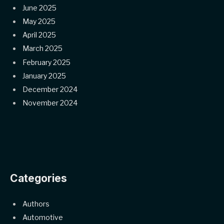
June 2025
May 2025
April 2025
March 2025
February 2025
January 2025
December 2024
November 2024
Categories
Authors
Automotive