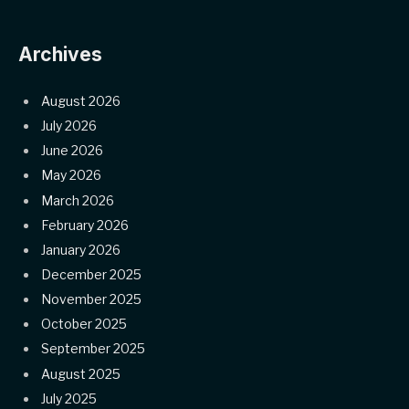
Archives
August 2026
July 2026
June 2026
May 2026
March 2026
February 2026
January 2026
December 2025
November 2025
October 2025
September 2025
August 2025
July 2025