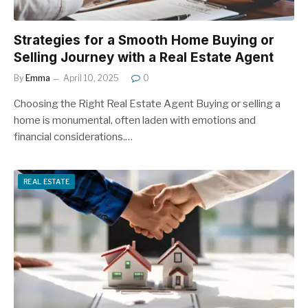
Strategies for a Smooth Home Buying or
Selling Journey with a Real Estate Agent
By
Emma
April 10, 2025
0
Choosing the Right Real Estate Agent Buying or selling a
home is monumental, often laden with emotions and
financial considerations.…
REAL ESTATE