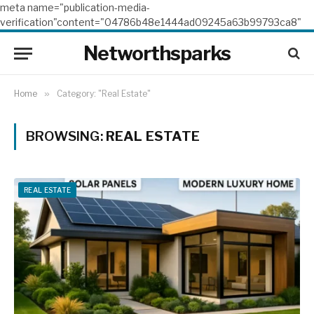
meta name="publication-media-
verification"content="04786b48e1444ad09245a63b99793ca8"
Networthsparks
Home
»
Category: "Real Estate"
BROWSING:
REAL ESTATE
REAL ESTATE