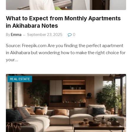
What to Expect from Monthly Apartments
in Akihabara Notes
By
Emma
September 23, 2025
0
Source: Freepik.com Are you finding the perfect apartment
in Akihabara but wondering how to make the right choice for
your…
REAL ESTATE