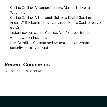
Casino On-line: A Comprehensive Manual to Digital
Wagering
Casino On-line: A Thorough Guide to Digital Gaming
Er du ny? Slik kommer du i gang med Beste Casino Norge
og får
Instant payout casino Canada: A safe haven for fast
withdrawal enthusiasts
Non GamStop Casinos review: evaluating payment
security and player trust
Recent Comments
No comments to show.