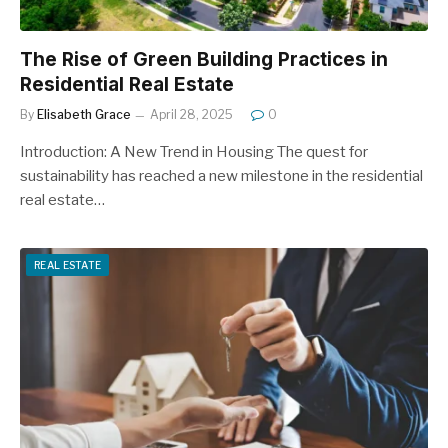
The Rise of Green Building Practices in
Residential Real Estate
By
Elisabeth Grace
April 28, 2025
0
Introduction: A New Trend in Housing The quest for
sustainability has reached a new milestone in the residential
real estate…
REAL ESTATE