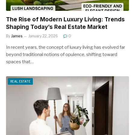
The Rise of Modern Luxury Living: Trends
Shaping Today’s Real Estate Market
By
James
January 22, 2026
0
In recent years, the concept of luxury living has evolved far
beyond traditional notions of opulence, shifting toward
spaces that…
REAL ESTATE