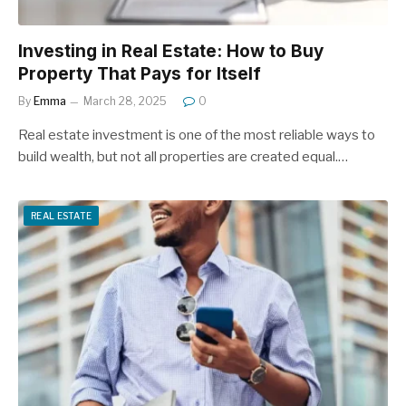
Investing in Real Estate: How to Buy
Property That Pays for Itself
By
Emma
March 28, 2025
0
Real estate investment is one of the most reliable ways to
build wealth, but not all properties are created equal.…
REAL ESTATE