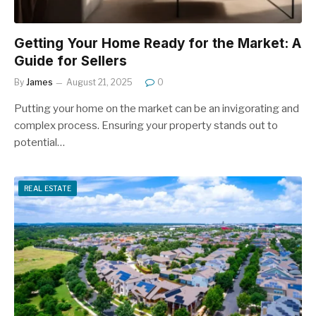
Getting Your Home Ready for the Market: A
Guide for Sellers
By
James
August 21, 2025
0
Putting your home on the market can be an invigorating and
complex process. Ensuring your property stands out to
potential…
REAL ESTATE