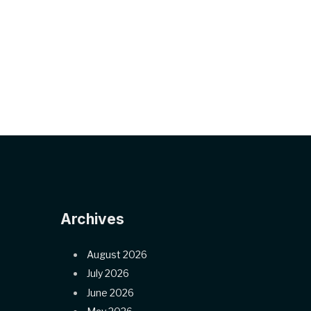
Archives
August 2026
July 2026
June 2026