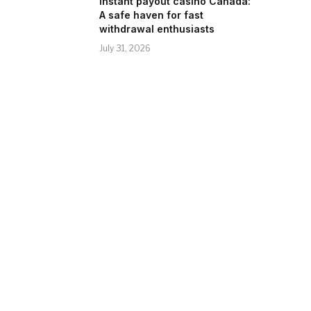
Instant payout casino Canada:
A safe haven for fast
withdrawal enthusiasts
July 31, 2026