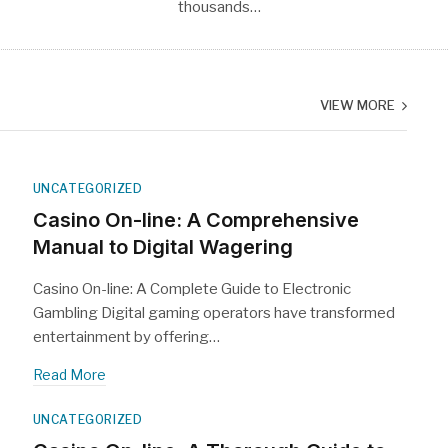
thousands…
VIEW MORE
UNCATEGORIZED
Casino On-line: A Comprehensive
Manual to Digital Wagering
Casino On-line: A Complete Guide to Electronic
Gambling Digital gaming operators have transformed
entertainment by offering…
Read More
UNCATEGORIZED