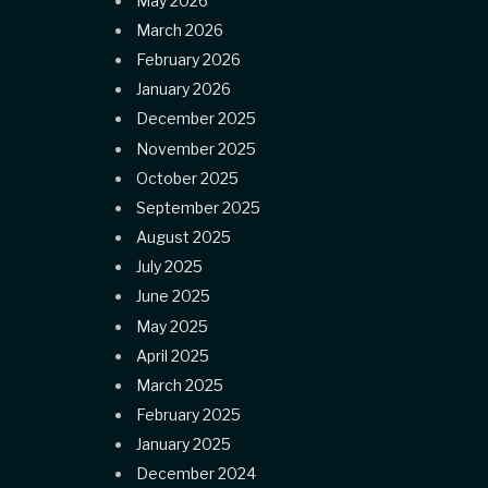
May 2026
March 2026
February 2026
January 2026
December 2025
November 2025
October 2025
September 2025
August 2025
July 2025
June 2025
May 2025
April 2025
March 2025
February 2025
January 2025
December 2024