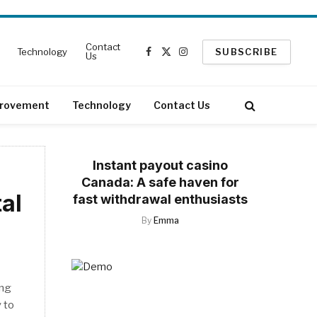
Contact
Technology
SUBSCRIBE
Us
Facebook
X
Instagram
(Twitter)
rovement
Technology
Contact Us
Instant payout casino
Canada: A safe haven for
al
fast withdrawal enthusiasts
By
Emma
ing
 to