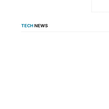
TECH
NEWS