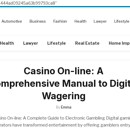
8e1444ad09245a63b99793ca8"
Automotive
Business
Fashion
Health
Lawyer
Lifestyle
Health
Lawyer
Lifestyle
Real Estate
Home Imp
Casino On-line: A
mprehensive Manual to Digit
Wagering
By
Emma
ino On-line: A Complete Guide to Electronic Gambling Digital gam
rators have transformed entertainment by offering gamblers entry