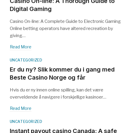
Casino On-line: A Thorough Guide to
Digital Gaming
Casino On-line: A Complete Guide to Electronic Gaming
Online betting operators have altered recreation by
giving…
Read More
UNCATEGORIZED
Er du ny? Slik kommer du i gang med
Beste Casino Norge og får
Hvis du er ny innen online spilling, kan det være
overveldende å navigere i forskjellige kasinoer…
Read More
UNCATEGORIZED
Instant payout casino Canada: A safe