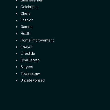
Businessmen
Celebrities
Chefs
Fashion
Games
Health
Home Improvement
Lawyer
Lifestyle
Real Estate
Singers
Technology
Uncategorized