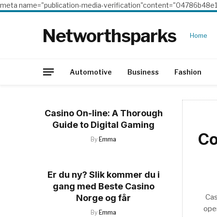
meta name="publication-media-verification"content="04786b4
Networthsparks
Home
Automotive
Business
Fashion
Casino On-line: A Thorough
Guide to Digital Gaming
Co
By
Emma
Er du ny? Slik kommer du i
gang med Beste Casino
Norge og får
Cas
ope
By
Emma