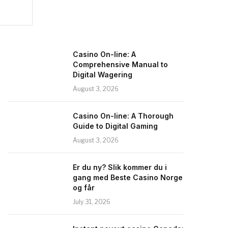
Casino On-line: A
Comprehensive Manual to
Digital Wagering
August 3, 2026
Casino On-line: A Thorough
Guide to Digital Gaming
August 3, 2026
Er du ny? Slik kommer du i
gang med Beste Casino Norge
og får
July 31, 2026