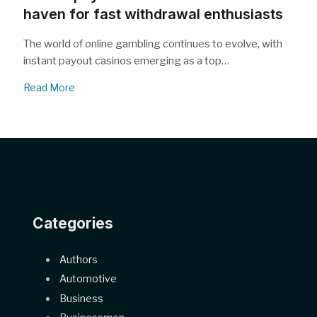
haven for fast withdrawal enthusiasts
The world of online gambling continues to evolve, with
instant payout casinos emerging as a top…
Read More
Categories
Authors
Automotive
Business