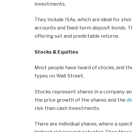
investments.
They include ISAs, which are ideal for sho
accounts and fixed-term deposit bonds. The
offering set and predictable returns.
Stocks & Equities
Most people have heard of stocks, and t
types on Wall Street.
Stocks represent shares in a company and
the price growth of the shares and the
di
risk than cash investments.
There are individual shares, where a speci