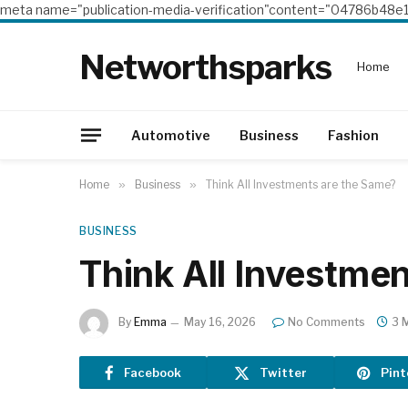
meta name="publication-media-verification"content="04786b4
Networthsparks
Home
Automotive
Business
Fashion
Home
»
Business
»
Think All Investments are the Same?
BUSINESS
Think All Investme
By
Emma
May 16, 2026
No Comments
3 
Facebook
Twitter
Pint