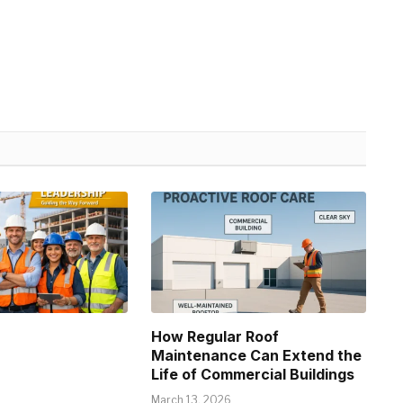
How Regular Roof
Maintenance Can Extend the
Life of Commercial Buildings
March 13, 2026