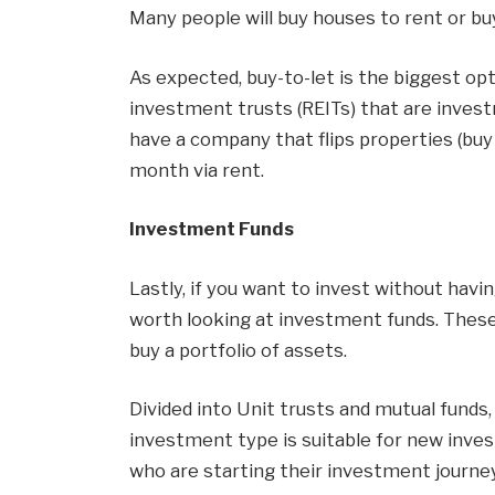
Many people will buy houses to rent or bu
As expected, buy-to-let is the biggest opt
investment trusts (REITs) that are invest
have a company that flips properties (buy
month via rent.
Investment Funds
Lastly, if you want to invest without havin
worth looking at investment funds. These
buy a portfolio of assets.
Divided into Unit trusts and mutual funds,
investment type is suitable for new inve
who are starting their investment journey