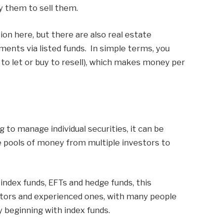
y them to sell them.
ion here, but there are also real estate
ments via listed funds. In simple terms, you
 to let or buy to resell), which makes money per
g to manage individual securities, it can be
 pools of money from multiple investors to
 index funds, EFTs and hedge funds, this
stors and experienced ones, with many people
 beginning with index funds.