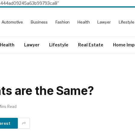
8e1444ad09245a63b99793ca8"
Automotive
Business
Fashion
Health
Lawyer
Lifestyle
Health
Lawyer
Lifestyle
Real Estate
Home Imp
nts are the Same?
Mins Read
erest