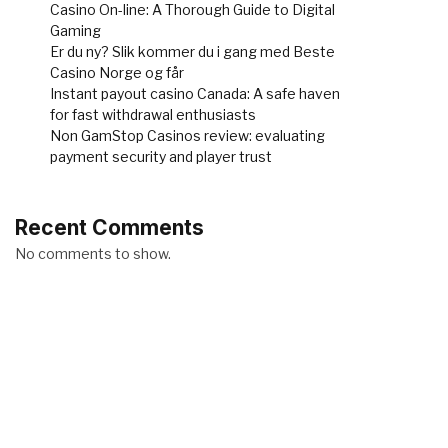
Casino On-line: A Thorough Guide to Digital
Gaming
Er du ny? Slik kommer du i gang med Beste
Casino Norge og får
Instant payout casino Canada: A safe haven
for fast withdrawal enthusiasts
Non GamStop Casinos review: evaluating
payment security and player trust
Recent Comments
No comments to show.