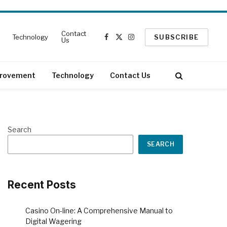
Contact
Technology
SUBSCRIBE
Us
Facebook
X
Instagram
(Twitter)
rovement
Technology
Contact Us
Search
SEARCH
Recent Posts
Casino On-line: A Comprehensive Manual to
Digital Wagering