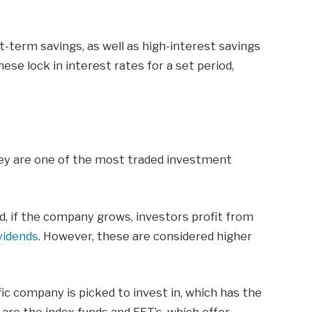
rt-term savings, as well as high-interest savings
se lock in interest rates for a set period,
hey are one of the most traded investment
, if the company grows, investors profit from
vidends
. However, these are considered higher
fic company is picked to invest in, which has the