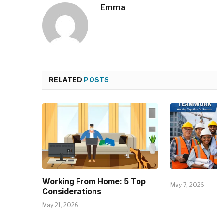
Emma
RELATED
POSTS
Working From Home: 5 Top
May 7, 2026
Considerations
May 21, 2026