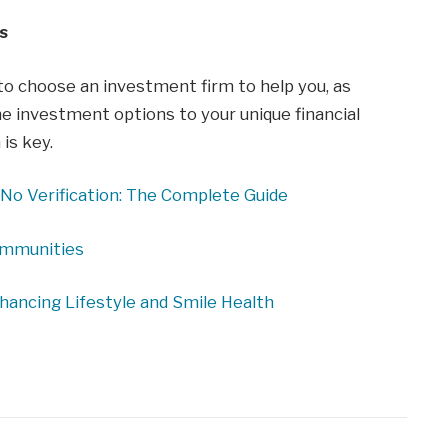
s
 to choose an investment firm to help you, as
he investment options to your unique financial
is key.
No Verification: The Complete Guide
ommunities
nhancing Lifestyle and Smile Health