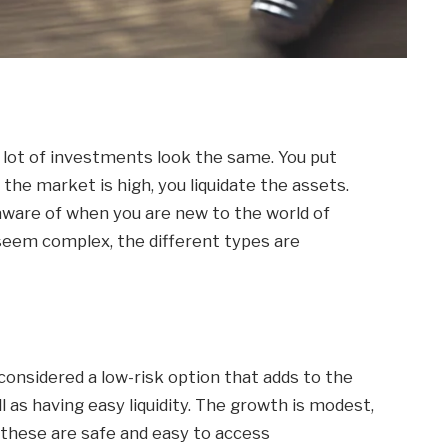
a lot of investments look the same. You put
 the market is high, you liquidate the assets.
ware of when you are new to the world of
 seem complex, the different types are
onsidered a low-risk option that adds to the
l as having easy liquidity. The growth is modest,
, these are safe and easy to access