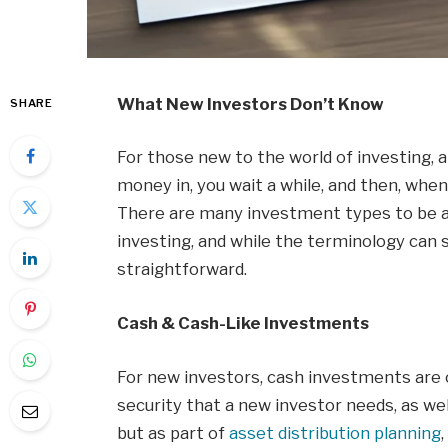
What New Investors Don’t Know
SHARE
For those new to the world of investing, 
money in, you wait a while, and then, when
There are many investment types to be a
investing, and while the terminology can
straightforward.
Cash & Cash-Like Investments
For new investors, cash investments are c
security that a new investor needs, as wel
but as part of
asset distribution planning