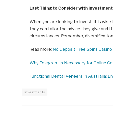
Last Thing to Consider with Investment
When you are looking to invest, it is wise
they can tailor the advice they give and t
circumstances. Remember, diversification 
Read more:
No Deposit Free Spins Casino 
Why Telegram Is Necessary for Online C
Functional Dental Veneers in Australia: E
Investments