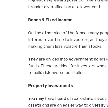
highest risk/reward potential. Then there 
broader diversification at a lower cost.
Bonds & Fixed Income
On the other side of the fence, many peo
interest over time to investors, as they
making them less volatile than stocks.
They are divided into government bonds 
funds. These are ideal for investors who
to build risk-averse portfolios.
Property Investments
You may have heard of real estate invest
assets and are an easier way to diversify 