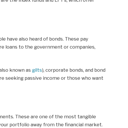
are the index funds and EFT’s, which offer
ple have also heard of bonds. These pay
 are loans to the government or companies,
(also known as
gilts
), corporate bonds, and bond
 are seeking passive income or those who want
ments. These are one of the most tangible
your portfolio away from the financial market.