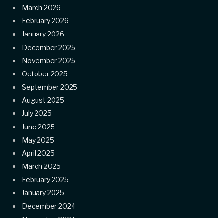
March 2026
February 2026
January 2026
December 2025
November 2025
October 2025
September 2025
August 2025
July 2025
June 2025
May 2025
April 2025
March 2025
February 2025
January 2025
December 2024