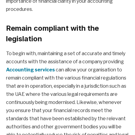
importance of financial clarity in your accounting
procedures.
Remain compliant with the
legislation
To begin with, maintaining a set of accurate and timely
accounts with the assistance of a company providing
Accounting services
can allow your organisation to
remain compliant with the various financial regulations
that are in operation, especially in a jurisdiction such as
the UAE where the various legal requirements are
continuously being modernised. Likewise, whenever
you ensure that your financial records meet the
standards that have been established by the relevant
authorities and other government bodies you will be
able to potentially reduce the risk of penalties and legal