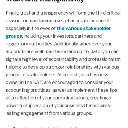
Finally, trust and transparency will form the third critical
reason for maintaining a set of accurate accounts,
especially in the eyes of
the various stakeholder
groups
, including your investors, partners and
regulatory authorities. Additionally, whenever your
accounts are well-maintained and up-to-date, you can
signal a high level of accountability and professionalism,
helping to develop stronger relationships with various
groups of stakeholders. As a result, as a business
owner in the UAE, are encouraged to consider your
accounting practices, as well as implement these tips
as a reflection of your operating values, creating a
powerful impression of your business that inspires
lasting engagement from various groups.