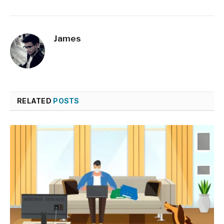
James
RELATED
POSTS