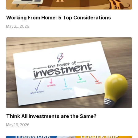
Working From Home: 5 Top Considerations
May 21, 2026
Think All Investments are the Same?
May 16, 2026