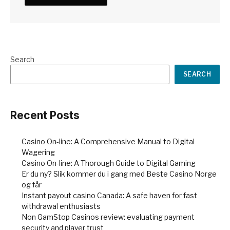
Search
SEARCH
Recent Posts
Casino On-line: A Comprehensive Manual to Digital
Wagering
Casino On-line: A Thorough Guide to Digital Gaming
Er du ny? Slik kommer du i gang med Beste Casino Norge
og får
Instant payout casino Canada: A safe haven for fast
withdrawal enthusiasts
Non GamStop Casinos review: evaluating payment
security and player trust