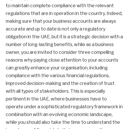
to maintain complete compliance with the relevant
regulations that are in operation in the country. Indeed,
making sure that your business accounts are always
accurate and up to date is not only a regulatory
obligation in the UAE, but it is a strategic decision with a
number of long-lasting benefits, while as a business
owner, you are invited to consider three compelling
reasons why paying close attention to your accounts
can greatly enhance your organisation, including
compliance with the various financial regulations,
improved decision-making and the creation of trust
with all types of stakeholders. This is especially
pertinent in the UAE, where businesses have to
operate under a sophisticated regulatory framework in
combination with an evolving economic landscape,
while you should also take the time to understand the