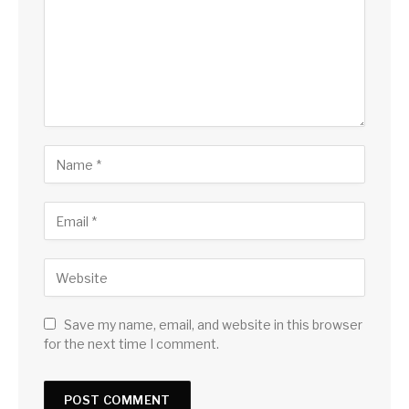
Save my name, email, and website in this browser
for the next time I comment.