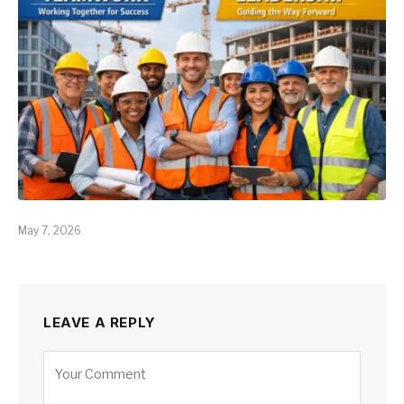
May 7, 2026
LEAVE A REPLY