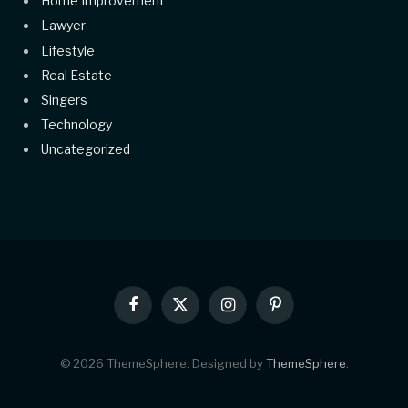
Home Improvement
Lawyer
Lifestyle
Real Estate
Singers
Technology
Uncategorized
Facebook
X
Instagram
Pinterest
(Twitter)
© 2026 ThemeSphere. Designed by
ThemeSphere
.