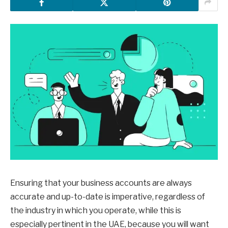
Ensuring that your business accounts are always
accurate and up-to-date is imperative, regardless of
the industry in which you operate, while this is
especially pertinent in the UAE, because you will want