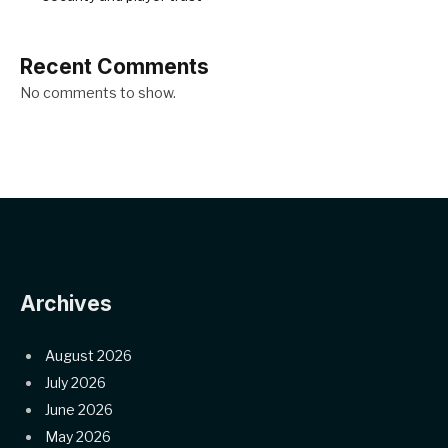
Recent Comments
No comments to show.
Archives
August 2026
July 2026
June 2026
May 2026