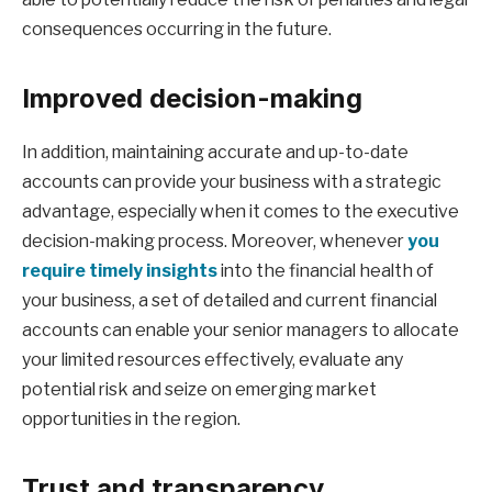
consequences occurring in the future.
Improved decision-making
In addition, maintaining accurate and up-to-date
accounts can provide your business with a strategic
advantage, especially when it comes to the executive
decision-making process. Moreover, whenever
you
require timely insights
into the financial health of
your business, a set of detailed and current financial
accounts can enable your senior managers to allocate
your limited resources effectively, evaluate any
potential risk and seize on emerging market
opportunities in the region.
Trust and transparency