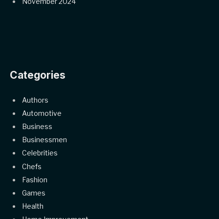
November 2024
Categories
Authors
Automotive
Business
Businessmen
Celebrities
Chefs
Fashion
Games
Health