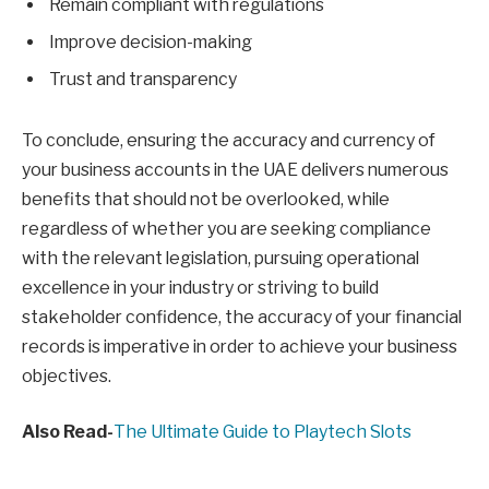
Remain compliant with regulations
Improve decision-making
Trust and transparency
To conclude, ensuring the accuracy and currency of
your business accounts in the UAE delivers numerous
benefits that should not be overlooked, while
regardless of whether you are seeking compliance
with the relevant legislation, pursuing operational
excellence in your industry or striving to build
stakeholder confidence, the accuracy of your financial
records is imperative in order to achieve your business
objectives.
Also Read-
The Ultimate Guide to Playtech Slots