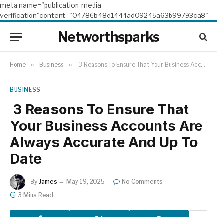
meta name="publication-media-
verification"content="04786b48e1444ad09245a63b99793ca8"
Networthsparks
Home
»
Business
»
3 Reasons To Ensure That Your Business Accounts Are Always Accurate And Up To Date
BUSINESS
3 Reasons To Ensure That
Your Business Accounts Are
Always Accurate And Up To
Date
By
James
May 19, 2025
No Comments
3 Mins Read