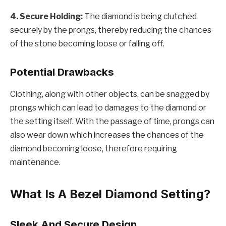
4. Secure Holding:
The diamond is being clutched
securely by the prongs, thereby reducing the chances
of the stone becoming loose or falling off.
Potential Drawbacks
Clothing, along with other objects, can be snagged by
prongs which can lead to damages to the diamond or
the setting itself. With the passage of time, prongs can
also wear down which increases the chances of the
diamond becoming loose, therefore requiring
maintenance.
What Is A Bezel Diamond Setting?
Sleek And Secure Design