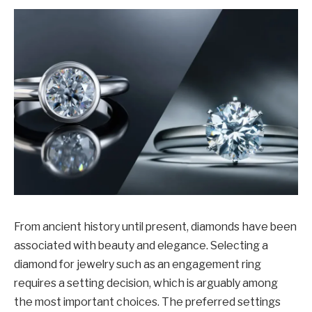
From ancient history until present, diamonds have been
associated with beauty and elegance. Selecting a
diamond for jewelry such as an engagement ring
requires a setting decision, which is arguably among
the most important choices. The preferred settings