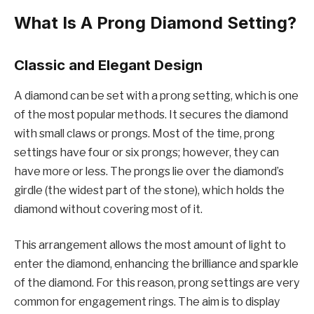
What Is A Prong Diamond Setting?
Classic and Elegant Design
A diamond can be set with a prong setting, which is one
of the most popular methods. It secures the diamond
with small claws or prongs. Most of the time, prong
settings have four or six prongs; however, they can
have more or less. The prongs lie over the diamond’s
girdle (the widest part of the stone), which holds the
diamond without covering most of it.
This arrangement allows the most amount of light to
enter the diamond, enhancing the brilliance and sparkle
of the diamond. For this reason, prong settings are very
common for engagement rings. The aim is to display