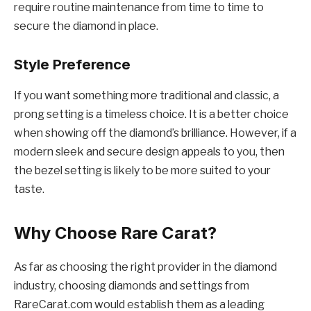
require routine maintenance from time to time to
secure the diamond in place.
Style Preference
If you want something more traditional and classic, a
prong setting is a timeless choice. It is a better choice
when showing off the diamond’s brilliance. However, if a
modern sleek and secure design appeals to you, then
the bezel setting is likely to be more suited to your
taste.
Why Choose Rare Carat?
As far as choosing the right provider in the diamond
industry, choosing diamonds and settings from
RareCarat.com would establish them as a leading