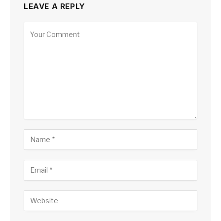
LEAVE A REPLY