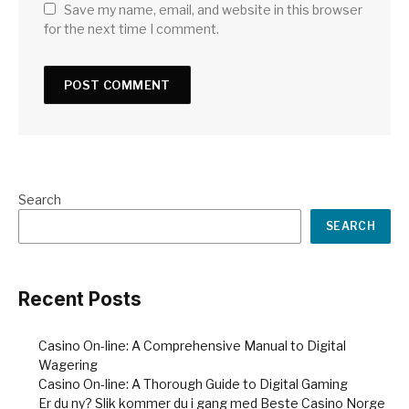
Save my name, email, and website in this browser
for the next time I comment.
Search
SEARCH
Recent Posts
Casino On-line: A Comprehensive Manual to Digital
Wagering
Casino On-line: A Thorough Guide to Digital Gaming
Er du ny? Slik kommer du i gang med Beste Casino Norge