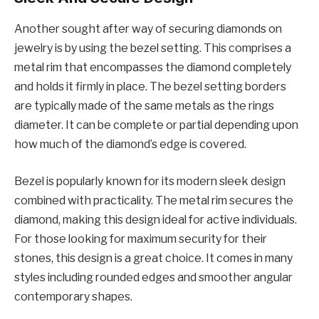
Another sought after way of securing diamonds on
jewelry is by using the bezel setting. This comprises a
metal rim that encompasses the diamond completely
and holds it firmly in place. The bezel setting borders
are typically made of the same metals as the rings
diameter. It can be complete or partial depending upon
how much of the diamond’s edge is covered.
Bezel is popularly known for its modern sleek design
combined with practicality. The metal rim secures the
diamond, making this design ideal for active individuals.
For those looking for maximum security for their
stones, this design is a great choice. It comes in many
styles including rounded edges and smoother angular
contemporary shapes.