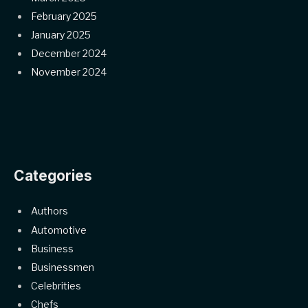
February 2025
January 2025
December 2024
November 2024
Categories
Authors
Automotive
Business
Businessmen
Celebrities
Chefs