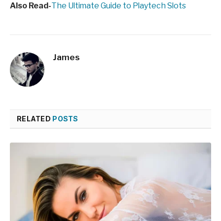
Also Read-
The Ultimate Guide to Playtech Slots
James
RELATED
POSTS