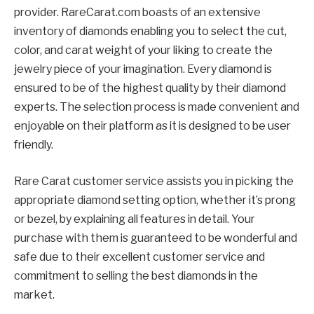
provider. RareCarat.com boasts of an extensive
inventory of diamonds enabling you to select the cut,
color, and carat weight of your liking to create the
jewelry piece of your imagination. Every diamond is
ensured to be of the highest quality by their diamond
experts. The selection process is made convenient and
enjoyable on their platform as it is designed to be user
friendly.
Rare Carat customer service assists you in picking the
appropriate diamond setting option, whether it’s prong
or bezel, by explaining all features in detail. Your
purchase with them is guaranteed to be wonderful and
safe due to their excellent customer service and
commitment to selling the best diamonds in the
market.