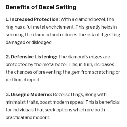
Benefits of Bezel Setting
1. Increased Protection:
With a diamond bezel, the
ring has a full metal encirclement. This greatly helps in
securing the diamond and reduces the risk of it getting
damaged or dislodged.
2. Defensive Listening:
The diamond’s edges are
protected by the metal bezel. This, in turn, increases
the chances of preventing the gem from scratching or
getting chipped.
3. Disegno Moderno:
Bezel settings, along with
minimalist traits, boast modern appeal. This is beneficial
for individuals that seek options which are both
practical and modern.