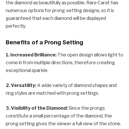
the diamond as beautifully as possible. Rare Carat has
numerous options for prong-setting designs, so it is
guaranteed that each diamond will be displayed
perfectly.
Benefits of a Prong Setting
1. Increased Brilliance:
The open design allows light to
come in from multiple directions, therefore creating
exceptional sparkle.
2. Versatility:
A wide variety of diamond shapes and
ring styles are matched with prong settings.
3. Visibility of the Diamond:
Since the prongs
constitute a small percentage of the diamond, the
prong setting gives the viewer a full view of the stone.