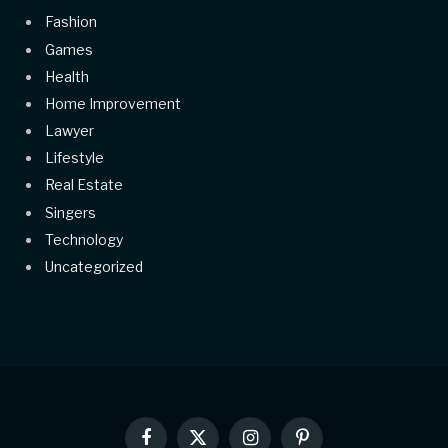
Fashion
Games
Health
Home Improvement
Lawyer
Lifestyle
Real Estate
Singers
Technology
Uncategorized
Facebook
X
Instagram
Pinterest