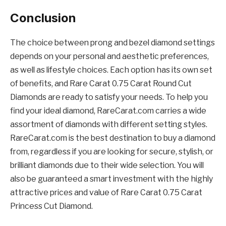
Conclusion
The choice between prong and bezel diamond settings
depends on your personal and aesthetic preferences,
as well as lifestyle choices. Each option has its own set
of benefits, and Rare Carat 0.75 Carat Round Cut
Diamonds are ready to satisfy your needs. To help you
find your ideal diamond, RareCarat.com carries a wide
assortment of diamonds with different setting styles.
RareCarat.com is the best destination to buy a diamond
from, regardless if you are looking for secure, stylish, or
brilliant diamonds due to their wide selection. You will
also be guaranteed a smart investment with the highly
attractive prices and value of Rare Carat 0.75 Carat
Princess Cut Diamond.