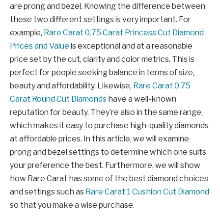
are prong and bezel. Knowing the difference between
these two different settings is very important. For
example,
Rare Carat 0.75 Carat Princess Cut Diamond
Prices and Value
is exceptional and at a reasonable
price set by the cut, clarity and color metrics. This is
perfect for people seeking balance in terms of size,
beauty and affordability. Likewise,
Rare Carat 0.75
Carat Round Cut Diamonds
have a well-known
reputation for beauty. They’re also in the same range,
which makes it easy to purchase high-quality diamonds
at affordable prices. In this article, we will examine
prong and bezel settings to determine which one suits
your preference the best. Furthermore, we will show
how Rare Carat has some of the best diamond choices
and settings such as
Rare Carat 1 Cushion Cut Diamond
so that you make a wise purchase.