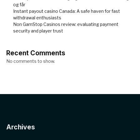
og får
Instant payout casino Canada: A safe haven for fast
withdrawal enthusiasts
Non GamStop Casinos review: evaluating payment
security and player trust
Recent Comments
No comments to show.
Archives