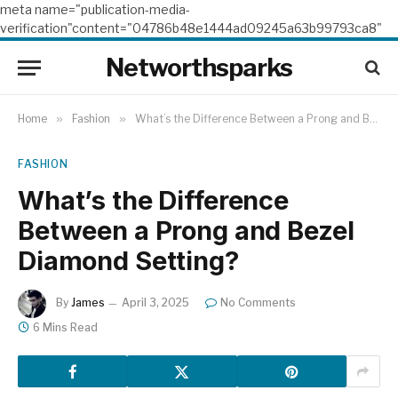
meta name="publication-media-
verification"content="04786b48e1444ad09245a63b99793ca8"
Networthsparks
Home
»
Fashion
»
What’s the Difference Between a Prong and Bezel Diamond Setting?
FASHION
What’s the Difference
Between a Prong and Bezel
Diamond Setting?
By
James
April 3, 2025
No Comments
6 Mins Read