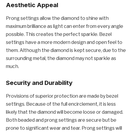
Aesthetic Appeal
Prong settings allow the diamond to shine with
maximum brilliance as light can enter from every angle
possible. This creates the perfect sparkle. Bezel
settings have a more modern design and open feel to
them. Although the diamond is kept secure, due to the
surrounding metal, the diamond may not sparkle as
much.
Security and Durability
Provisions of superior protection are made by bezel
settings. Because of the full encirclement, it is less
likely that the diamond will become loose or damaged.
Both beaded and prong settings are secure but be
prone to significant wear and tear. Prong settings will