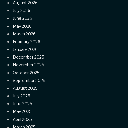
August 2026
July 2026
June 2026
May 2026
March 2026
February 2026
January 2026
December 2025
November 2025
October 2025
September 2025
August 2025
July 2025
June 2025
May 2025
April 2025
March 2025