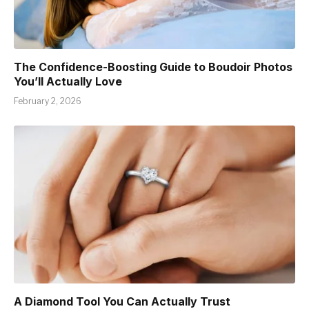
The Confidence-Boosting Guide to Boudoir Photos
You’ll Actually Love
February 2, 2026
A Diamond Tool You Can Actually Trust