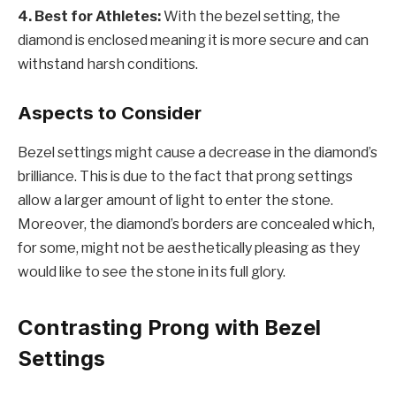
4. Best for Athletes:
With the bezel setting, the
diamond is enclosed meaning it is more secure and can
withstand harsh conditions.
Aspects to Consider
Bezel settings might cause a decrease in the diamond’s
brilliance. This is due to the fact that prong settings
allow a larger amount of light to enter the stone.
Moreover, the diamond’s borders are concealed which,
for some, might not be aesthetically pleasing as they
would like to see the stone in its full glory.
Contrasting Prong with Bezel
Settings