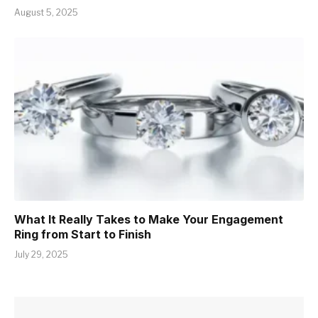
August 5, 2025
What It Really Takes to Make Your Engagement
Ring from Start to Finish
July 29, 2025