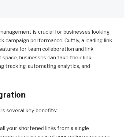
nk management is crucial for businesses looking
ck campaign performance. Cuttly, a leading link
atures for team collaboration and link
t.space, businesses can take their link
g tracking, automating analytics, and
gration
rs several key benefits:
 all your shortened links from a single
 comprehensive view of your online campaigns.