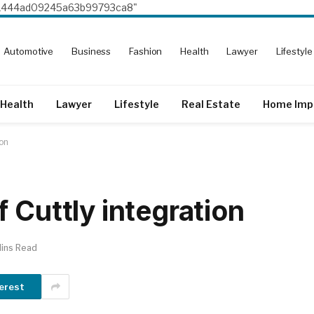
8e1444ad09245a63b99793ca8"
Automotive
Business
Fashion
Health
Lawyer
Lifestyle
Health
Lawyer
Lifestyle
Real Estate
Home Imp
ion
 Cuttly integration
ins Read
erest