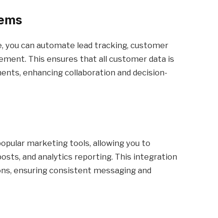
tems
, you can automate lead tracking, customer
ment. This ensures that all customer data is
ents, enhancing collaboration and decision-
opular marketing tools, allowing you to
sts, and analytics reporting. This integration
ons, ensuring consistent messaging and