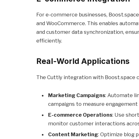
For e-commerce businesses, Boost.space o
and WooCommerce. This enables automat
and customer data synchronization, ensur
efficiently.
Real-World Applications
The Cuttly integration with Boost.space ca
Marketing Campaigns
: Automate li
campaigns to measure engagement an
E-commerce Operations
: Use shor
monitor customer interactions acros
Content Marketing
: Optimize blog 