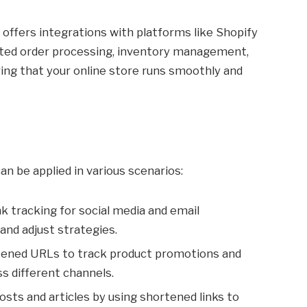
ffers integrations with platforms like Shopify
ed order processing, inventory management,
ing that your online store runs smoothly and
n be applied in various scenarios:
nk tracking for social media and email
d adjust strategies.
tened URLs to track product promotions and
s different channels.
posts and articles by using shortened links to