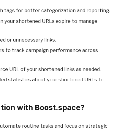
ith tags for better categorization and reporting.
en your shortened URLs expire to manage
ed or unnecessary links.
rs to track campaign performance across
rce URL of your shortened links as needed.
ailed statistics about your shortened URLs to
tion with Boost.space?
Automate routine tasks and focus on strategic