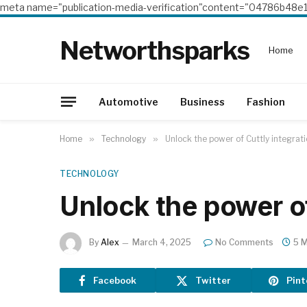
meta name="publication-media-verification"content="04786b4
Networthsparks
Home
Automotive
Business
Fashion
Home
»
Technology
»
Unlock the power of Cuttly integrat
TECHNOLOGY
Unlock the power of
By
Alex
March 4, 2025
No Comments
5 M
Facebook
Twitter
Pint