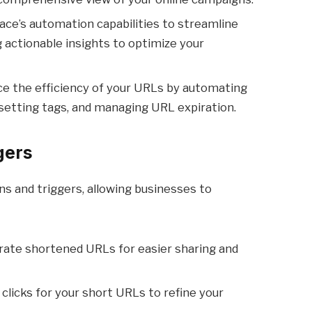
ace’s automation capabilities to streamline
ng actionable insights to optimize your
ce the efficiency of your URLs by automating
 setting tags, and managing URL expiration.
gers
ns and triggers, allowing businesses to
rate shortened URLs for easier sharing and
 clicks for your short URLs to refine your