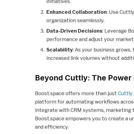
initiatives.
Enhanced Collaboration
: Use Cuttl
organization seamlessly.
Data-Driven Decisions
: Leverage Bo
performance and adjust your marketi
Scalability
: As your business grows, 
increased link volumes without additi
Beyond Cuttly: The Power 
Boost.space offers more than just
Cuttly
platform for automating workflows acros
integrate with CRM systems, marketing to
Boost.space empowers you to create a un
and efficiency.