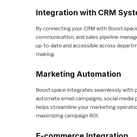
Integration with CRM Sys
By connecting your CRM with Boost.space
communication, and sales pipeline manage
up-to-date and accessible across departm
making.
Marketing Automation
Boost.space integrates seamlessly with p
automate email campaigns, social media po
helps streamline your marketing operati
maximizing campaign ROI.
E-commerce Integration