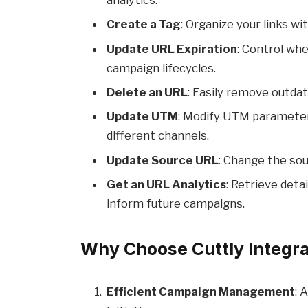
analytics.
Create a Tag
: Organize your links w
Update URL Expiration
: Control wh
campaign lifecycles.
Delete an URL
: Easily remove outdat
Update UTM
: Modify UTM paramete
different channels.
Update Source URL
: Change the sou
Get an URL Analytics
: Retrieve det
inform future campaigns.
Why Choose Cuttly Integra
Efficient Campaign Management
: 