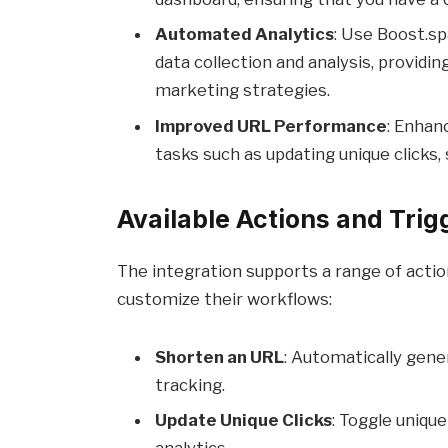
Automated Analytics
: Use Boost.sp
data collection and analysis, providi
marketing strategies.
Improved URL Performance
: Enhan
tasks such as updating unique clicks,
Available Actions and Trig
The integration supports a range of actio
customize their workflows:
Shorten an URL
: Automatically gene
tracking.
Update Unique Clicks
: Toggle unique