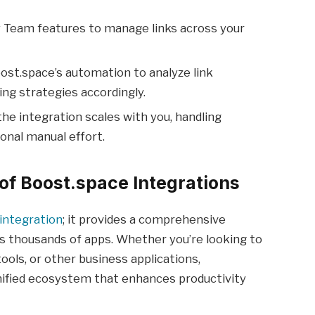
y Team features to manage links across your
ost.space’s automation to analyze link
ng strategies accordingly.
the integration scales with you, handling
onal manual effort.
of Boost.space Integrations
 integration
; it provides a comprehensive
s thousands of apps. Whether you’re looking to
ols, or other business applications,
ified ecosystem that enhances productivity