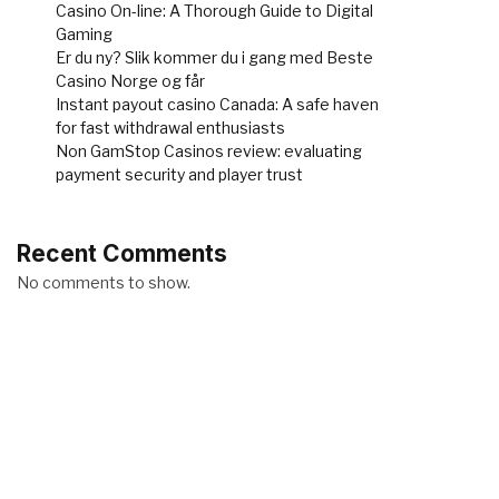
Casino On-line: A Thorough Guide to Digital
Gaming
Er du ny? Slik kommer du i gang med Beste
Casino Norge og får
Instant payout casino Canada: A safe haven
for fast withdrawal enthusiasts
Non GamStop Casinos review: evaluating
payment security and player trust
Recent Comments
No comments to show.