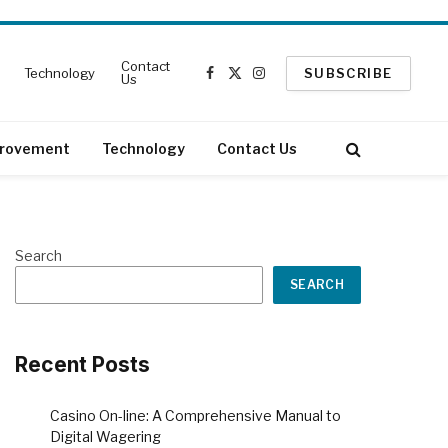
Contact
Technology
SUBSCRIBE
Us
Facebook
X
Instagram
(Twitter)
rovement
Technology
Contact Us
Search
SEARCH
Recent Posts
Casino On-line: A Comprehensive Manual to
Digital Wagering