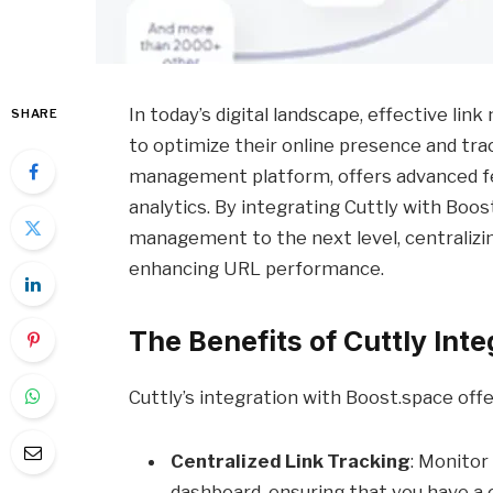
In today’s digital landscape, effective li
SHARE
to optimize their online presence and tra
management platform, offers advanced fe
analytics. By integrating Cuttly with Boos
management to the next level, centralizin
enhancing URL performance.
The Benefits of Cuttly Inte
Cuttly’s integration with Boost.space offe
Centralized Link Tracking
: Monitor
dashboard, ensuring that you have a