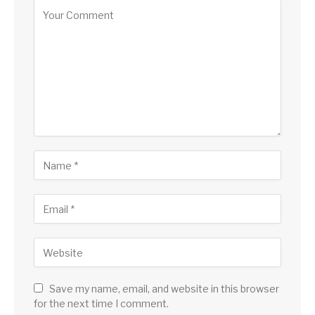
Save my name, email, and website in this browser
for the next time I comment.