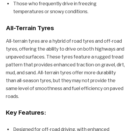
Those who frequently drive in freezing
temperatures or snowy conditions.
All-Terrain Tyres
All-terrain tyres are a hybrid of road tyres and off-road
tyres, offering the ability to drive on both highways and
unpaved surfaces. These tyres feature a rugged tread
pattern that provides enhanced traction on gravel, dirt,
mud, and sand. All-terrain tyres offer more durability
than all-season tyres, but they may not provide the
same level of smoothness and fuel efficiency on paved
roads.
Key Features:
Designed for off-road driving, with enhanced