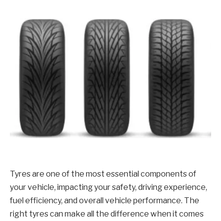
Tyres are one of the most essential components of
your vehicle, impacting your safety, driving experience,
fuel efficiency, and overall vehicle performance. The
right tyres can make all the difference when it comes