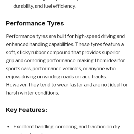
durability, and fuel efficiency.
Performance Tyres
Performance tyres are built for high-speed driving and
enhanced handling capabilities. These tyres feature a
soft, sticky rubber compound that provides superior
grip and cornering performance, making them ideal for
sports cars, performance vehicles, or anyone who
enjoys driving on winding roads or race tracks.
However, they tend to wear faster and are not ideal for
harsh winter conditions.
Key Features:
Excellent handling, cornering, and traction on dry