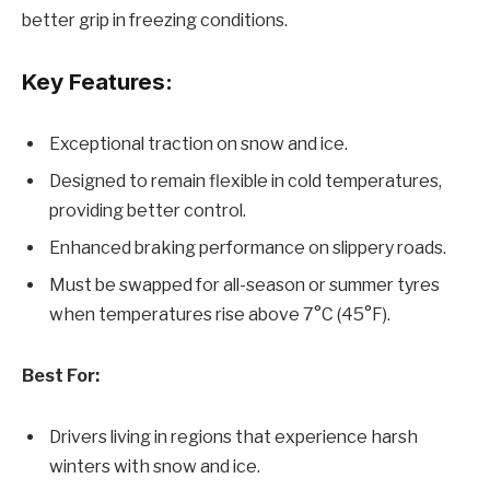
better grip in freezing conditions.
Key Features:
Exceptional traction on snow and ice.
Designed to remain flexible in cold temperatures,
providing better control.
Enhanced braking performance on slippery roads.
Must be swapped for all-season or summer tyres
when temperatures rise above 7°C (45°F).
Best For:
Drivers living in regions that experience harsh
winters with snow and ice.