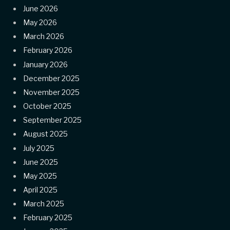
June 2026
May 2026
March 2026
February 2026
January 2026
December 2025
November 2025
October 2025
September 2025
August 2025
July 2025
June 2025
May 2025
April 2025
March 2025
February 2025