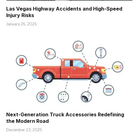
Las Vegas Highway Accidents and High-Speed
Injury Risks
January 26, 2026
Next-Generation Truck Accessories Redefining
the Modern Road
December 23, 2025