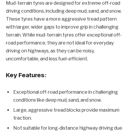
Mud-terrain tyres are designed for extreme off-road
driving conditions, including deep mud, sand, and snow.
These tyres have a more aggressive tread pattern
with larger, wider gaps to improve grip in challenging
terrain. While mud-terrain tyres offer exceptional off-
road performance, they are not ideal for everyday
driving on highways, as they can be noisy,
uncomfortable, and less fuel-efficient.
Key Features:
Exceptional off-road performance in challenging
conditions like deep mud, sand, and snow.
Large, aggressive tread blocks provide maximum
traction.
Not suitable for long-distance highway driving due