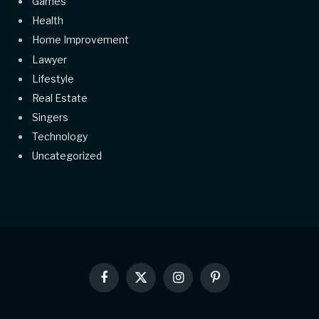
Games
Health
Home Improvement
Lawyer
Lifestyle
Real Estate
Singers
Technology
Uncategorized
Facebook
X
Instagram
Pinterest
(Twitter)