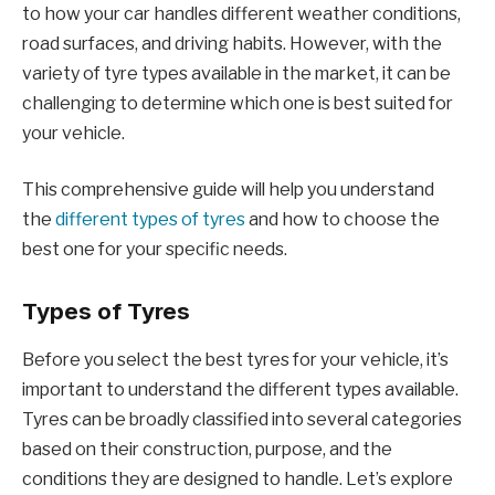
to how your car handles different weather conditions,
road surfaces, and driving habits. However, with the
variety of tyre types available in the market, it can be
challenging to determine which one is best suited for
your vehicle.
This comprehensive guide will help you understand
the
different types of tyres
and how to choose the
best one for your specific needs.
Types of Tyres
Before you select the best tyres for your vehicle, it’s
important to understand the different types available.
Tyres can be broadly classified into several categories
based on their construction, purpose, and the
conditions they are designed to handle. Let’s explore