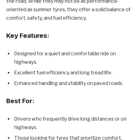
the road. While they may not be as performance-
oriented as summer tyres, they offer a solid balance of
comfort, safety, and fuel efficiency.
Key Features:
Designed for a quiet and comfortable ride on
highways.
Excellent fuel efficiency and long tread life.
Enhanced handling and stability on paved roads.
Best For:
Drivers who frequently drive long distances or on
highways.
Those looking for tyres that prioritize comfort,