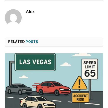
Alex
RELATED
POSTS