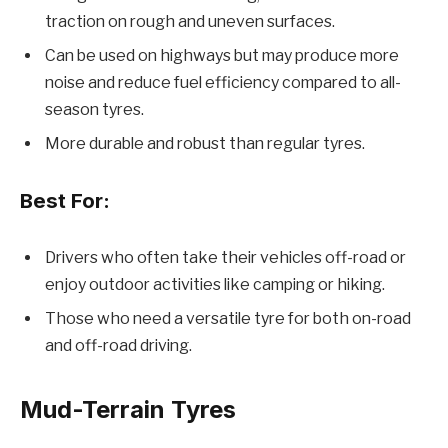
traction on rough and uneven surfaces.
Can be used on highways but may produce more
noise and reduce fuel efficiency compared to all-
season tyres.
More durable and robust than regular tyres.
Best For:
Drivers who often take their vehicles off-road or
enjoy outdoor activities like camping or hiking.
Those who need a versatile tyre for both on-road
and off-road driving.
Mud-Terrain Tyres