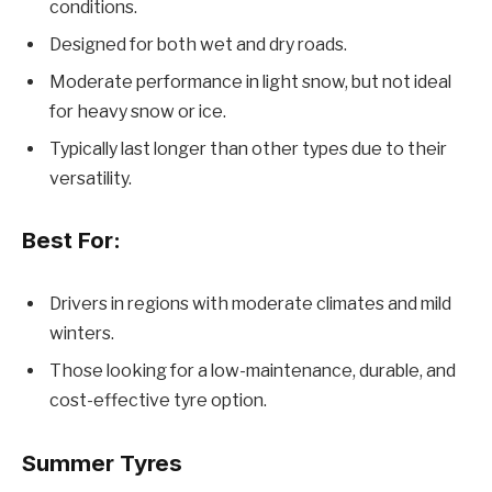
conditions.
Designed for both wet and dry roads.
Moderate performance in light snow, but not ideal
for heavy snow or ice.
Typically last longer than other types due to their
versatility.
Best For:
Drivers in regions with moderate climates and mild
winters.
Those looking for a low-maintenance, durable, and
cost-effective tyre option.
Summer Tyres