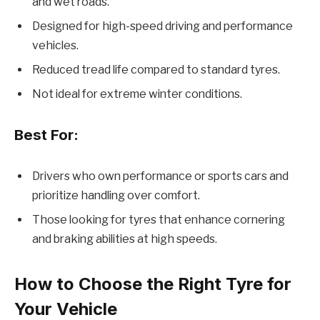
and wet roads.
Designed for high-speed driving and performance
vehicles.
Reduced tread life compared to standard tyres.
Not ideal for extreme winter conditions.
Best For:
Drivers who own performance or sports cars and
prioritize handling over comfort.
Those looking for tyres that enhance cornering
and braking abilities at high speeds.
How to Choose the Right Tyre for
Your Vehicle