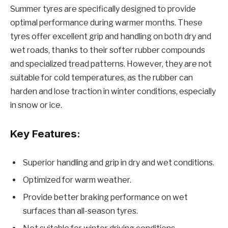
Summer tyres are specifically designed to provide
optimal performance during warmer months. These
tyres offer excellent grip and handling on both dry and
wet roads, thanks to their softer rubber compounds
and specialized tread patterns. However, they are not
suitable for cold temperatures, as the rubber can
harden and lose traction in winter conditions, especially
in snow or ice.
Key Features:
Superior handling and grip in dry and wet conditions.
Optimized for warm weather.
Provide better braking performance on wet
surfaces than all-season tyres.