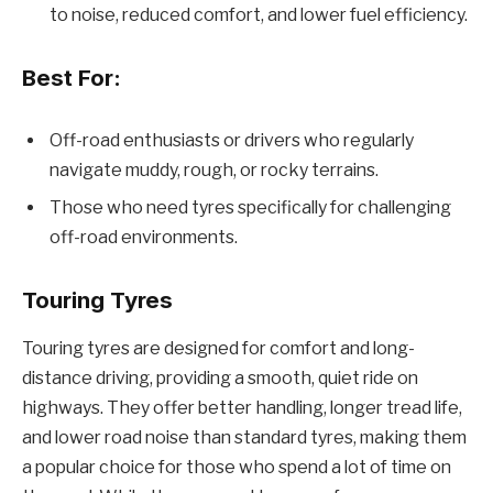
to noise, reduced comfort, and lower fuel efficiency.
Best For:
Off-road enthusiasts or drivers who regularly
navigate muddy, rough, or rocky terrains.
Those who need tyres specifically for challenging
off-road environments.
Touring Tyres
Touring tyres are designed for comfort and long-
distance driving, providing a smooth, quiet ride on
highways. They offer better handling, longer tread life,
and lower road noise than standard tyres, making them
a popular choice for those who spend a lot of time on