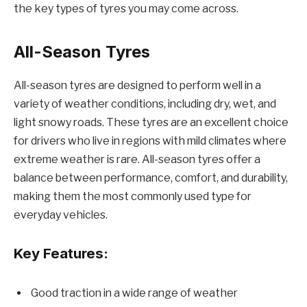
the key types of tyres you may come across.
All-Season Tyres
All-season tyres are designed to perform well in a
variety of weather conditions, including dry, wet, and
light snowy roads. These tyres are an excellent choice
for drivers who live in regions with mild climates where
extreme weather is rare. All-season tyres offer a
balance between performance, comfort, and durability,
making them the most commonly used type for
everyday vehicles.
Key Features:
Good traction in a wide range of weather