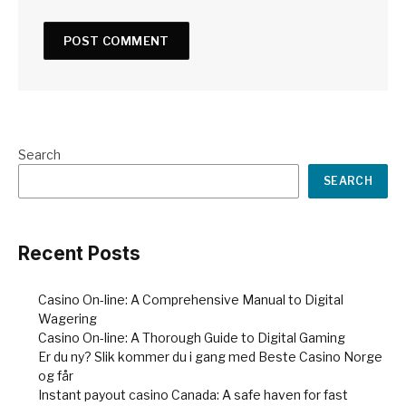
Search
SEARCH
Recent Posts
Casino On-line: A Comprehensive Manual to Digital
Wagering
Casino On-line: A Thorough Guide to Digital Gaming
Er du ny? Slik kommer du i gang med Beste Casino Norge
og får
Instant payout casino Canada: A safe haven for fast