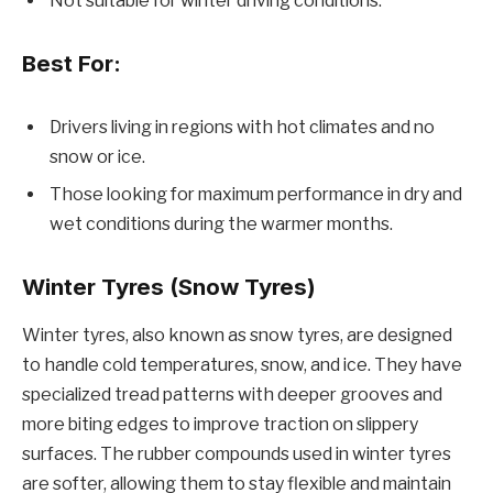
Not suitable for winter driving conditions.
Best For:
Drivers living in regions with hot climates and no
snow or ice.
Those looking for maximum performance in dry and
wet conditions during the warmer months.
Winter Tyres (Snow Tyres)
Winter tyres, also known as snow tyres, are designed
to handle cold temperatures, snow, and ice. They have
specialized tread patterns with deeper grooves and
more biting edges to improve traction on slippery
surfaces. The rubber compounds used in winter tyres
are softer, allowing them to stay flexible and maintain