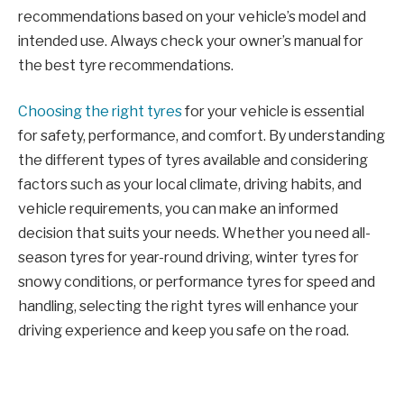
recommendations based on your vehicle’s model and
intended use. Always check your owner’s manual for
the best tyre recommendations.
Choosing the right tyres
for your vehicle is essential
for safety, performance, and comfort. By understanding
the different types of tyres available and considering
factors such as your local climate, driving habits, and
vehicle requirements, you can make an informed
decision that suits your needs. Whether you need all-
season tyres for year-round driving, winter tyres for
snowy conditions, or performance tyres for speed and
handling, selecting the right tyres will enhance your
driving experience and keep you safe on the road.