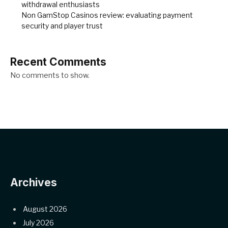
withdrawal enthusiasts
Non GamStop Casinos review: evaluating payment
security and player trust
Recent Comments
No comments to show.
Archives
August 2026
July 2026