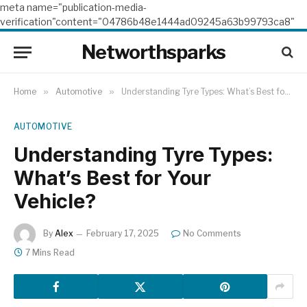
meta name="publication-media-
verification"content="04786b48e1444ad09245a63b99793ca8"
Networthsparks
Home
»
Automotive
»
Understanding Tyre Types: What’s Best for Your Vehicle?
AUTOMOTIVE
Understanding Tyre Types:
What’s Best for Your
Vehicle?
By
Alex
February 17, 2025
No Comments
7 Mins Read