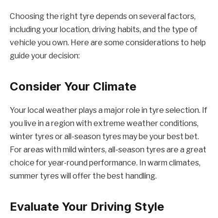
Choosing the right tyre depends on several factors,
including your location, driving habits, and the type of
vehicle you own. Here are some considerations to help
guide your decision:
Consider Your Climate
Your local weather plays a major role in tyre selection. If
you live in a region with extreme weather conditions,
winter tyres or all-season tyres may be your best bet.
For areas with mild winters, all-season tyres are a great
choice for year-round performance. In warm climates,
summer tyres will offer the best handling.
Evaluate Your Driving Style