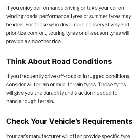
If you enjoy performance driving or take your car on
winding roads, performance tyres or summer tyres may
be ideal. For those who drive more conservatively and
prioritize comfort, touring tyres or all-season tyres will
provide a smoother ride.
Think About Road Conditions
If you frequently drive off-road or in rugged conditions,
consider all-terrain or mud-terrain tyres. These tyres
will give you the durability and traction needed to
handle rough terrain.
Check Your Vehicle’s Requirements
Your car’s manufacturer will often provide specific tyre