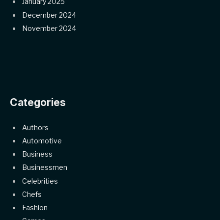
January 2025
December 2024
November 2024
Categories
Authors
Automotive
Business
Businessmen
Celebrities
Chefs
Fashion