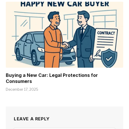
Buying a New Car: Legal Protections for
Consumers
December 17, 2025
LEAVE A REPLY