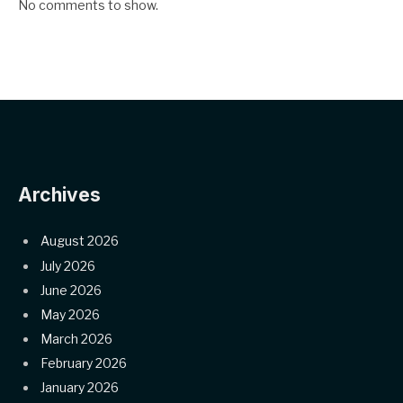
No comments to show.
Archives
August 2026
July 2026
June 2026
May 2026
March 2026
February 2026
January 2026