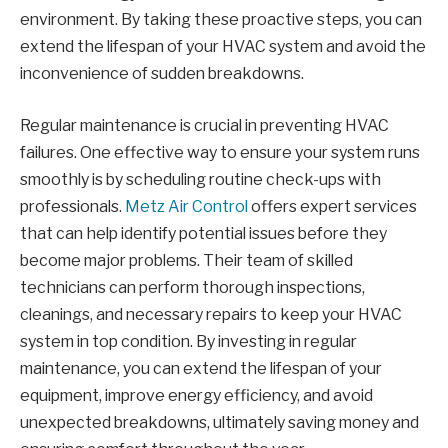
environment. By taking these proactive steps, you can
extend the lifespan of your HVAC system and avoid the
inconvenience of sudden breakdowns.
Regular maintenance is crucial in preventing HVAC
failures. One effective way to ensure your system runs
smoothly is by scheduling routine check-ups with
professionals.
Metz Air Control
offers expert services
that can help identify potential issues before they
become major problems. Their team of skilled
technicians can perform thorough inspections,
cleanings, and necessary repairs to keep your HVAC
system in top condition. By investing in regular
maintenance, you can extend the lifespan of your
equipment, improve energy efficiency, and avoid
unexpected breakdowns, ultimately saving money and