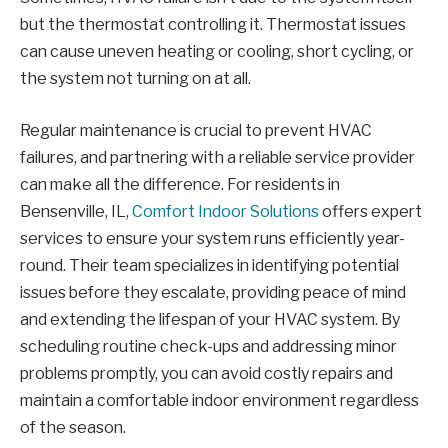
but the thermostat controlling it. Thermostat issues
can cause uneven heating or cooling, short cycling, or
the system not turning on at all.
Regular maintenance is crucial to prevent HVAC
failures, and partnering with a reliable service provider
can make all the difference. For residents in
Bensenville, IL,
Comfort Indoor Solutions
offers expert
services to ensure your system runs efficiently year-
round. Their team specializes in identifying potential
issues before they escalate, providing peace of mind
and extending the lifespan of your HVAC system. By
scheduling routine check-ups and addressing minor
problems promptly, you can avoid costly repairs and
maintain a comfortable indoor environment regardless
of the season.