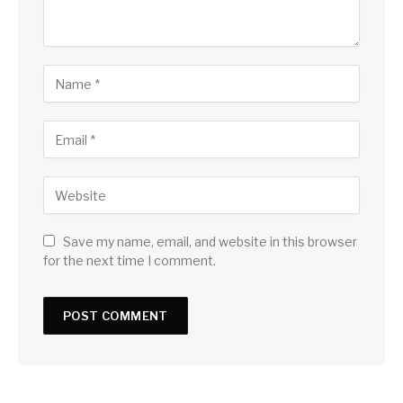
Save my name, email, and website in this browser
for the next time I comment.