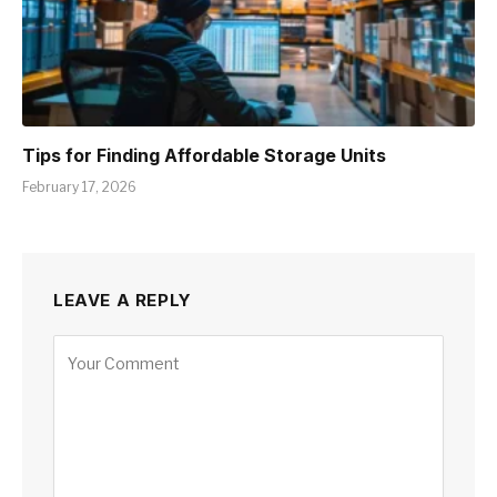
Tips for Finding Affordable Storage Units
February 17, 2026
LEAVE A REPLY