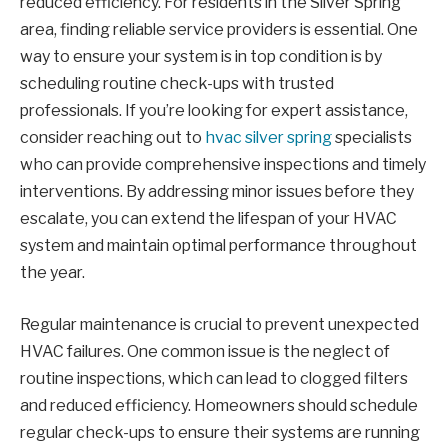
reduced efficiency. For residents in the Silver Spring
area, finding reliable service providers is essential. One
way to ensure your system is in top condition is by
scheduling routine check-ups with trusted
professionals. If you’re looking for expert assistance,
consider reaching out to
hvac silver spring
specialists
who can provide comprehensive inspections and timely
interventions. By addressing minor issues before they
escalate, you can extend the lifespan of your HVAC
system and maintain optimal performance throughout
the year.
Regular maintenance is crucial to prevent unexpected
HVAC failures. One common issue is the neglect of
routine inspections, which can lead to clogged filters
and reduced efficiency. Homeowners should schedule
regular check-ups to ensure their systems are running