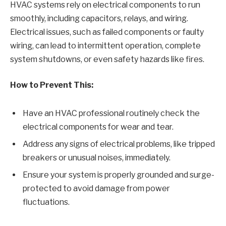
HVAC systems rely on electrical components to run
smoothly, including capacitors, relays, and wiring.
Electrical issues, such as failed components or faulty
wiring, can lead to intermittent operation, complete
system shutdowns, or even safety hazards like fires.
How to Prevent This:
Have an HVAC professional routinely check the
electrical components for wear and tear.
Address any signs of electrical problems, like tripped
breakers or unusual noises, immediately.
Ensure your system is properly grounded and surge-
protected to avoid damage from power
fluctuations.