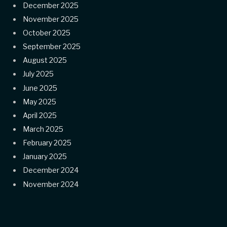
December 2025
November 2025
October 2025
September 2025
August 2025
July 2025
June 2025
May 2025
April 2025
March 2025
February 2025
January 2025
December 2024
November 2024