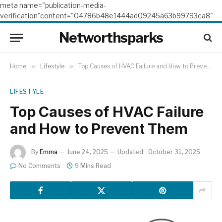
meta name="publication-media-
verification"content="04786b48e1444ad09245a63b99793ca8"
Networthsparks
Home
»
Lifestyle
»
Top Causes of HVAC Failure and How to Prevent Them
LIFESTYLE
Top Causes of HVAC Failure
and How to Prevent Them
By
Emma
June 24, 2025
Updated:
October 31, 2025
No Comments
9 Mins Read