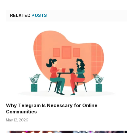
RELATED
POSTS
Why Telegram Is Necessary for Online
Communities
May 12, 2026