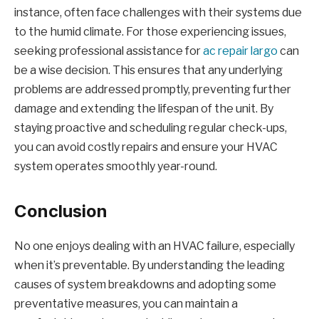
instance, often face challenges with their systems due
to the humid climate. For those experiencing issues,
seeking professional assistance for
ac repair largo
can
be a wise decision. This ensures that any underlying
problems are addressed promptly, preventing further
damage and extending the lifespan of the unit. By
staying proactive and scheduling regular check-ups,
you can avoid costly repairs and ensure your HVAC
system operates smoothly year-round.
Conclusion
No one enjoys dealing with an HVAC failure, especially
when it’s preventable. By understanding the leading
causes of system breakdowns and adopting some
preventative measures, you can maintain a