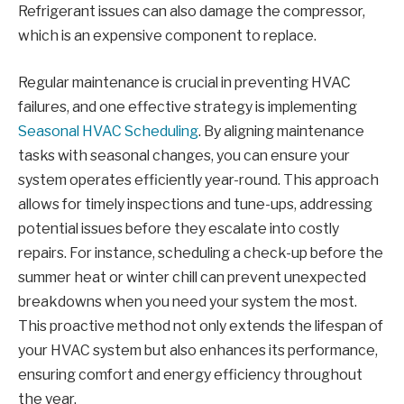
Refrigerant issues can also damage the compressor,
which is an expensive component to replace.
Regular maintenance is crucial in preventing HVAC
failures, and one effective strategy is implementing
Seasonal HVAC Scheduling
. By aligning maintenance
tasks with seasonal changes, you can ensure your
system operates efficiently year-round. This approach
allows for timely inspections and tune-ups, addressing
potential issues before they escalate into costly
repairs. For instance, scheduling a check-up before the
summer heat or winter chill can prevent unexpected
breakdowns when you need your system the most.
This proactive method not only extends the lifespan of
your HVAC system but also enhances its performance,
ensuring comfort and energy efficiency throughout
the year.