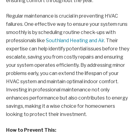
ensuring comfort throughout the year.
Regular maintenance is crucial in preventing HVAC
failures. One effective way to ensure your system runs
smoothly is by scheduling routine check-ups with
professionals like
Southland Heating and Air
. Their
expertise can help identify potential issues before they
escalate, saving you from costly repairs and ensuring
your system operates efficiently. By addressing minor
problems early, you can extend the lifespan of your
HVAC system and maintain optimal indoor comfort.
Investing in professional maintenance not only
enhances performance but also contributes to energy
savings, making it a wise choice for homeowners
looking to protect their investment.
How to Prevent This: