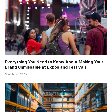
Everything You Need to Know About Making Your
Brand Unmissable at Expos and Festivals
March 12, 2026