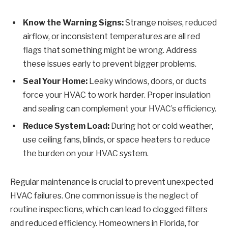
Know the Warning Signs:
Strange noises, reduced
airflow, or inconsistent temperatures are all red
flags that something might be wrong. Address
these issues early to prevent bigger problems.
Seal Your Home:
Leaky windows, doors, or ducts
force your HVAC to work harder. Proper insulation
and sealing can complement your HVAC’s efficiency.
Reduce System Load:
During hot or cold weather,
use ceiling fans, blinds, or space heaters to reduce
the burden on your HVAC system.
Regular maintenance is crucial to prevent unexpected
HVAC failures. One common issue is the neglect of
routine inspections, which can lead to clogged filters
and reduced efficiency. Homeowners in Florida, for