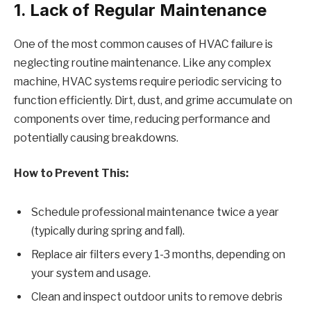
1. Lack of Regular Maintenance
One of the most common causes of HVAC failure is
neglecting routine maintenance. Like any complex
machine, HVAC systems require periodic servicing to
function efficiently. Dirt, dust, and grime accumulate on
components over time, reducing performance and
potentially causing breakdowns.
How to Prevent This:
Schedule professional maintenance twice a year
(typically during spring and fall).
Replace air filters every 1-3 months, depending on
your system and usage.
Clean and inspect outdoor units to remove debris