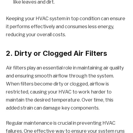
like leaves and dirt.
Keeping your HVAC system in top condition can ensure
it performs effectively and consumes less energy,
reducing your overall costs.
2. Dirty or Clogged Air Filters
Air filters play an essential role in maintaining air quality
and ensuring smooth airflow through the system.
When filters become dirty or clogged, airflow is
restricted, causing your HVAC to work harder to
maintain the desired temperature. Over time, this
added strain can damage key components.
Regular maintenance is crucial in preventing HVAC
failures. One effective way to ensure your system runs