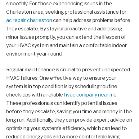
smoothly. For those experiencing issues in the
Charleston area, seeking professional assistance for
ac repair charleston
can help address problems before
they escalate. By staying proactive and addressing
minor issues promptly, you can extend the lifespan of
your HVAC system and maintain a comfortable indoor
environment year-round.
Regular maintenance is crucial to prevent unexpected
HVAC failures. One effective way to ensure your
system is in top condition is by scheduling routine
check-ups with a reliable
hvac company near me
.
These professionals can identify potential issues
before they escalate, saving you time and money in the
long run. Additionally, they can provide expert advice on
optimizing your system’s efficiency, which can lead to
reduced energy bills and a more comfortable living