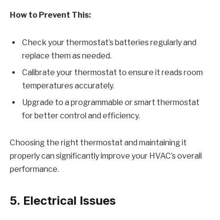
How to Prevent This:
Check your thermostat’s batteries regularly and
replace them as needed.
Calibrate your thermostat to ensure it reads room
temperatures accurately.
Upgrade to a programmable or smart thermostat
for better control and efficiency.
Choosing the right thermostat and maintaining it
properly can significantly improve your HVAC’s overall
performance.
5. Electrical Issues