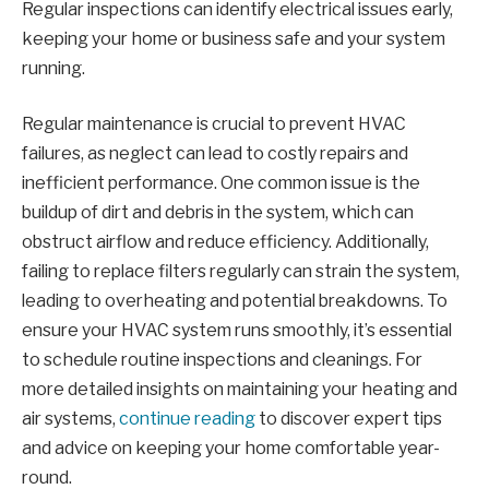
Regular inspections can identify electrical issues early,
keeping your home or business safe and your system
running.
Regular maintenance is crucial to prevent HVAC
failures, as neglect can lead to costly repairs and
inefficient performance. One common issue is the
buildup of dirt and debris in the system, which can
obstruct airflow and reduce efficiency. Additionally,
failing to replace filters regularly can strain the system,
leading to overheating and potential breakdowns. To
ensure your HVAC system runs smoothly, it’s essential
to schedule routine inspections and cleanings. For
more detailed insights on maintaining your heating and
air systems,
continue reading
to discover expert tips
and advice on keeping your home comfortable year-
round.