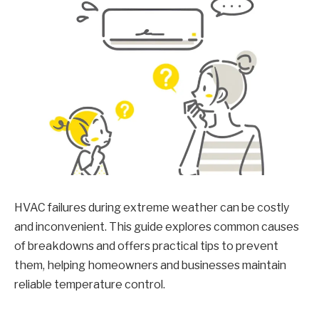
HVAC failures during extreme weather can be costly
and inconvenient. This guide explores common causes
of breakdowns and offers practical tips to prevent
them, helping homeowners and businesses maintain
reliable temperature control.