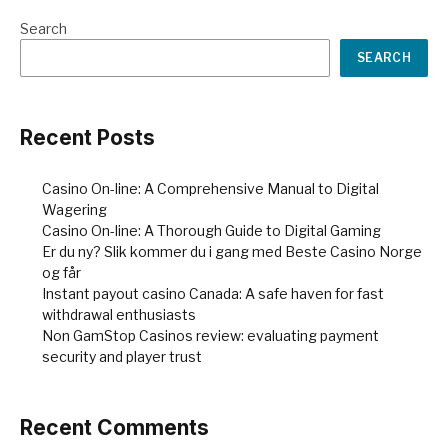
Search
SEARCH
Recent Posts
Casino On-line: A Comprehensive Manual to Digital
Wagering
Casino On-line: A Thorough Guide to Digital Gaming
Er du ny? Slik kommer du i gang med Beste Casino Norge
og får
Instant payout casino Canada: A safe haven for fast
withdrawal enthusiasts
Non GamStop Casinos review: evaluating payment
security and player trust
Recent Comments