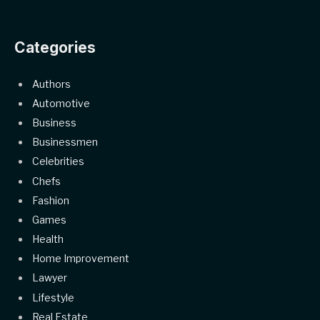
Categories
Authors
Automotive
Business
Businessmen
Celebrities
Chefs
Fashion
Games
Health
Home Improvement
Lawyer
Lifestyle
Real Estate