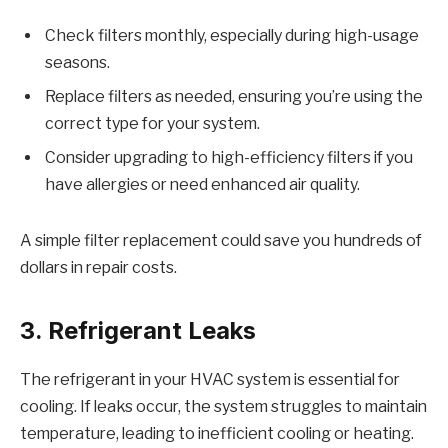
Check filters monthly, especially during high-usage
seasons.
Replace filters as needed, ensuring you’re using the
correct type for your system.
Consider upgrading to high-efficiency filters if you
have allergies or need enhanced air quality.
A simple filter replacement could save you hundreds of
dollars in repair costs.
3. Refrigerant Leaks
The refrigerant in your HVAC system is essential for
cooling. If leaks occur, the system struggles to maintain
temperature, leading to inefficient cooling or heating.