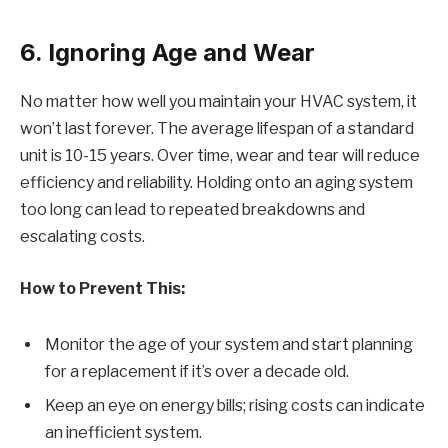
6. Ignoring Age and Wear
No matter how well you maintain your HVAC system, it
won’t last forever. The average lifespan of a standard
unit is 10-15 years. Over time, wear and tear will reduce
efficiency and reliability. Holding onto an aging system
too long can lead to repeated breakdowns and
escalating costs.
How to Prevent This:
Monitor the age of your system and start planning
for a replacement if it’s over a decade old.
Keep an eye on energy bills; rising costs can indicate
an inefficient system.