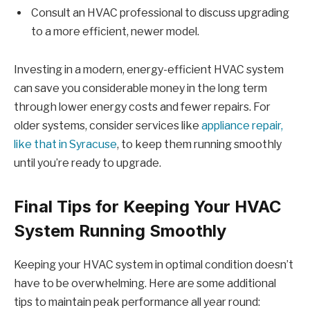
Consult an HVAC professional to discuss upgrading
to a more efficient, newer model.
Investing in a modern, energy-efficient HVAC system
can save you considerable money in the long term
through lower energy costs and fewer repairs. For
older systems, consider services like
appliance repair,
like that in Syracuse
, to keep them running smoothly
until you’re ready to upgrade.
Final Tips for Keeping Your HVAC
System Running Smoothly
Keeping your HVAC system in optimal condition doesn’t
have to be overwhelming. Here are some additional
tips to maintain peak performance all year round: