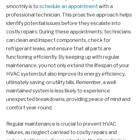
smoothly is to
schedule an appointment
with a
professional technician. This proactive approach helps
identify potential issues before they escalate into
costly repairs. During these appointments, technicians
can clean and inspect components, check for
refrigerant leaks, and ensure that all parts are
functioning efficiently. By keeping up with regular
maintenance, you not only extend the lifespan of your
HVAC system but also improve its energy efficiency,
ultimately saving on utility bills. Remember, a well-
maintained system is less likely to experience
unexpected breakdowns, providing peace of mind and
comfort year-round.
Regular maintenance is crucial to prevent HVAC
failures, as neglect can lead to costly repairs and