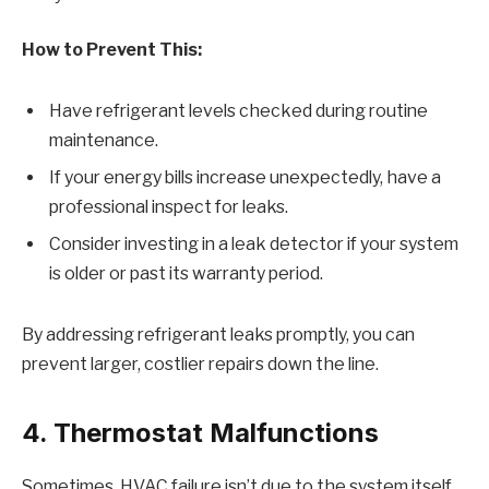
How to Prevent This:
Have refrigerant levels checked during routine
maintenance.
If your energy bills increase unexpectedly, have a
professional inspect for leaks.
Consider investing in a leak detector if your system
is older or past its warranty period.
By addressing refrigerant leaks promptly, you can
prevent larger, costlier repairs down the line.
4. Thermostat Malfunctions
Sometimes, HVAC failure isn’t due to the system itself