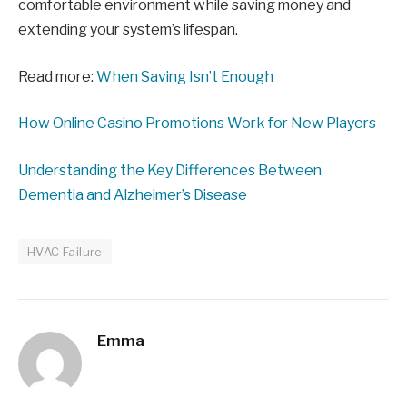
comfortable environment while saving money and
extending your system’s lifespan.
Read more:
When Saving Isn’t Enough
How Online Casino Promotions Work for New Players
Understanding the Key Differences Between
Dementia and Alzheimer’s Disease
HVAC Failure
Emma