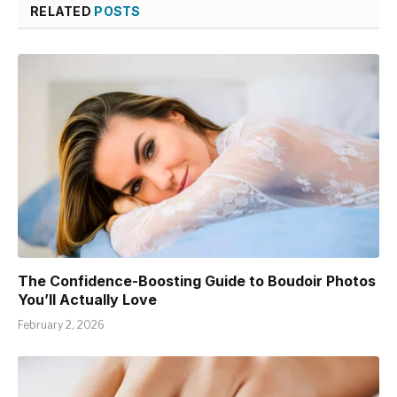
RELATED
POSTS
The Confidence-Boosting Guide to Boudoir Photos
You’ll Actually Love
February 2, 2026