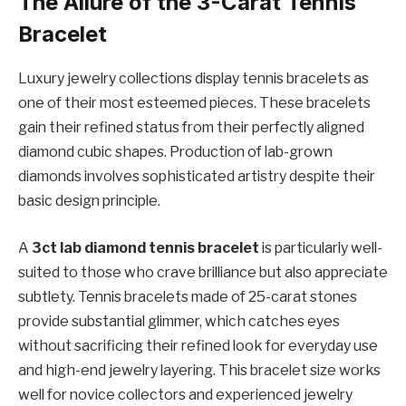
The Allure of the 3-Carat Tennis
Bracelet
Luxury jewelry collections display tennis bracelets as
one of their most esteemed pieces. These bracelets
gain their refined status from their perfectly aligned
diamond cubic shapes. Production of lab-grown
diamonds involves sophisticated artistry despite their
basic design principle.
A
3ct lab diamond tennis bracelet
is particularly well-
suited to those who crave brilliance but also appreciate
subtlety. Tennis bracelets made of 25-carat stones
provide substantial glimmer, which catches eyes
without sacrificing their refined look for everyday use
and high-end jewelry layering. This bracelet size works
well for novice collectors and experienced jewelry