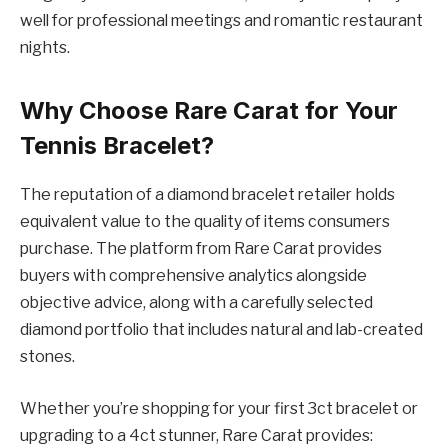
well for professional meetings and romantic restaurant
nights.
Why Choose Rare Carat for Your
Tennis Bracelet?
The reputation of a diamond bracelet retailer holds
equivalent value to the quality of items consumers
purchase. The platform from Rare Carat provides
buyers with comprehensive analytics alongside
objective advice, along with a carefully selected
diamond portfolio that includes natural and lab-created
stones.
Whether you’re shopping for your first 3ct bracelet or
upgrading to a 4ct stunner, Rare Carat provides: