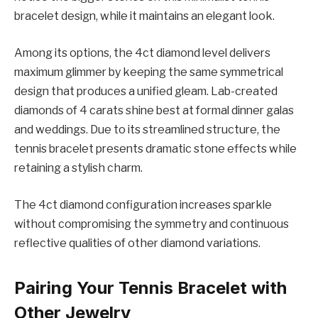
bracelet design, while it maintains an elegant look.
Among its options, the 4ct diamond level delivers
maximum glimmer by keeping the same symmetrical
design that produces a unified gleam. Lab-created
diamonds of 4 carats shine best at formal dinner galas
and weddings. Due to its streamlined structure, the
tennis bracelet presents dramatic stone effects while
retaining a stylish charm.
The 4ct diamond configuration increases sparkle
without compromising the symmetry and continuous
reflective qualities of other diamond variations.
Pairing Your Tennis Bracelet with
Other Jewelry