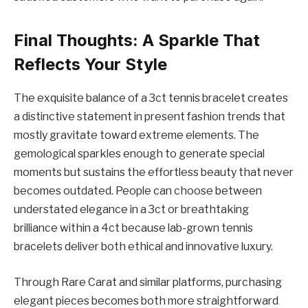
Final Thoughts: A Sparkle That
Reflects Your Style
The exquisite balance of a 3ct tennis bracelet creates
a distinctive statement in present fashion trends that
mostly gravitate toward extreme elements. The
gemological sparkles enough to generate special
moments but sustains the effortless beauty that never
becomes outdated. People can choose between
understated elegance in a 3ct or breathtaking
brilliance within a 4ct because lab-grown tennis
bracelets deliver both ethical and innovative luxury.
Through Rare Carat and similar platforms, purchasing
elegant pieces becomes both more straightforward