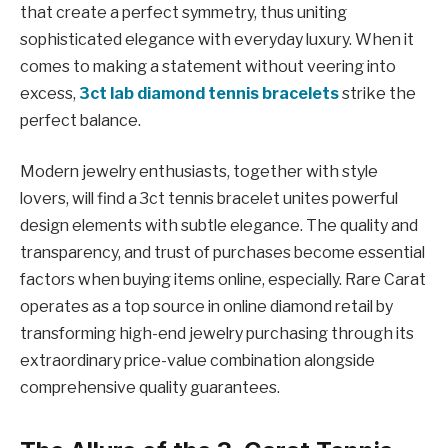
that create a perfect symmetry, thus uniting
sophisticated elegance with everyday luxury. When it
comes to making a statement without veering into
excess,
3ct lab diamond tennis bracelets
strike the
perfect balance.
Modern jewelry enthusiasts, together with style
lovers, will find a 3ct tennis bracelet unites powerful
design elements with subtle elegance. The quality and
transparency, and trust of purchases become essential
factors when buying items online, especially. Rare Carat
operates as a top source in online diamond retail by
transforming high-end jewelry purchasing through its
extraordinary price-value combination alongside
comprehensive quality guarantees.