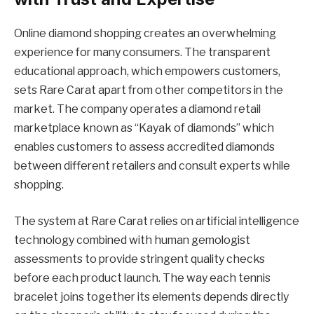
Online diamond shopping creates an overwhelming
experience for many consumers. The transparent
educational approach, which empowers customers,
sets Rare Carat apart from other competitors in the
market. The company operates a diamond retail
marketplace known as “Kayak of diamonds” which
enables customers to assess accredited diamonds
between different retailers and consult experts while
shopping.
The system at Rare Carat relies on artificial intelligence
technology combined with human gemologist
assessments to provide stringent quality checks
before each product launch. The way each tennis
bracelet joins together its elements depends directly