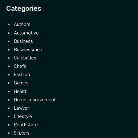
Categories
Authors
Automotive
Business
Businessmen
Celebrities
Chefs
Fashion
Games
Health
Home Improvement
Lawyer
Lifestyle
Real Estate
Singers