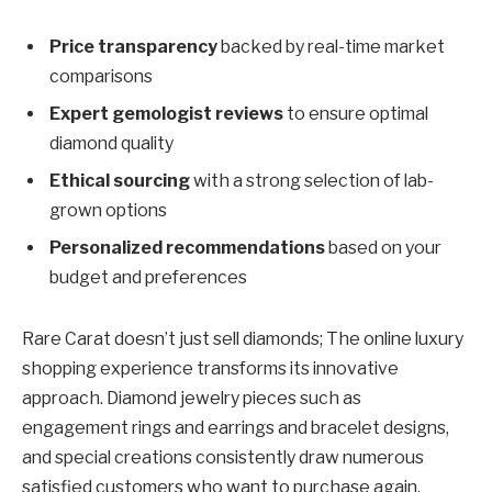
Price transparency
backed by real-time market
comparisons
Expert gemologist reviews
to ensure optimal
diamond quality
Ethical sourcing
with a strong selection of lab-
grown options
Personalized recommendations
based on your
budget and preferences
Rare Carat doesn’t just sell diamonds; The online luxury
shopping experience transforms its innovative
approach. Diamond jewelry pieces such as
engagement rings and earrings and bracelet designs,
and special creations consistently draw numerous
satisfied customers who want to purchase again.