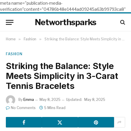
meta name="publication-media-
verification"content="04786b48e1444ad09245a63b99793ca8"
Networthsparks
Home
»
Fashion
»
Striking the Balance: Style Meets Simplicity in 3-Carat Tennis Bracelets
FASHION
Striking the Balance: Style
Meets Simplicity in 3-Carat
Tennis Bracelets
By
Emma
May 8, 2025
Updated:
May 8, 2025
No Comments
5 Mins Read