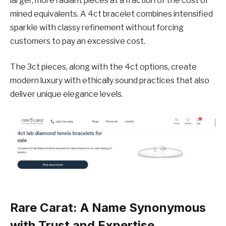
larger, more radiant pieces at a fraction of the cost of
mined equivalents. A 4ct bracelet combines intensified
sparkle with classy refinement without forcing
customers to pay an excessive cost.
The 3ct pieces, along with the 4ct options, create
modern luxury with ethically sound practices that also
deliver unique elegance levels.
Rare Carat: A Name Synonymous
with Trust and Expertise