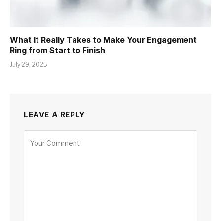
What It Really Takes to Make Your Engagement
Ring from Start to Finish
July 29, 2025
LEAVE A REPLY