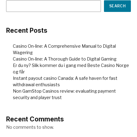
SEARCH
Recent Posts
Casino On-line: A Comprehensive Manual to Digital
Wagering
Casino On-line: A Thorough Guide to Digital Gaming
Er du ny? Slik kommer du i gang med Beste Casino Norge
og får
Instant payout casino Canada: A safe haven for fast
withdrawal enthusiasts
Non GamStop Casinos review: evaluating payment
security and player trust
Recent Comments
No comments to show.