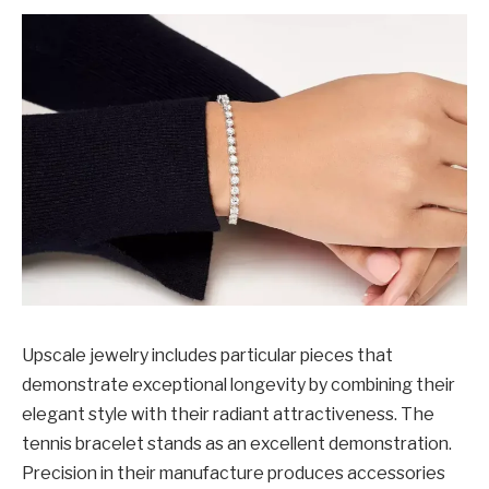
Upscale jewelry includes particular pieces that
demonstrate exceptional longevity by combining their
elegant style with their radiant attractiveness. The
tennis bracelet stands as an excellent demonstration.
Precision in their manufacture produces accessories