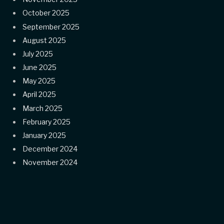
October 2025
September 2025
August 2025
July 2025
June 2025
May 2025
April 2025
March 2025
February 2025
January 2025
December 2024
November 2024