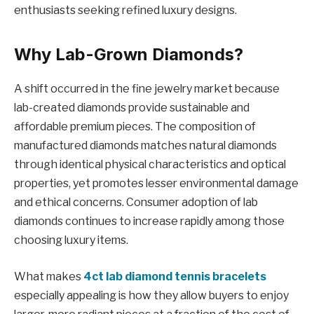
enthusiasts seeking refined luxury designs.
Why Lab-Grown Diamonds?
A shift occurred in the fine jewelry market because
lab-created diamonds provide sustainable and
affordable premium pieces. The composition of
manufactured diamonds matches natural diamonds
through identical physical characteristics and optical
properties, yet promotes lesser environmental damage
and ethical concerns. Consumer adoption of lab
diamonds continues to increase rapidly among those
choosing luxury items.
What makes
4ct lab diamond tennis bracelets
especially appealing is how they allow buyers to enjoy