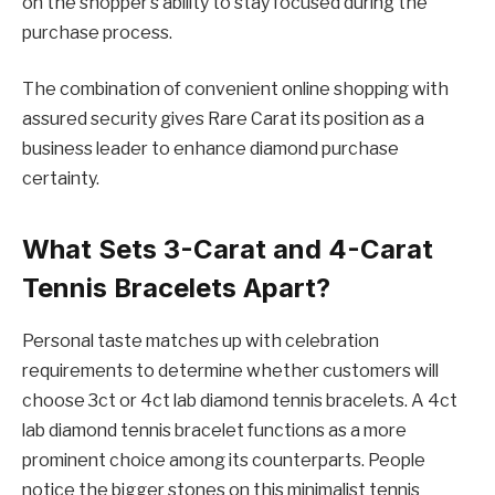
on the shopper’s ability to stay focused during the
purchase process.
The combination of convenient online shopping with
assured security gives Rare Carat its position as a
business leader to enhance diamond purchase
certainty.
What Sets 3-Carat and 4-Carat
Tennis Bracelets Apart?
Personal taste matches up with celebration
requirements to determine whether customers will
choose 3ct or 4ct lab diamond tennis bracelets. A 4ct
lab diamond tennis bracelet functions as a more
prominent choice among its counterparts. People
notice the bigger stones on this minimalist tennis