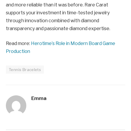
and more reliable than it was before. Rare Carat
supports your investment in time-tested jewelry
through innovation combined with diamond
transparency and passionate diamond expertise.
Read more:
Herotime’s Role in Modern Board Game
Production
Tennis Bracelets
Emma