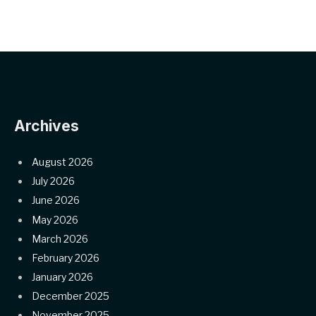
Archives
August 2026
July 2026
June 2026
May 2026
March 2026
February 2026
January 2026
December 2025
November 2025