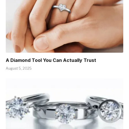
A Diamond Tool You Can Actually Trust
August 5, 2025