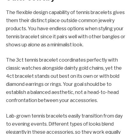
The flexible design capability of tennis bracelets gives
them their distinct place outside common jewelry
products. You have endless options when styling your
tennis bracelet since it pairs well with other bangles or
shows up alone as a minimalist look.
The 3ct tennis bracelet coordinates perfectly with
classic watches alongside dainty gold chains, yet the
4ct bracelet stands out best on its own or with bold
diamond earrings or rings. Your goal should be to
establish a balanced aesthetic, not a head-to-head
confrontation between your accessories.
Lab-grown tennis bracelets easily transition from day
to evening events. Different types of looks blend
elegantly in these accessories, so they work equally