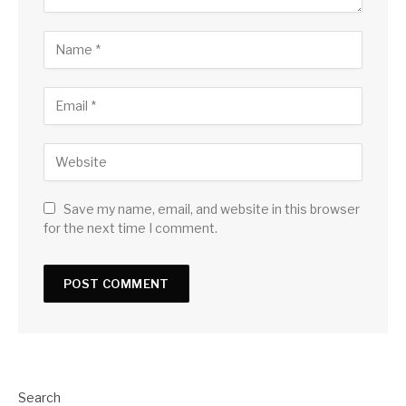
Save my name, email, and website in this browser
for the next time I comment.
Search