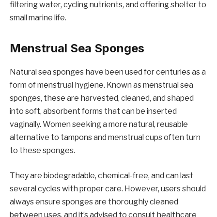
filtering water, cycling nutrients, and offering shelter to
small marine life.
Menstrual Sea Sponges
Natural sea sponges have been used for centuries as a
form of menstrual hygiene. Known as menstrual sea
sponges, these are harvested, cleaned, and shaped
into soft, absorbent forms that can be inserted
vaginally. Women seeking a more natural, reusable
alternative to tampons and menstrual cups often turn
to these sponges.
They are biodegradable, chemical-free, and can last
several cycles with proper care. However, users should
always ensure sponges are thoroughly cleaned
between uses, and it’s advised to consult healthcare