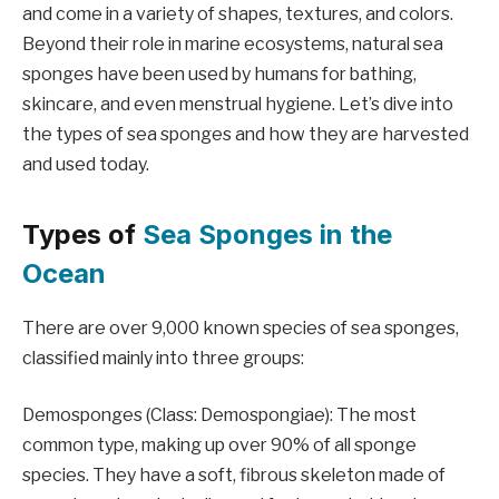
and come in a variety of shapes, textures, and colors.
Beyond their role in marine ecosystems, natural sea
sponges have been used by humans for bathing,
skincare, and even menstrual hygiene. Let’s dive into
the types of sea sponges and how they are harvested
and used today.
Types of
Sea Sponges in the
Ocean
There are over 9,000 known species of sea sponges,
classified mainly into three groups:
Demosponges (Class: Demospongiae): The most
common type, making up over 90% of all sponge
species. They have a soft, fibrous skeleton made of