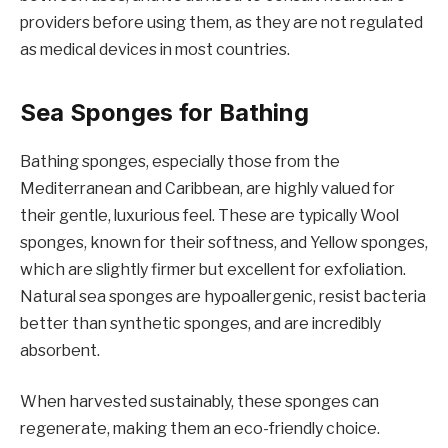
providers before using them, as they are not regulated
as medical devices in most countries.
Sea Sponges for Bathing
Bathing sponges, especially those from the
Mediterranean and Caribbean, are highly valued for
their gentle, luxurious feel. These are typically Wool
sponges, known for their softness, and Yellow sponges,
which are slightly firmer but excellent for exfoliation.
Natural sea sponges are hypoallergenic, resist bacteria
better than synthetic sponges, and are incredibly
absorbent.
When harvested sustainably, these sponges can
regenerate, making them an eco-friendly choice.