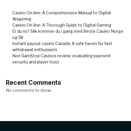
Casino On-line: A Comprehensive Manual to Digital
Wagering
Casino On-line: A Thorough Guide to Digital Gaming
Er du ny? Slik kommer du i gang med Beste Casino Norge
og får
Instant payout casino Canada: A safe haven for fast
withdrawal enthusiasts
Non GamStop Casinos review: evaluating payment
security and player trust
Recent Comments
No comments to show.