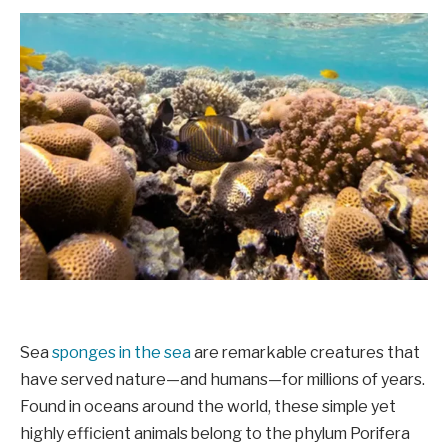
Sea
sponges in the sea
are remarkable creatures that
have served nature—and humans—for millions of years.
Found in oceans around the world, these simple yet
highly efficient animals belong to the phylum Porifera