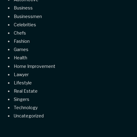
Business
Businessmen
Celebrities
Chefs
Fashion
Games
Health
Home Improvement
Lawyer
Lifestyle
Real Estate
Singers
Technology
Uncategorized