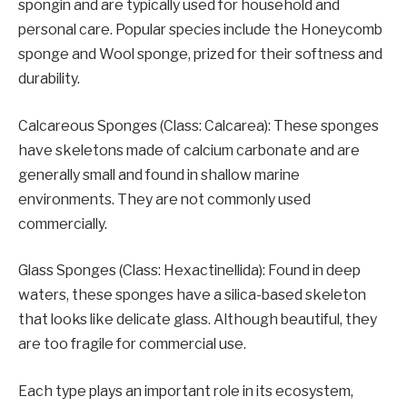
spongin and are typically used for household and
personal care. Popular species include the Honeycomb
sponge and Wool sponge, prized for their softness and
durability.
Calcareous Sponges (Class: Calcarea): These sponges
have skeletons made of calcium carbonate and are
generally small and found in shallow marine
environments. They are not commonly used
commercially.
Glass Sponges (Class: Hexactinellida): Found in deep
waters, these sponges have a silica-based skeleton
that looks like delicate glass. Although beautiful, they
are too fragile for commercial use.
Each type plays an important role in its ecosystem,