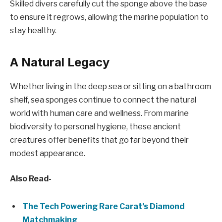
Skilled divers carefully cut the sponge above the base
to ensure it regrows, allowing the marine population to
stay healthy.
A Natural Legacy
Whether living in the deep sea or sitting on a bathroom
shelf, sea sponges continue to connect the natural
world with human care and wellness. From marine
biodiversity to personal hygiene, these ancient
creatures offer benefits that go far beyond their
modest appearance.
Also Read-
The Tech Powering Rare Carat’s Diamond
Matchmaking