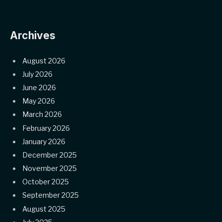
Archives
August 2026
July 2026
June 2026
May 2026
March 2026
February 2026
January 2026
December 2025
November 2025
October 2025
September 2025
August 2025