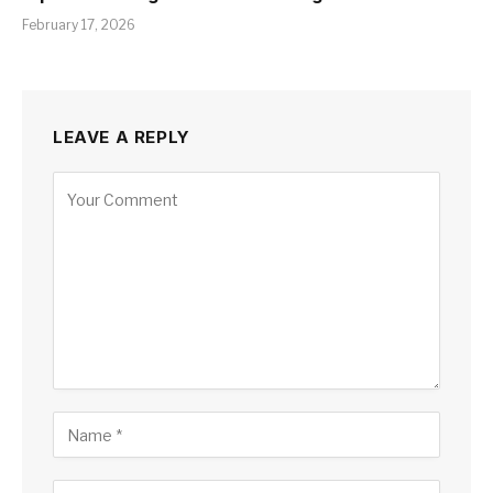
February 17, 2026
LEAVE A REPLY