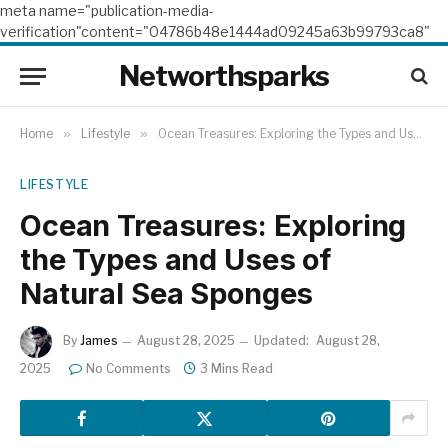
meta name="publication-media-
verification"content="04786b48e1444ad09245a63b99793ca8"
Networthsparks
Home
»
Lifestyle
»
Ocean Treasures: Exploring the Types and Uses of Natural Sea Sponges
LIFESTYLE
Ocean Treasures: Exploring
the Types and Uses of
Natural Sea Sponges
By
James
August 28, 2025
Updated:
August 28,
2025
No Comments
3 Mins Read