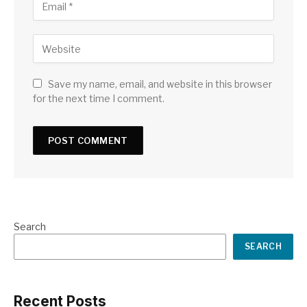
Save my name, email, and website in this browser
for the next time I comment.
Search
SEARCH
Recent Posts