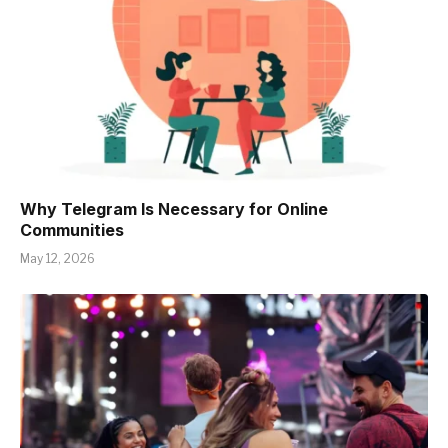
Why Telegram Is Necessary for Online
Communities
May 12, 2026