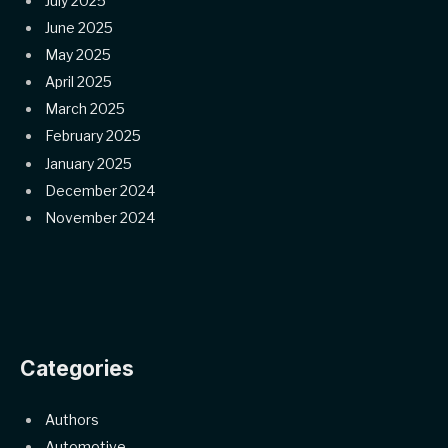
July 2025
June 2025
May 2025
April 2025
March 2025
February 2025
January 2025
December 2024
November 2024
Categories
Authors
Automotive