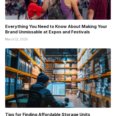
Everything You Need to Know About Making Your
Brand Unmissable at Expos and Festivals
March 12, 2026
Tips for Finding Affordable Storage Units