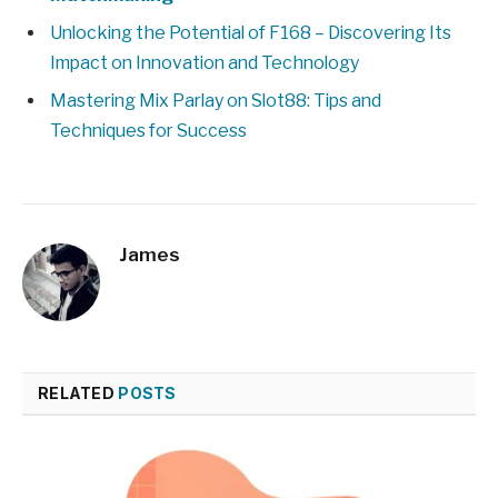
Unlocking the Potential of F168 – Discovering Its
Impact on Innovation and Technology
Mastering Mix Parlay on Slot88: Tips and
Techniques for Success
James
RELATED
POSTS