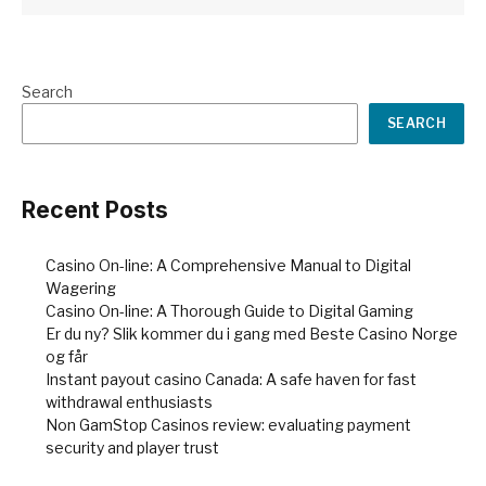
Search
SEARCH
Recent Posts
Casino On-line: A Comprehensive Manual to Digital
Wagering
Casino On-line: A Thorough Guide to Digital Gaming
Er du ny? Slik kommer du i gang med Beste Casino Norge
og får
Instant payout casino Canada: A safe haven for fast
withdrawal enthusiasts
Non GamStop Casinos review: evaluating payment
security and player trust