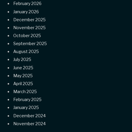
February 2026
January 2026
December 2025
November 2025
October 2025
September 2025
August 2025
July 2025
June 2025
May 2025
April 2025
March 2025
February 2025
January 2025
December 2024
November 2024