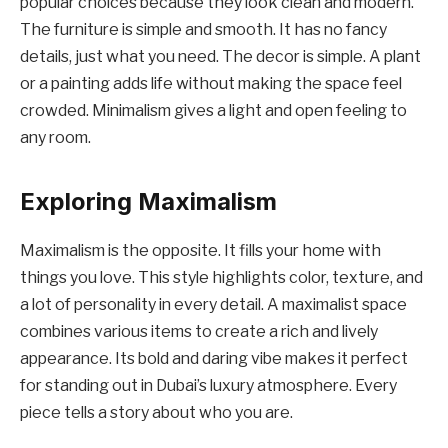
popular choices because they look clean and modern.
The furniture is simple and smooth. It has no fancy
details, just what you need. The decor is simple. A plant
or a painting adds life without making the space feel
crowded. Minimalism gives a light and open feeling to
any room.
Exploring Maximalism
Maximalism is the opposite. It fills your home with
things you love. This style highlights color, texture, and
a lot of personality in every detail. A maximalist space
combines various items to create a rich and lively
appearance. Its bold and daring vibe makes it perfect
for standing out in Dubai’s luxury atmosphere. Every
piece tells a story about who you are.