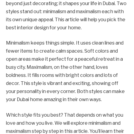
beyond just decorating; it shapes your life in Dubai. Two
styles stand out: minimalism and maximalism each with
its own unique appeal. This article will help you pick the
best interior design for your home.
Minimalism keeps things simple. It uses clean lines and
fewer items to create calm spaces. Soft colors and
open areas make it perfect for a peaceful retreat in a
busy city. Maximalism, on the other hand, loves
boldness. It fills rooms with bright colors and lots of
decor. This style is vibrant and exciting, showing off
your personality in every corner. Both styles can make
your Dubai home amazing in their own ways.
Which style fits you best? That depends on what you
love and how you live. We will explore minimalism and
maximalism step by step in this article. You’ll learn their