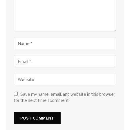
Save my name, email, and website in this browser
for the next time I comment.