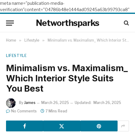
meta name="publication-media-
verification"content="04786b48e1444ad09245a63b99793ca8"
Networthsparks
Home
»
Lifestyle
»
Minimalism vs. Maximalism_ Which Interior Style Suits You Best
LIFESTYLE
Minimalism vs. Maximalism_
Which Interior Style Suits
You Best
By
James
March 26, 2025
Updated:
March 26, 2025
No Comments
7 Mins Read