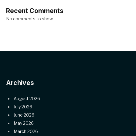
Recent Comments
No comments to show.
Archives
August 2026
July 2026
June 2026
May 2026
March 2026