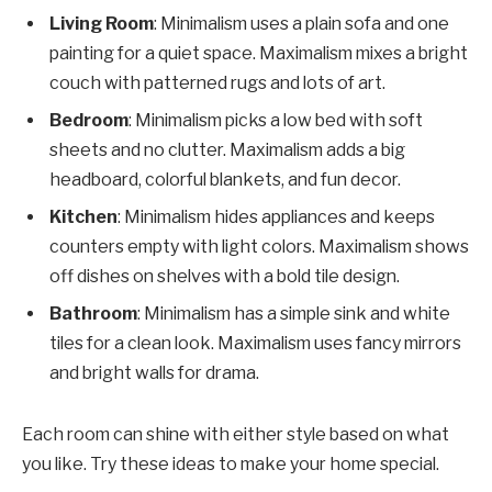
Living Room
: Minimalism uses a plain sofa and one
painting for a quiet space. Maximalism mixes a bright
couch with patterned rugs and lots of art.
Bedroom
: Minimalism picks a low bed with soft
sheets and no clutter. Maximalism adds a big
headboard, colorful blankets, and fun decor.
Kitchen
: Minimalism hides appliances and keeps
counters empty with light colors. Maximalism shows
off dishes on shelves with a bold tile design.
Bathroom
: Minimalism has a simple sink and white
tiles for a clean look. Maximalism uses fancy mirrors
and bright walls for drama.
Each room can shine with either style based on what
you like. Try these ideas to make your home special.