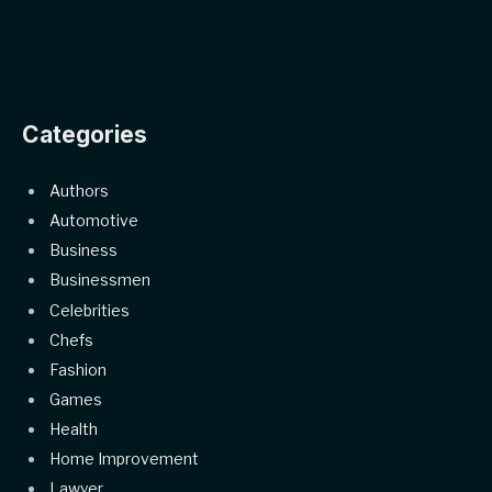
Categories
Authors
Automotive
Business
Businessmen
Celebrities
Chefs
Fashion
Games
Health
Home Improvement
Lawyer