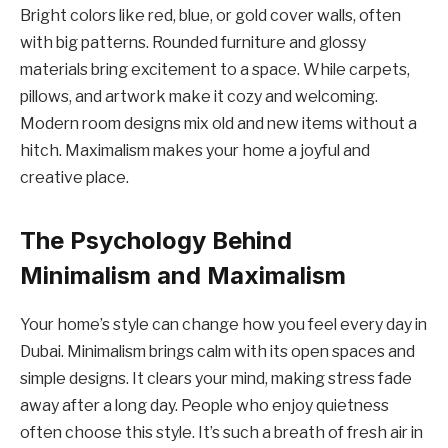
Bright colors like red, blue, or gold cover walls, often
with big patterns. Rounded furniture and glossy
materials bring excitement to a space. While carpets,
pillows, and artwork make it cozy and welcoming.
Modern room designs mix old and new items without a
hitch. Maximalism makes your home a joyful and
creative place.
The Psychology Behind
Minimalism and Maximalism
Your home’s style can change how you feel every day in
Dubai. Minimalism brings calm with its open spaces and
simple designs. It clears your mind, making stress fade
away after a long day. People who enjoy quietness
often choose this style. It’s such a breath of fresh air in