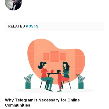
RELATED
POSTS
Why Telegram Is Necessary for Online
Communities