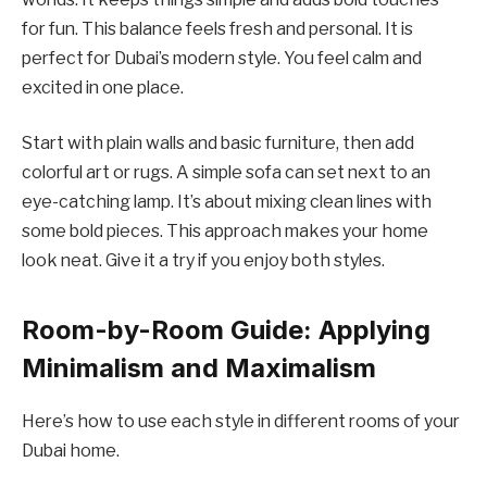
for fun. This balance feels fresh and personal. It is
perfect for Dubai’s modern style. You feel calm and
excited in one place.
Start with plain walls and basic furniture, then add
colorful art or rugs. A simple sofa can set next to an
eye-catching lamp. It’s about mixing clean lines with
some bold pieces. This approach makes your home
look neat. Give it a try if you enjoy both styles.
Room-by-Room Guide: Applying
Minimalism and Maximalism
Here’s how to use each style in different rooms of your
Dubai home.