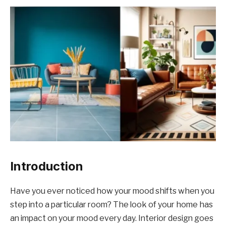
Introduction
Have you ever noticed how your mood shifts when you
step into a particular room? The look of your home has
an impact on your mood every day. Interior design goes