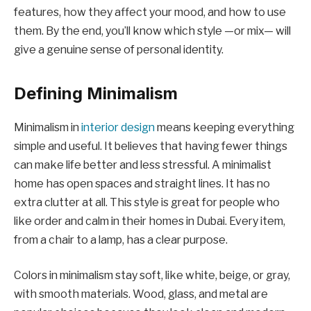
features, how they affect your mood, and how to use
them. By the end, you’ll know which style —or mix— will
give a genuine sense of personal identity.
Defining Minimalism
Minimalism in
interior design
means keeping everything
simple and useful. It believes that having fewer things
can make life better and less stressful. A minimalist
home has open spaces and straight lines. It has no
extra clutter at all. This style is great for people who
like order and calm in their homes in Dubai. Every item,
from a chair to a lamp, has a clear purpose.
Colors in minimalism stay soft, like white, beige, or gray,
with smooth materials. Wood, glass, and metal are