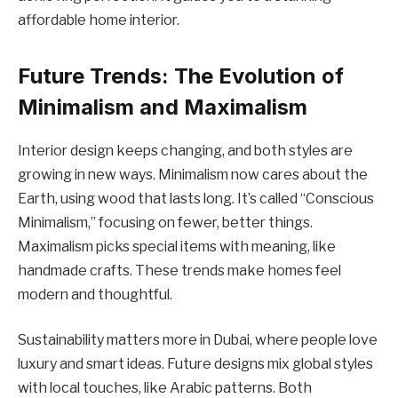
affordable home interior.
Future Trends: The Evolution of
Minimalism and Maximalism
Interior design keeps changing, and both styles are
growing in new ways. Minimalism now cares about the
Earth, using wood that lasts long. It’s called “Conscious
Minimalism,” focusing on fewer, better things.
Maximalism picks special items with meaning, like
handmade crafts. These trends make homes feel
modern and thoughtful.
Sustainability matters more in Dubai, where people love
luxury and smart ideas. Future designs mix global styles
with local touches, like Arabic patterns. Both