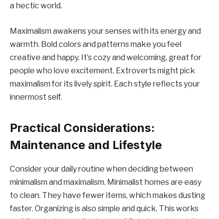
a hectic world.
Maximalism awakens your senses with its energy and
warmth. Bold colors and patterns make you feel
creative and happy. It’s cozy and welcoming, great for
people who love excitement. Extroverts might pick
maximalism for its lively spirit. Each style reflects your
innermost self.
Practical Considerations:
Maintenance and Lifestyle
Consider your daily routine when deciding between
minimalism and maximalism. Minimalist homes are easy
to clean. They have fewer items, which makes dusting
faster. Organizing is also simple and quick. This works