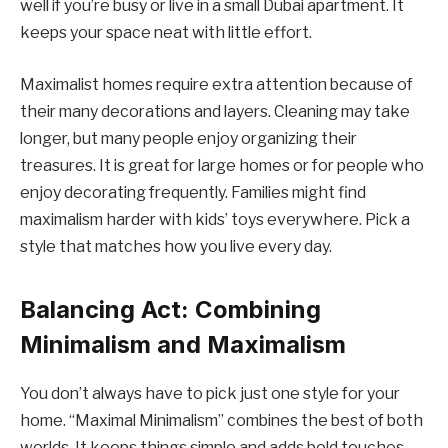
well if you’re busy or live in a small Dubai apartment. It
keeps your space neat with little effort.
Maximalist homes require extra attention because of
their many decorations and layers. Cleaning may take
longer, but many people enjoy organizing their
treasures. It is great for large homes or for people who
enjoy decorating frequently. Families might find
maximalism harder with kids’ toys everywhere. Pick a
style that matches how you live every day.
Balancing Act: Combining
Minimalism and Maximalism
You don’t always have to pick just one style for your
home. “Maximal Minimalism” combines the best of both
worlds. It keeps things simple and adds bold touches