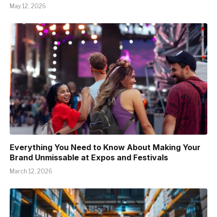
May 12, 2026
Everything You Need to Know About Making Your
Brand Unmissable at Expos and Festivals
March 12, 2026