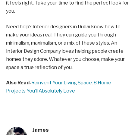
it feels right. Take your time to find the perfect look for
you.
Need help? Interior designers in Dubai know how to
make your ideas real. They can guide you through
minimalism, maximalism, or a mix of these styles. An
Interior Design Company loves helping people create
homes they adore. Whatever you choose, make your
space a true reflection of you.
Also Read-
Reinvent Your Living Space: 8 Home
Projects You’ll Absolutely Love
James