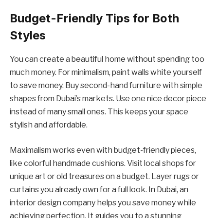
Budget-Friendly Tips for Both
Styles
You can create a beautiful home without spending too
much money. For minimalism, paint walls white yourself
to save money. Buy second-hand furniture with simple
shapes from Dubai’s markets. Use one nice decor piece
instead of many small ones. This keeps your space
stylish and affordable.
Maximalism works even with budget-friendly pieces,
like colorful handmade cushions. Visit local shops for
unique art or old treasures on a budget. Layer rugs or
curtains you already own for a full look. In Dubai, an
interior design company helps you save money while
achieving perfection. It guides you to a stunning