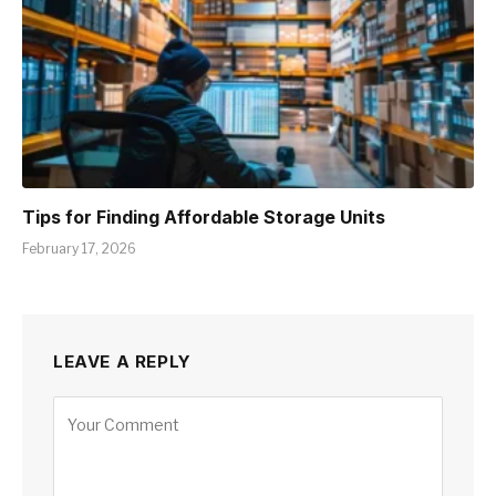
Tips for Finding Affordable Storage Units
February 17, 2026
LEAVE A REPLY