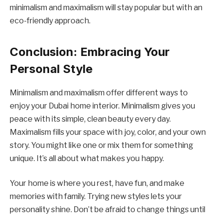
minimalism and maximalism will stay popular but with an
eco-friendly approach.
Conclusion: Embracing Your
Personal Style
Minimalism and maximalism offer different ways to
enjoy your Dubai home interior. Minimalism gives you
peace with its simple, clean beauty every day.
Maximalism fills your space with joy, color, and your own
story. You might like one or mix them for something
unique. It’s all about what makes you happy.
Your home is where you rest, have fun, and make
memories with family. Trying new styles lets your
personality shine. Don’t be afraid to change things until