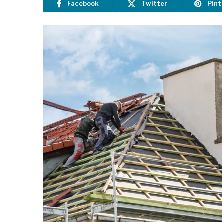
Facebook
Twitter
Pint