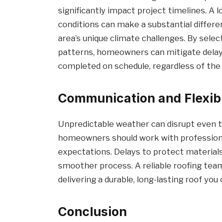
significantly impact project timelines. A 
conditions can make a substantial differen
area’s unique climate challenges. By sele
patterns, homeowners can mitigate delays
completed on schedule, regardless of the 
Communication and Flexibi
Unpredictable weather can disrupt even t
homeowners should work with professiona
expectations. Delays to protect materials
smoother process. A reliable roofing team 
delivering a durable, long-lasting roof you 
Conclusion