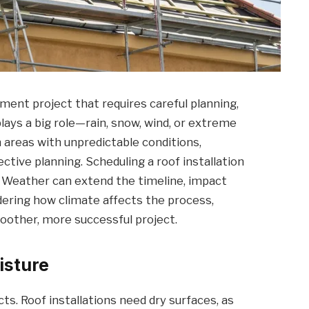
ment project that requires careful planning,
lays a big role—rain, snow, wind, or extreme
 areas with unpredictable conditions,
ctive planning. Scheduling a roof installation
e. Weather can extend the timeline, impact
idering how climate affects the process,
other, more successful project.
isture
cts. Roof installations need dry surfaces, as