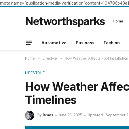
meta name="publication-media-verification"content="04786b4
Networthsparks
Home
Automotive
Business
Fashion
Home
»
Lifestyle
»
How Weather Affects Roof Installation
LIFESTYLE
How Weather Affect
Timelines
By
James
June 25, 2025
Updated:
September 2