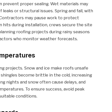
n prevent proper sealing. Wet materials may
 leaks or structural issues. Spring and fall, with
s. Contractors may pause work to protect
in hits during installation, crews secure the site
anning roofing projects during rainy seasons
ractors who monitor weather forecasts.
emperatures
ing projects. Snow and ice make roofs unsafe
shingles become brittle in the cold, increasing
zing nights and snow often cause delays, and
emperatures. To ensure success, avoid peak
suitable conditions.