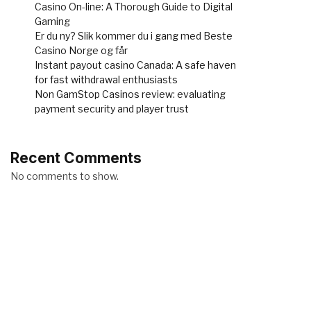
Casino On-line: A Thorough Guide to Digital
Gaming
Er du ny? Slik kommer du i gang med Beste
Casino Norge og får
Instant payout casino Canada: A safe haven
for fast withdrawal enthusiasts
Non GamStop Casinos review: evaluating
payment security and player trust
Recent Comments
No comments to show.