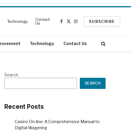
Contact
Technology
SUBSCRIBE
Us
Facebook
X
Instagram
(Twitter)
rovement
Technology
Contact Us
Search
SEARCH
Recent Posts
Casino On-line: A Comprehensive Manual to
Digital Wagering