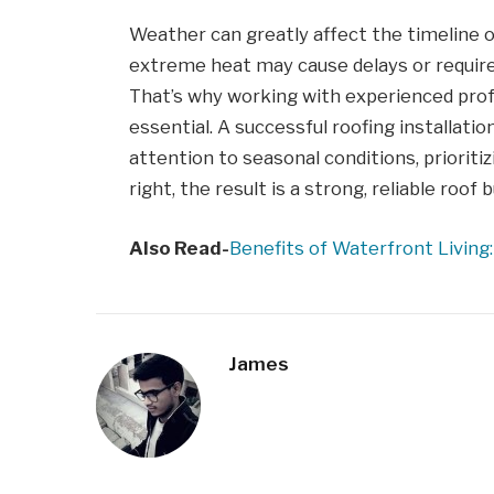
Weather can greatly affect the timeline of
extreme heat may cause delays or require
That’s why working with experienced prof
essential. A successful roofing installation 
attention to seasonal conditions, priorit
right, the result is a strong, reliable roof bu
Also Read-
Benefits of Waterfront Living
James