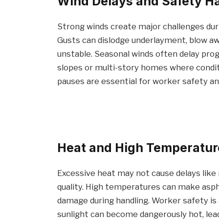
Wind Delays and Safety H
Strong winds create major challenges dur
Gusts can dislodge underlayment, blow aw
unstable. Seasonal winds often delay prog
slopes or multi-story homes where conditi
pauses are essential for worker safety and
Heat and High Temperatur
Excessive heat may not cause delays like ra
quality. High temperatures can make aspha
damage during handling. Worker safety is a
sunlight can become dangerously hot, lead