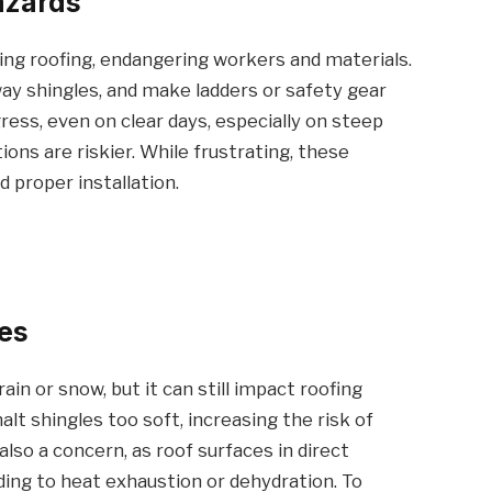
azards
ing roofing, endangering workers and materials.
ay shingles, and make ladders or safety gear
ress, even on clear days, especially on steep
ons are riskier. While frustrating, these
 proper installation.
es
in or snow, but it can still impact roofing
lt shingles too soft, increasing the risk of
lso a concern, as roof surfaces in direct
ing to heat exhaustion or dehydration. To