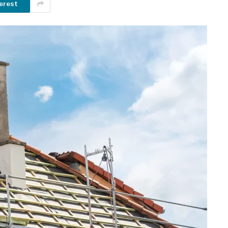
erest