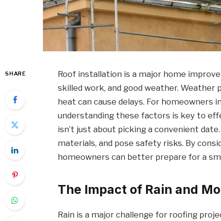
Roof installation is a major home improve
SHARE
skilled work, and good weather. Weather p
heat can cause delays. For homeowners in
understanding these factors is key to effe
isn’t just about picking a convenient dat
materials, and pose safety risks. By cons
homeowners can better prepare for a smo
The Impact of Rain and Mo
Rain is a major challenge for roofing proje