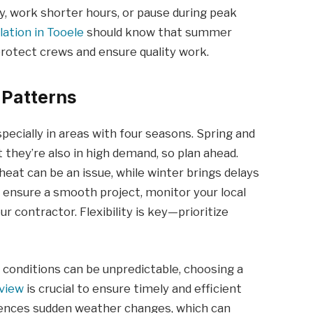
y, work shorter hours, or pause during peak
llation in Tooele
should know that summer
rotect crews and ensure quality work.
 Patterns
especially in areas with four seasons. Spring and
t they’re also in high demand, so plan ahead.
eat can be an issue, while winter brings delays
ensure a smooth project, monitor your local
r contractor. Flexibility is key—prioritize
conditions can be unpredictable, choosing a
gview
is crucial to ensure timely and efficient
riences sudden weather changes, which can