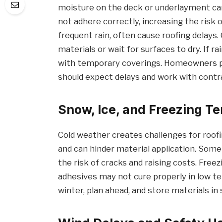
moisture on the deck or underlayment ca
not adhere correctly, increasing the risk of
frequent rain, often cause roofing delay
materials or wait for surfaces to dry. If ra
with temporary coverings. Homeowners pl
should expect delays and work with cont
Snow, Ice, and Freezing T
Cold weather creates challenges for roof
and can hinder material application. Some 
the risk of cracks and raising costs. Free
adhesives may not cure properly in low t
winter, plan ahead, and store materials in 