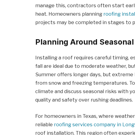
manage this, contractors often start earl
heat. Homeowners planning
roofing insta
projects may be completed in stages to p
Planning Around Seasonal
Installing a roof requires careful timing, 
fall are ideal due to moderate weather, bu
Summer offers longer days, but extreme h
from snow and freezing temperatures. To 
climate and discuss seasonal risks with you
quality and safety over rushing deadlines.
For homeowners in Texas, where weather 
reliable
roofing services company in Lon
roof installation. This region often expe