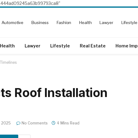
8e1444ad09245a63b99793ca8"
Automotive
Business
Fashion
Health
Lawyer
Lifestyle
Health
Lawyer
Lifestyle
Real Estate
Home Imp
 Timelines
s Roof Installation
, 2025
No Comments
4 Mins Read