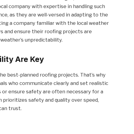
local company with expertise in handling such
ce, as they are well-versed in adapting to the
cting a company familiar with the local weather
 and ensure their roofing projects are
weather’s unpredictability.
lity Are Key
he best-planned roofing projects. That’s why
ls who communicate clearly and set realistic
 or ensure safety are often necessary for a
prioritizes safety and quality over speed,
can trust.