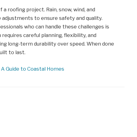
 a roofing project. Rain, snow, wind, and
 adjustments to ensure safety and quality.
essionals who can handle these challenges is
requires careful planning, flexibility, and
izing long-term durability over speed. When done
ilt to last.
: A Guide to Coastal Homes