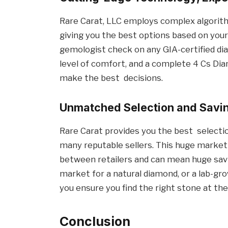
Rare Carat, LLC employs complex algorit
giving you the best options based on you
gemologist check on any GIA-certified di
level of comfort, and a complete 4 Cs Dia
make the best decisions.
Unmatched Selection and Savi
Rare Carat provides you the best selecti
many reputable sellers. This huge marke
between retailers and can mean huge savi
market for a natural diamond, or a lab-gro
you ensure you find the right stone at the
Conclusion