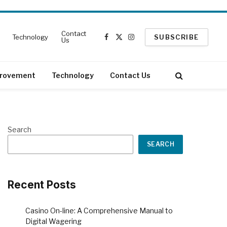
Contact
Technology
SUBSCRIBE
Us
Facebook
X
Instagram
(Twitter)
rovement
Technology
Contact Us
Search
SEARCH
Recent Posts
Casino On-line: A Comprehensive Manual to
Digital Wagering