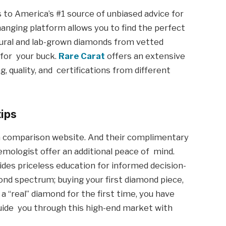
 to America’s #1 source of unbiased advice for
nging platform allows you to find the perfect
tural and lab-grown diamonds from vetted
 for your buck.
Rare Carat
offers an extensive
, quality, and certifications from different
tips
 comparison website. And their complimentary
emologist offer an additional peace of mind.
des priceless education for informed decision-
nd spectrum; buying your first diamond piece,
 a “real” diamond for the first time, you have
guide you through this high-end market with