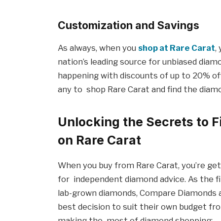
Customization and Savings
As always, when you
shop at Rare Carat
,
nation’s leading source for unbiased diam
happening with discounts of up to 20% of
any to shop Rare Carat and find the diam
Unlocking the Secrets to 
on Rare Carat
When you buy from Rare Carat, you’re get
for independent diamond advice. As the fi
lab-grown diamonds, Compare Diamonds a
best decision to suit their own budget from
making the most of diamond shopping: