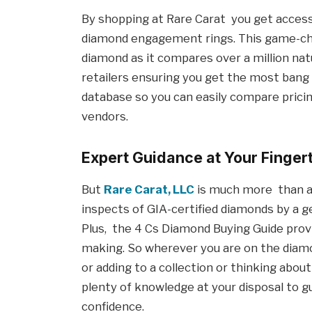
By shopping at Rare Carat you get access
diamond engagement rings. This game-cha
diamond as it compares over a million na
retailers ensuring you get the most bang
database so you can easily compare pricing
vendors.
Expert Guidance at Your Finger
But
Rare Carat, LLC
is much more than a
inspects of GIA-certified diamonds by a g
Plus, the 4 Cs Diamond Buying Guide provi
making. So wherever you are on the diamo
or adding to a collection or thinking about
plenty of knowledge at your disposal to 
confidence.