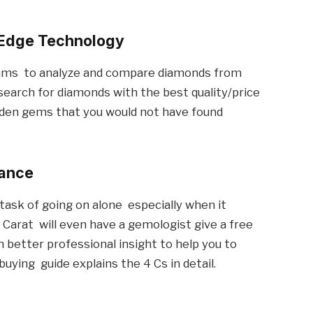
-Edge Technology
thms to analyze and compare diamonds from
 search for diamonds with the best quality/price
den gems that you would not have found
dance
 task of going on alone especially when it
Carat will even have a gemologist give a free
 better professional insight to help you to
ying guide explains the 4 Cs in detail.