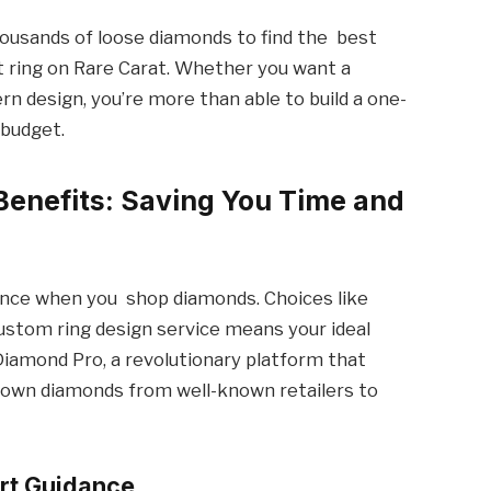
housands of loose diamonds to find the best
 ring on Rare Carat. Whether you want a
ern design, you’re more than able to build a one-
 budget.
 Benefits: Saving You Time and
ience when you shop diamonds. Choices like
ustom ring design service means your ideal
 Diamond Pro, a revolutionary platform that
grown diamonds from well-known retailers to
rt Guidance