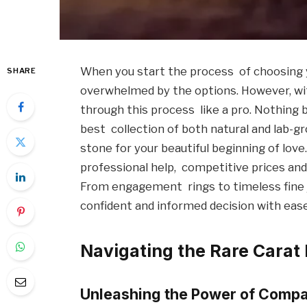
When you start the process of choosing y
SHARE
overwhelmed by the options. However, wit
through this process like a pro. Nothing 
best collection of both natural and lab-
stone for your beautiful beginning of love
professional help, competitive prices and
From engagement rings to timeless fine 
confident and informed decision with ease
Navigating the Rare Cara
Unleashing the Power of Compa