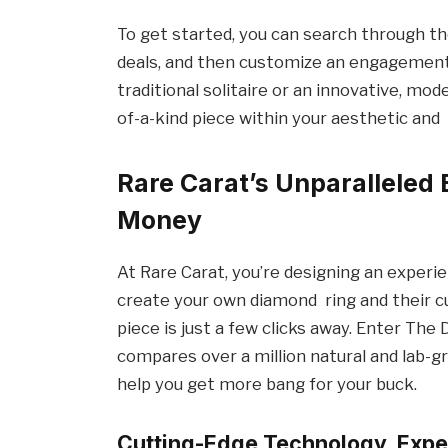
To get started, you can search through t
deals, and then customize an engagement
traditional solitaire or an innovative, mod
of-a-kind piece within your aesthetic and
Rare Carat’s Unparalleled
Money
At Rare Carat, you’re designing an exper
create your own diamond ring and their c
piece is just a few clicks away. Enter The
compares over a million natural and lab-
help you get more bang for your buck.
Cutting-Edge Technology, Expe