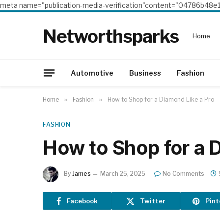
meta name="publication-media-verification"content="04786b4
Networthsparks
Home
Automotive
Business
Fashion
Home
»
Fashion
»
How to Shop for a Diamond Like a Pro
FASHION
How to Shop for a 
By
James
March 25, 2025
No Comments
Facebook
Twitter
Pint