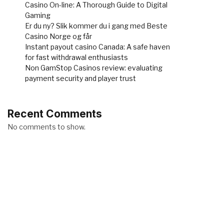
Casino On-line: A Thorough Guide to Digital
Gaming
Er du ny? Slik kommer du i gang med Beste
Casino Norge og får
Instant payout casino Canada: A safe haven
for fast withdrawal enthusiasts
Non GamStop Casinos review: evaluating
payment security and player trust
Recent Comments
No comments to show.