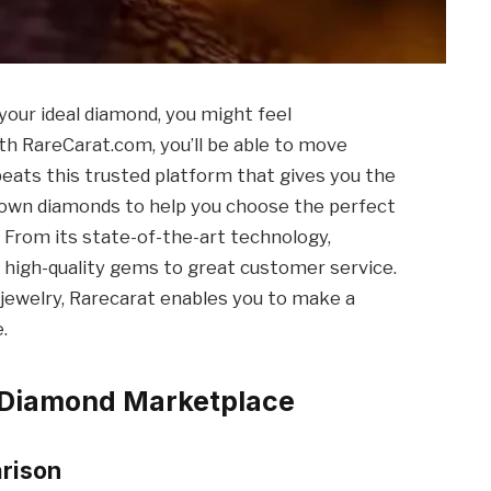
our ideal diamond, you might feel
h RareCarat.com, you’ll be able to move
beats this trusted platform that gives you the
grown diamonds to help you choose the perfect
. From its state-of-the-art technology,
 high-quality gems to great customer service.
jewelry, Rarecarat enables you to make a
.
t Diamond Marketplace
rison