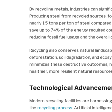
By recycling metals, industries can signif
Producing steel from recycled sources, fo
nearly 1.5 tons per ton of steel compare
save up to 74% of the energy required c
reducing fossil fuel usage and the overall
Recycling also conserves natural landscap
deforestation, soil degradation, and ecos
minimizes these destructive outcomes, he
healthier, more resilient natural resource
Technological Advancemen
Modern recycling facilities are harnessi
the
recycling process
. Artificial intellig