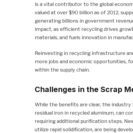
is a vital contributor to the global econo
valued at over $90 billion as of 2012, sup
generating billions in government revenue
impact, as efficient recycling drives growt
materials, and fuels innovation in manufac
Reinvesting in recycling infrastructure a
more jobs and economic opportunities, fo
within the supply chain.
Challenges in the Scrap M
While the benefits are clear, the industry 
residual iron in recycled aluminum, can c
requiring additional purification steps. Ne
utilize rapid solidification, are being dev