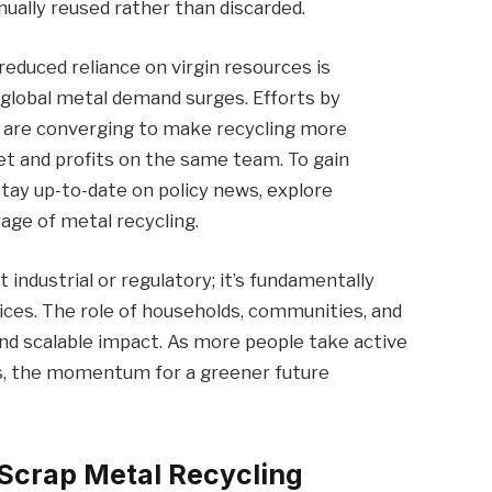
ally reused rather than discarded.
reduced reliance on virgin resources is
 global metal demand surges. Efforts by
 are converging to make recycling more
net and profits on the same team. To gain
stay up-to-date on policy news, explore
age of metal recycling.
t industrial or regulatory; it’s fundamentally
ces. The role of households, communities, and
l and scalable impact. As more people take active
ks, the momentum for a greener future
 Scrap Metal Recycling