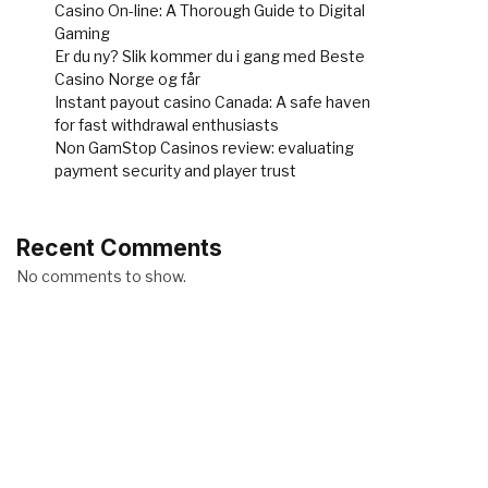
Casino On-line: A Thorough Guide to Digital
Gaming
Er du ny? Slik kommer du i gang med Beste
Casino Norge og får
Instant payout casino Canada: A safe haven
for fast withdrawal enthusiasts
Non GamStop Casinos review: evaluating
payment security and player trust
Recent Comments
No comments to show.