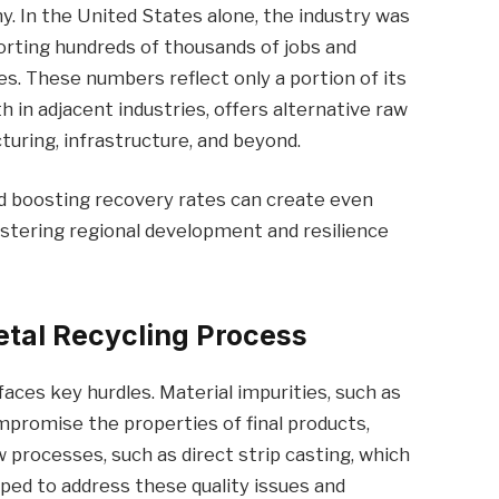
my. In the United States alone, the industry was
porting hundreds of thousands of jobs and
s. These numbers reflect only a portion of its
h in adjacent industries, offers alternative raw
turing, infrastructure, and beyond.
nd boosting recovery rates can create even
stering regional development and resilience
etal Recycling Process
faces key hurdles. Material impurities, such as
ompromise the properties of final products,
w processes, such as direct strip casting, which
eloped to address these quality issues and