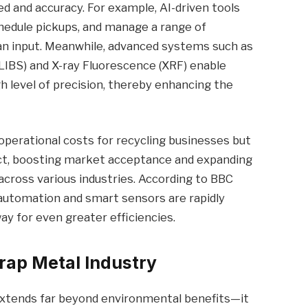
d and accuracy. For example, AI-driven tools
schedule pickups, and manage a range of
n input. Meanwhile, advanced systems such as
IBS) and X-ray Fluorescence (XRF) enable
gh level of precision, thereby enhancing the
operational costs for recycling businesses but
uct, boosting market acceptance and expanding
across various industries. According to BBC
, automation and smart sensors are rapidly
y for even greater efficiencies.
rap Metal Industry
extends far beyond environmental benefits—it