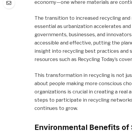
economy—one where materials are continu
The transition to increased recycling and 
essential as urbanization accelerates and
governments, businesses, and innovators
accessible and effective, putting the pla
insight into recycling best practices and 
resources such as Recycling Today’s cover
This transformation in recycling is not jus
about people making more conscious choi
organizations is crucial in creating a rea
steps to participate in recycling networ
continues to grow.
Environmental Benefits of