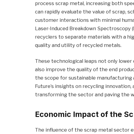
process scrap metal, increasing both spee
can rapidly evaluate the value of scrap, 
customer interactions with minimal huma
Laser-Induced Breakdown Spectroscopy (L
recyclers to separate materials with a hi
quality and utility of recycled metals.
These technological leaps not only lower 
also improve the quality of the end prod
the scope for sustainable manufacturing 
Future’s insights on recycling innovation
transforming the sector and paving the wa
Economic Impact of the Sc
The influence of the scrap metal sector 