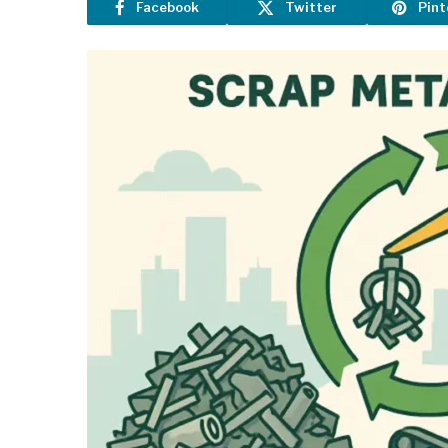
Facebook
Twitter
Pint