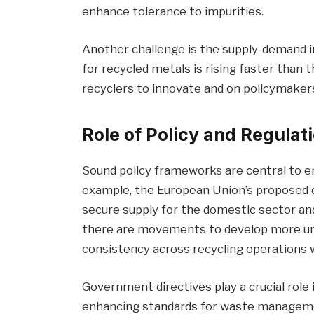
enhance tolerance to impurities.
Another challenge is the supply-demand i
for recycled metals is rising faster than t
recyclers to innovate and on policymakers 
Role of Policy and Regulat
Sound policy frameworks are central to ens
example, the European Union’s proposed 
secure supply for the domestic sector and 
there are movements to develop more uni
consistency across recycling operations 
Government directives play a crucial role
enhancing standards for waste management,