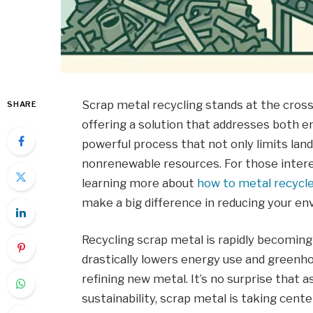
Scrap metal recycling stands at the crossr
SHARE
offering a solution that addresses both e
powerful process that not only limits land
nonrenewable resources. For those interes
learning more about
how to metal recycle
make a big difference in reducing your en
Recycling scrap metal is rapidly becoming 
drastically lowers energy use and green
refining new metal. It’s no surprise that 
sustainability, scrap metal is taking cente