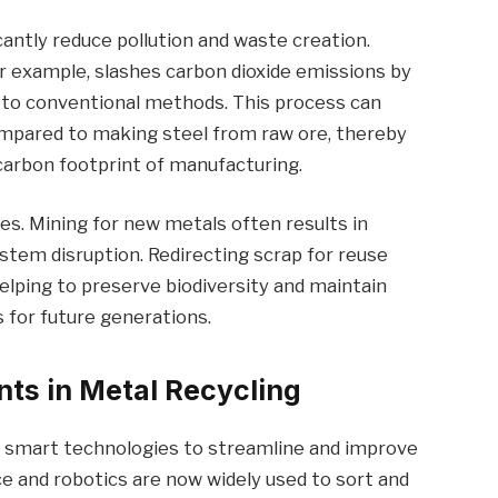
icantly reduce pollution and waste creation.
r example, slashes carbon dioxide emissions by
d to conventional methods. This process can
ompared to making steel from raw ore, thereby
 carbon footprint of manufacturing.
es. Mining for new metals often results in
ystem disruption. Redirecting scrap for reuse
lping to preserve biodiversity and maintain
s for future generations.
ts in Metal Recycling
ng smart technologies to streamline and improve
ence and robotics are now widely used to sort and