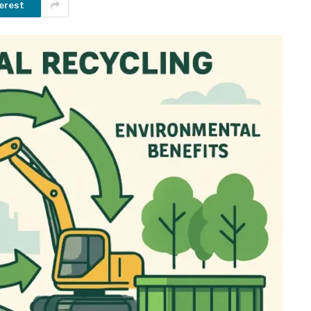
erest