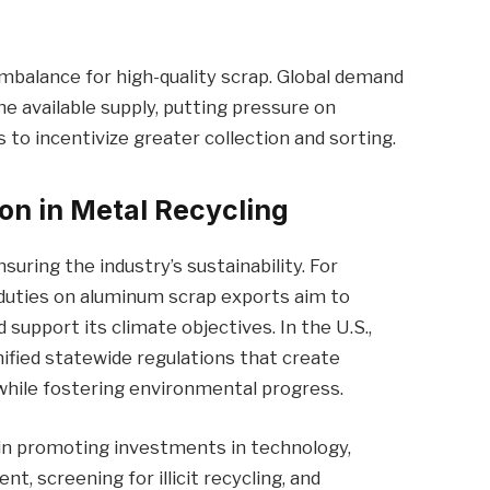
mbalance for high-quality scrap. Global demand
he available supply, putting pressure on
to incentivize greater collection and sorting.
ion in Metal Recycling
uring the industry’s sustainability. For
duties on aluminum scrap exports aim to
support its climate objectives. In the U.S.,
fied statewide regulations that create
while fostering environmental progress.
 in promoting investments in technology,
 screening for illicit recycling, and