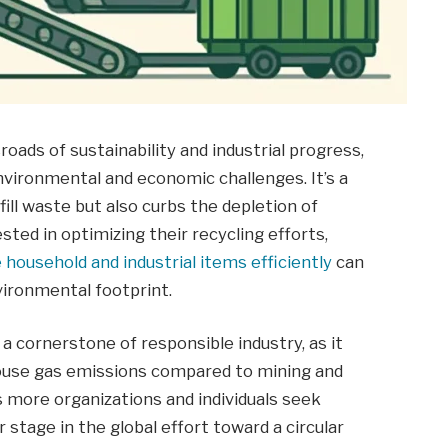
oads of sustainability and industrial progress,
nvironmental and economic challenges. It’s a
fill waste but also curbs the depletion of
ted in optimizing their recycling efforts,
 household and industrial items efficiently
can
vironmental footprint.
a cornerstone of responsible industry, as it
house gas emissions compared to mining and
as more organizations and individuals seek
r stage in the global effort toward a circular