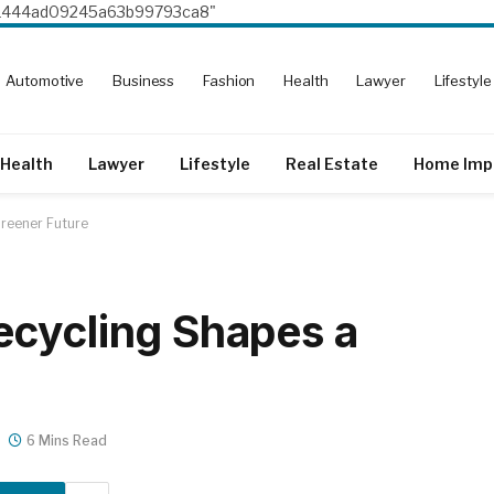
8e1444ad09245a63b99793ca8"
Automotive
Business
Fashion
Health
Lawyer
Lifestyle
Health
Lawyer
Lifestyle
Real Estate
Home Imp
reener Future
ecycling Shapes a
6 Mins Read