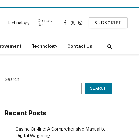
Contact
Technology
SUBSCRIBE
Us
Facebook
X
Instagram
(Twitter)
rovement
Technology
Contact Us
Search
SEARCH
Recent Posts
Casino On-line: A Comprehensive Manual to
Digital Wagering