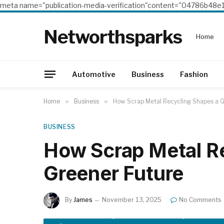
meta name="publication-media-verification"content="04786b4
Networthsparks
Home
Automotive
Business
Fashion
Home
»
Business
»
How Scrap Metal Recycling Shapes a G
BUSINESS
How Scrap Metal R
Greener Future
By
James
November 13, 2025
No Comments