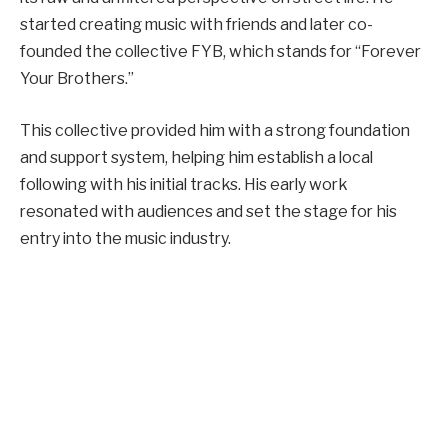
started creating music with friends and later co-
founded the collective FYB, which stands for “Forever
Your Brothers.”
This collective provided him with a strong foundation
and support system, helping him establish a local
following with his initial tracks. His early work
resonated with audiences and set the stage for his
entry into the music industry.