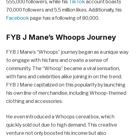
555,000 followers, while his
TikTok
account boasts
70,000 followers and 5.5 million likes. Additionally, his
Facebook
page has a following of 80,000.
FYB J Mane’s Whoops Journey
FYB J Mane’s “Whoops” journey began as a unique way
to engage with his fans and create a sense of
community. The “Whoop” became a viral sensation,
with fans and celebrities alike joining in on the trend.
FYB J Mane capitalized on this popularity by launching
his own line of merchandise, including Whoop-themed
clothing and accessories.
He even introduced a Whoops cereal box, which
quickly sold out due to high demand. This creative
venture not only boosted his income but also