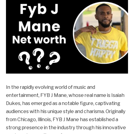
In the rapidly evolving world of music and
entertainment, FYB J Mane, whose real name is Isaiah
Dukes, has emerged as a notable figure, captivating
audiences with his unique style and charisma. Originally
from Chicago, Illinois, FYB J Mane has established a
strong presence in the industry through his innovative