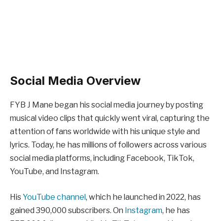
Social Media Overview
FYB J Mane began his social media journey by posting
musical video clips that quickly went viral, capturing the
attention of fans worldwide with his unique style and
lyrics. Today, he has millions of followers across various
social media platforms, including Facebook, TikTok,
YouTube, and Instagram.
His
YouTube channel
, which he launched in 2022, has
gained 390,000 subscribers. On
Instagram
, he has