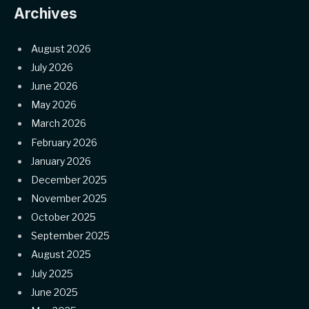
Archives
August 2026
July 2026
June 2026
May 2026
March 2026
February 2026
January 2026
December 2025
November 2025
October 2025
September 2025
August 2025
July 2025
June 2025