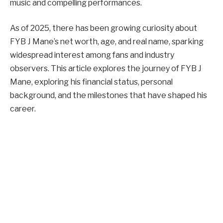
music and compelling performances.
As of 2025, there has been growing curiosity about
FYB J Mane’s net worth, age, and real name, sparking
widespread interest among fans and industry
observers. This article explores the journey of FYB J
Mane, exploring his financial status, personal
background, and the milestones that have shaped his
career.