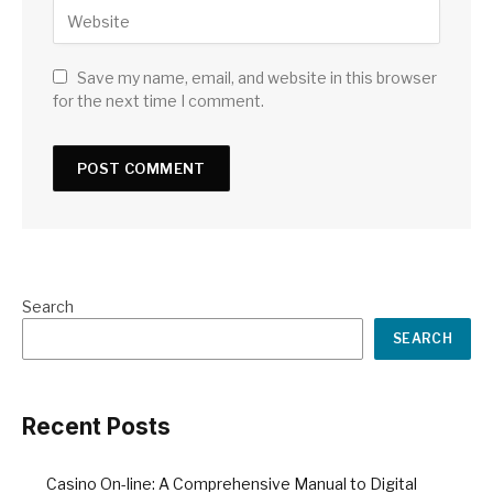
Save my name, email, and website in this browser
for the next time I comment.
Search
SEARCH
Recent Posts
Casino On-line: A Comprehensive Manual to Digital