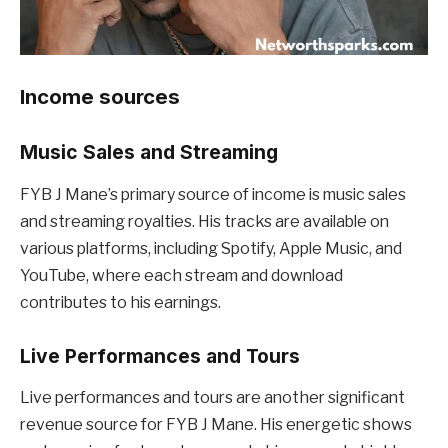
Income sources
Music Sales and Streaming
FYB J Mane’s primary source of income is music sales
and streaming royalties. His tracks are available on
various platforms, including Spotify, Apple Music, and
YouTube, where each stream and download
contributes to his earnings.
Live Performances and Tours
Live performances and tours are another significant
revenue source for FYB J Mane. His energetic shows