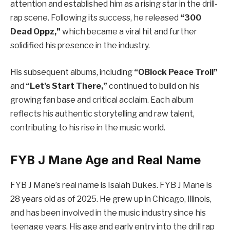
attention and established him as a rising star in the drill-
rap scene. Following its success, he released
“300
Dead Oppz,”
which became a viral hit and further
solidified his presence in the industry.
His subsequent albums, including
“OBlock Peace Troll”
and
“Let’s Start There,”
continued to build on his
growing fan base and critical acclaim. Each album
reflects his authentic storytelling and raw talent,
contributing to his rise in the music world.
FYB J Mane Age and Real Name
FYB J Mane’s real name is Isaiah Dukes. FYB J Mane is
28 years old as of 2025. He grew up in Chicago, Illinois,
and has been involved in the music industry since his
teenage years. His age and early entry into the drill rap