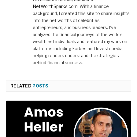
NetWorthSparks.com
. With a finance
background, I created this site to share insights
into the net worths of celebrities,
entrepreneurs, and business leaders. I've
analyzed the financial journeys of the world’s
wealthiest individuals and featured my work on
platforms including Forbes and Investopedia,
helping readers understand the strategies
behind financial success.
RELATED
POSTS