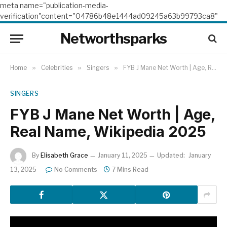
meta name="publication-media-
verification"content="04786b48e1444ad09245a63b99793ca8"
Networthsparks
Home
»
Celebrities
»
Singers
»
FYB J Mane Net Worth | Age, Real Name, Wikipedia 2025
SINGERS
FYB J Mane Net Worth | Age,
Real Name, Wikipedia 2025
By
Elisabeth Grace
January 11, 2025
Updated:
January
13, 2025
No Comments
7 Mins Read