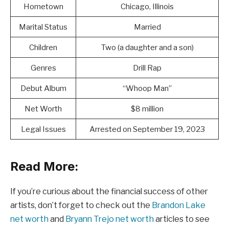
Hometown
Chicago, Illinois
Marital Status
Married
Children
Two (a daughter and a son)
Genres
Drill Rap
Debut Album
“Whoop Man”
Net Worth
$8 million
Legal Issues
Arrested on September 19, 2023
Read More:
If you’re curious about the financial success of other
artists, don’t forget to check out the
Brandon Lake
net worth
and
Bryann Trejo net worth
articles to see