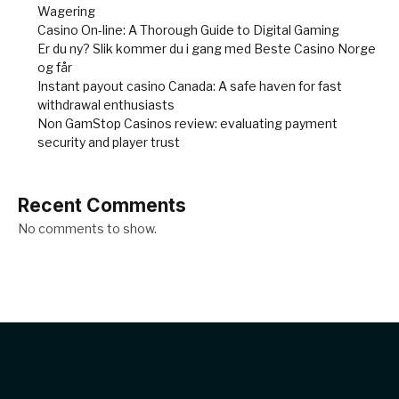
Wagering
Casino On-line: A Thorough Guide to Digital Gaming
Er du ny? Slik kommer du i gang med Beste Casino Norge
og får
Instant payout casino Canada: A safe haven for fast
withdrawal enthusiasts
Non GamStop Casinos review: evaluating payment
security and player trust
Recent Comments
No comments to show.