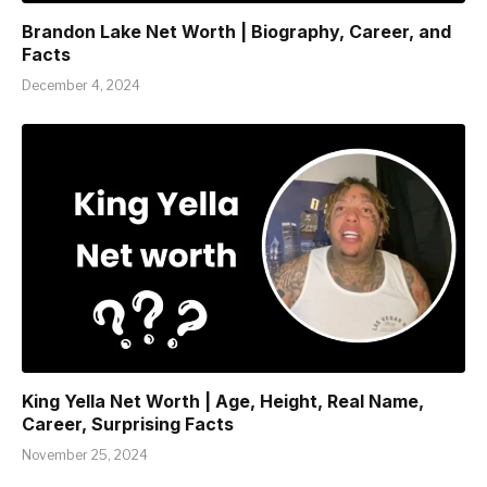
Brandon Lake Net Worth | Biography, Career, and
Facts
December 4, 2024
King Yella Net Worth | Age, Height, Real Name,
Career, Surprising Facts
November 25, 2024