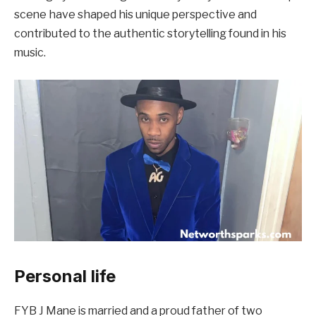
scene have shaped his unique perspective and
contributed to the authentic storytelling found in his
music.
Personal life
FYB J Mane is married and a proud father of two