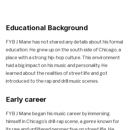
Educational Background
FYB J Mane has not shared any details about his formal
education. He grew up on the south side of Chicago, a
place with a strong hip-hop culture. This environment
had a big impact on his music and personality. He
learned about the realities of street life and got
introduced to the rap and drill music scenes.
Early career
FYB J Mane began his music career by immersing
himself in Chicago’s drill-rap scene, a genre known for
its raw and unfiltered perspective on street life. He