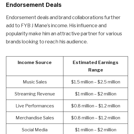
Endorsement Deals
Endorsement deals and brand collaborations further
add to FYB J Mane’s income. His influence and
popularity make him an attractive partner for various
brands looking to reach his audience.
Income Source
Estimated Earnings
Range
Music Sales
$1.5 million – $2.5 million
Streaming Revenue
$1 million – $2 million
Live Performances
$0.8 million – $1.2 million
Merchandise Sales
$0.8 million – $1.2 million
Social Media
$1 million – $2 million