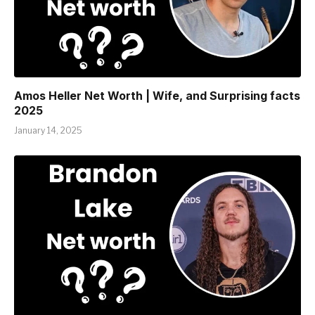
Amos Heller Net Worth | Wife, and Surprising facts
2025
January 14, 2025