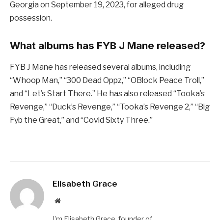
Georgia on September 19, 2023, for alleged drug
possession.
What albums has FYB J Mane released?
FYB J Mane has released several albums, including
“Whoop Man,” “300 Dead Oppz,” “OBlock Peace Troll,”
and “Let’s Start There.” He has also released “Tooka’s
Revenge,” “Duck’s Revenge,” “Tooka’s Revenge 2,” “Big
Fyb the Great,” and “Covid Sixty Three.”
Elisabeth Grace
Website
I’m Elisabeth Grace, founder of