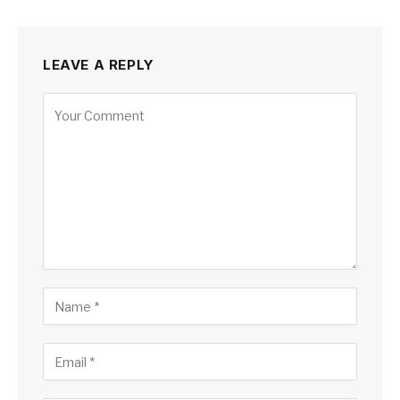
LEAVE A REPLY