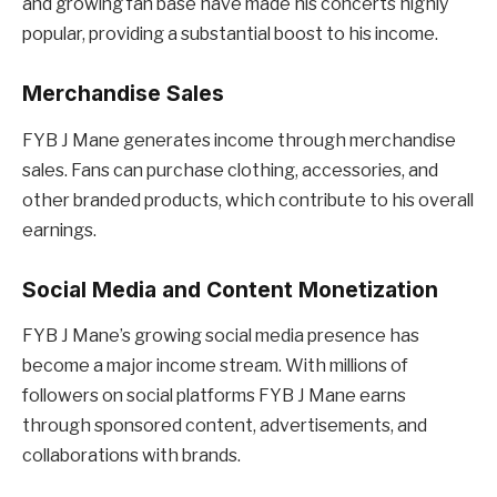
and growing fan base have made his concerts highly
popular, providing a substantial boost to his income.
Merchandise Sales
FYB J Mane generates income through merchandise
sales. Fans can purchase clothing, accessories, and
other branded products, which contribute to his overall
earnings.
Social Media and Content Monetization
FYB J Mane’s growing social media presence has
become a major income stream. With millions of
followers on social platforms FYB J Mane earns
through sponsored content, advertisements, and
collaborations with brands.