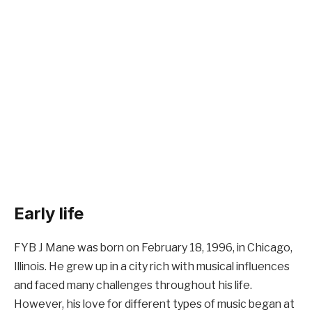
Early life
FYB J Mane was born on February 18, 1996, in Chicago,
Illinois. He grew up in a city rich with musical influences
and faced many challenges throughout his life.
However, his love for different types of music began at