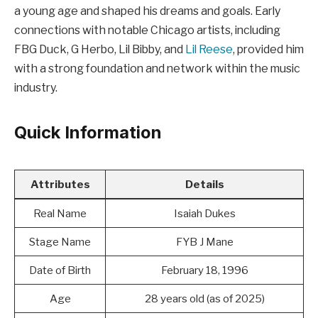
a young age and shaped his dreams and goals. Early
connections with notable Chicago artists, including
FBG Duck, G Herbo, Lil Bibby, and
Lil Reese
, provided him
with a strong foundation and network within the music
industry.
Quick Information
Attributes
Details
Real Name
Isaiah Dukes
Stage Name
FYB J Mane
Date of Birth
February 18, 1996
Age
28 years old (as of 2025)