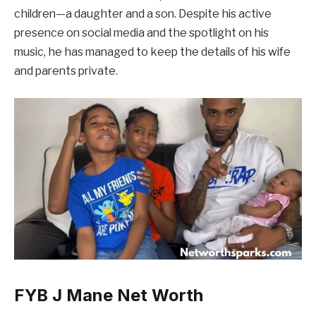
children—a daughter and a son. Despite his active
presence on social media and the spotlight on his
music, he has managed to keep the details of his wife
and parents private.
FYB J Mane Net Worth