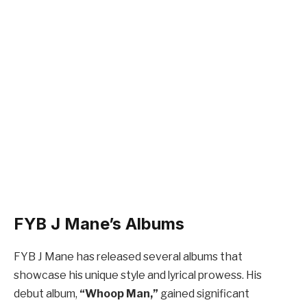
FYB J Mane’s Albums
FYB J Mane has released several albums that
showcase his unique style and lyrical prowess. His
debut album,
“Whoop Man,”
gained significant