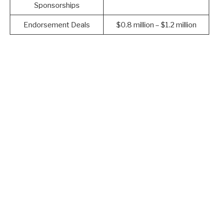
Sponsorships
Endorsement Deals
$0.8 million – $1.2 million