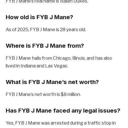
FYB J Mane’s real name is Isaiah Dukes.
How old is FYB J Mane?
As of 2025, FYB J Mane is 28 years old.
Where is FYB J Mane from?
FYB J Mane hails from Chicago, Illinois, and has also
lived in Indiana and Las Vegas.
What is FYB J Mane’s net worth?
FYB J Mane’s net worth is $8 million.
Has FYB J Mane faced any legal issues?
Yes, FYB J Mane was arrested during a traffic stop in