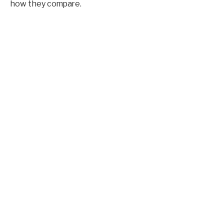
how they compare.