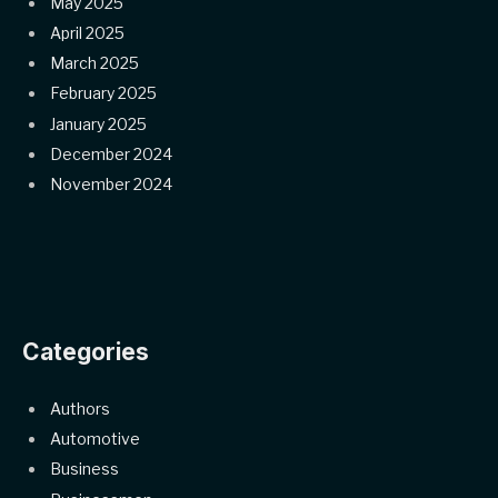
May 2025
April 2025
March 2025
February 2025
January 2025
December 2024
November 2024
Categories
Authors
Automotive
Business