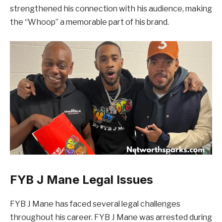
strengthened his connection with his audience, making
the “Whoop” a memorable part of his brand.
FYB J Mane Legal Issues
FYB J Mane has faced several legal challenges
throughout his career. FYB J Mane was arrested during