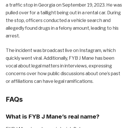
a traffic stop in Georgia on September 19, 2023. He was
pulled over for a taillight being out in a rental car. During
the stop, officers conducted a vehicle search and
allegedly found drugs in a felony amount, leading to his
arrest.
The incident was broadcast live on Instagram, which
quickly went viral. Additionally, FYB J Mane has been
vocal about legal matters in interviews, expressing
concerns over how public discussions about one’s past
or affiliations can have legal ramifications.
FAQs
What is FYB J Mane’s real name?