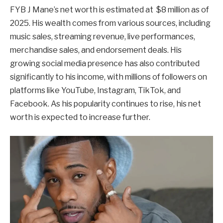
FYB J Mane’s net worth is estimated at $8 million as of
2025. His wealth comes from various sources, including
music sales, streaming revenue, live performances,
merchandise sales, and endorsement deals. His
growing social media presence has also contributed
significantly to his income, with millions of followers on
platforms like YouTube, Instagram, TikTok, and
Facebook. As his popularity continues to rise, his net
worth is expected to increase further.