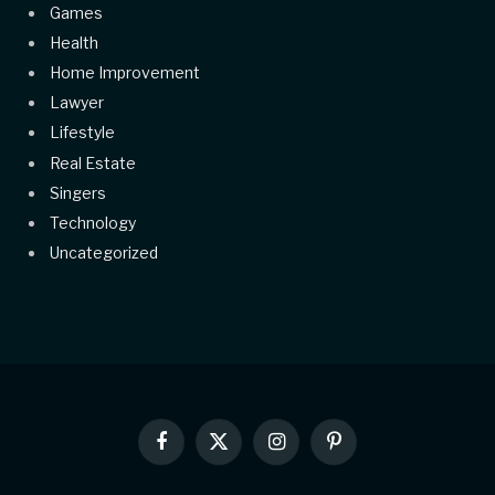
Games
Health
Home Improvement
Lawyer
Lifestyle
Real Estate
Singers
Technology
Uncategorized
Facebook
X
Instagram
Pinterest
(Twitter)