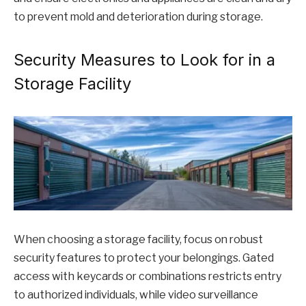
to prevent mold and deterioration during storage.
Security Measures to Look for in a
Storage Facility
When choosing a storage facility, focus on robust
security features to protect your belongings. Gated
access with keycards or combinations restricts entry
to authorized individuals, while video surveillance