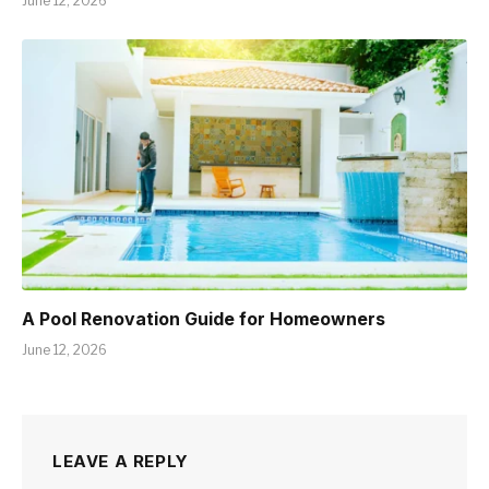
June 12, 2026
A Pool Renovation Guide for Homeowners
June 12, 2026
LEAVE A REPLY