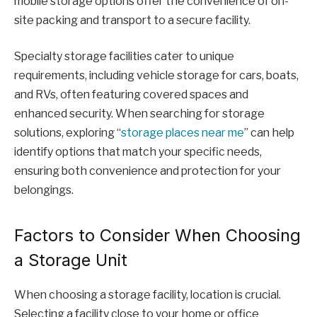
mobile storage options offer the convenience of on-
site packing and transport to a secure facility.
Specialty storage facilities cater to unique
requirements, including vehicle storage for cars, boats,
and RVs, often featuring covered spaces and
enhanced security. When searching for storage
solutions, exploring “
storage places near me
” can help
identify options that match your specific needs,
ensuring both convenience and protection for your
belongings.
Factors to Consider When Choosing
a Storage Unit
When choosing a storage facility, location is crucial.
Selecting a facility close to your home or office