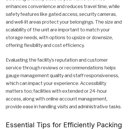
enhances convenience and reduces travel time, while
safety features like gated access, security cameras,
and well-lit areas protect your belongings. The size and
scalability of the unit are important to match your
storage needs, with options to upsize or downsize,
offering flexibility and cost efficiency.
Evaluating the facility’s reputation and customer
service through reviews or recommendations helps
gauge management quality and staff responsiveness,
which can impact your experience. Accessibility
matters too; facilities with extended or 24-hour
access, along with online account management,
provide ease in handling visits and administrative tasks.
Essential Tips for Efficiently Packing