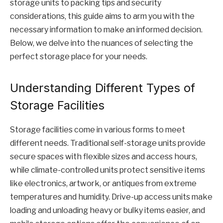
storage units to packing tips and security
considerations, this guide aims to arm you with the
necessary information to make an informed decision.
Below, we delve into the nuances of selecting the
perfect storage place for your needs.
Understanding Different Types of
Storage Facilities
Storage facilities come in various forms to meet
different needs. Traditional self-storage units provide
secure spaces with flexible sizes and access hours,
while climate-controlled units protect sensitive items
like electronics, artwork, or antiques from extreme
temperatures and humidity. Drive-up access units make
loading and unloading heavy or bulky items easier, and