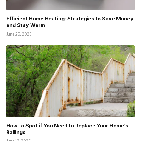
Efficient Home Heating: Strategies to Save Money
and Stay Warm
June 25, 2026
How to Spot if You Need to Replace Your Home’s
Railings