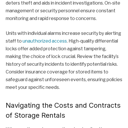
deters theft and aids in incident investigations. On-site
management or security personnel ensure constant
monitoring and rapid response to concerns.
Units with individual alarms increase security by alerting
staff to
unauthorized access
. High-quality differential
locks offer added protection against tampering,
making the choice of lock crucial. Review the facility’s
history of security incidents to identify potential risks.
Consider insurance coverage for stored items to
safeguard against unforeseen events, ensuring policies
meet your specific needs.
Navigating the Costs and Contracts
of Storage Rentals