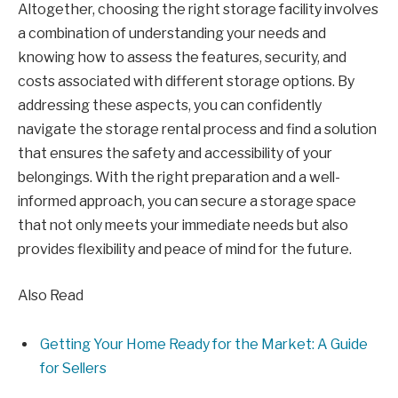
Altogether, choosing the right storage facility involves
a combination of understanding your needs and
knowing how to assess the features, security, and
costs associated with different storage options. By
addressing these aspects, you can confidently
navigate the storage rental process and find a solution
that ensures the safety and accessibility of your
belongings. With the right preparation and a well-
informed approach, you can secure a storage space
that not only meets your immediate needs but also
provides flexibility and peace of mind for the future.
Also Read
Getting Your Home Ready for the Market: A Guide
for Sellers