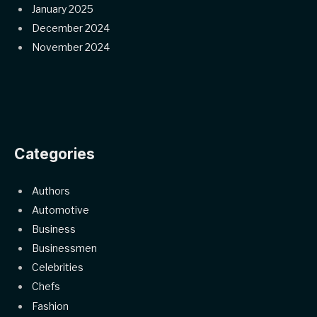
January 2025
December 2024
November 2024
Categories
Authors
Automotive
Business
Businessmen
Celebrities
Chefs
Fashion