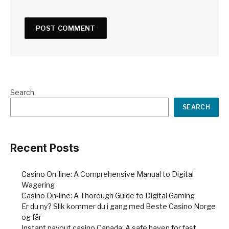
Search
SEARCH
Recent Posts
Casino On-line: A Comprehensive Manual to Digital
Wagering
Casino On-line: A Thorough Guide to Digital Gaming
Er du ny? Slik kommer du i gang med Beste Casino Norge
og får
Instant payout casino Canada: A safe haven for fast