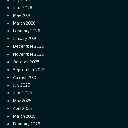
June 2026
May 2026
March 2026
February 2026
January 2026
December 2025
November 2025
October 2025
September 2025
August 2025
July 2025
June 2025
May 2025
April 2025
March 2025
February 2025