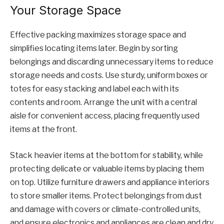
Your Storage Space
Effective packing maximizes storage space and
simplifies locating items later. Begin by sorting
belongings and discarding unnecessary items to reduce
storage needs and costs. Use sturdy, uniform boxes or
totes for easy stacking and label each with its
contents and room. Arrange the unit with a central
aisle for convenient access, placing frequently used
items at the front.
Stack heavier items at the bottom for stability, while
protecting delicate or valuable items by placing them
on top. Utilize furniture drawers and appliance interiors
to store smaller items. Protect belongings from dust
and damage with covers or climate-controlled units,
and ensure electronics and appliances are clean and dry