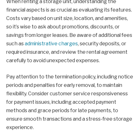
When renting a storage unit, understanding the
financial aspects is as crucial as evaluating its features.
Costs vary based on unit size, location, and amenities,
so it’s wise to ask about promotions, discounts, or
savings from longer leases. Be aware of additional fees
such as
administrative charges
, security deposits, or
required insurance, and review the rental agreement
carefully to avoid unexpected expenses.
Pay attention to the termination policy, including notice
periods and penalties for early removal, to maintain
flexibility. Consider customer service responsiveness
for payment issues, including accepted payment
methods and grace periods for late payments, to
ensure smooth transactions and a stress-free storage
experience.