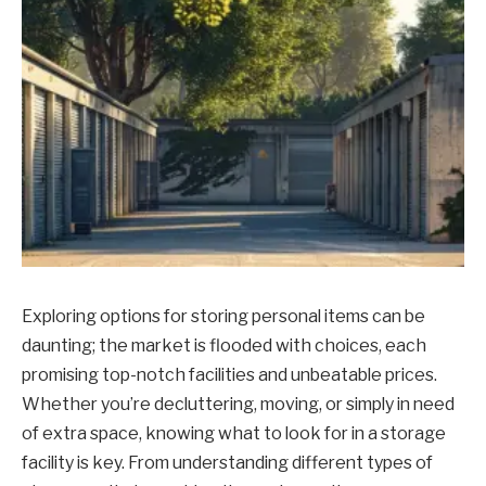
Exploring options for storing personal items can be
daunting; the market is flooded with choices, each
promising top-notch facilities and unbeatable prices.
Whether you’re decluttering, moving, or simply in need
of extra space, knowing what to look for in a storage
facility is key. From understanding different types of