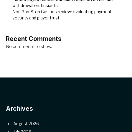
withdrawal enthusiasts
Non GamStop Casinos review: evaluating payment
security and player trust
Recent Comments
No comments to show.
Archives
August 2026
July 2026