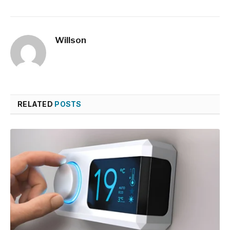
Willson
RELATED
POSTS