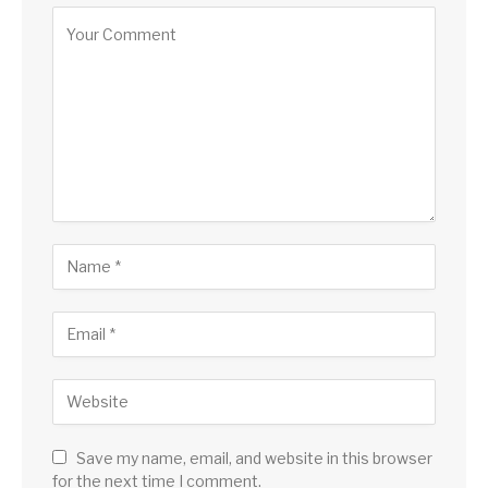
Save my name, email, and website in this browser
for the next time I comment.