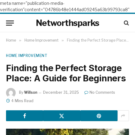
meta name="publication-media-
verification"content="04786b48e1444ad09245a63b99793ca8"
Networthsparks
Home
»
Home Improvement
»
Finding the Perfect Storage Place: A Guide for Beginners
HOME IMPROVEMENT
Finding the Perfect Storage
Place: A Guide for Beginners
By
Willson
December 31, 2025
No Comments
4 Mins Read