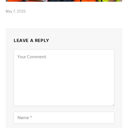
May 7, 2026
LEAVE A REPLY