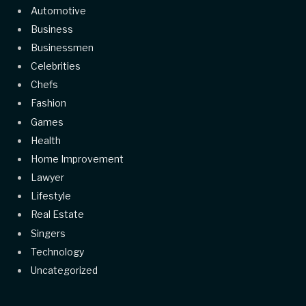
Automotive
Business
Businessmen
Celebrities
Chefs
Fashion
Games
Health
Home Improvement
Lawyer
Lifestyle
Real Estate
Singers
Technology
Uncategorized