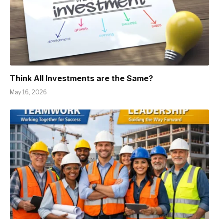
Think All Investments are the Same?
May 16, 2026