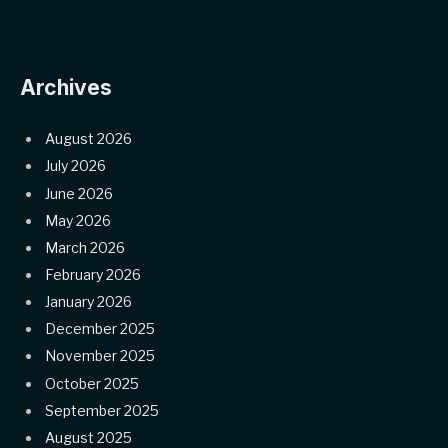
Archives
August 2026
July 2026
June 2026
May 2026
March 2026
February 2026
January 2026
December 2025
November 2025
October 2025
September 2025
August 2025