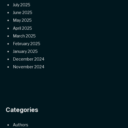
July 2025
June 2025
May 2025
April 2025
March 2025
February 2025
January 2025
December 2024
November 2024
Categories
Authors