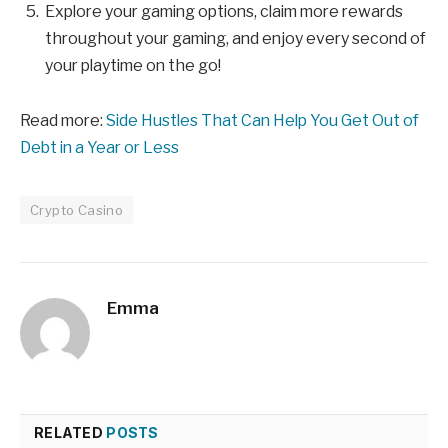
Explore your gaming options, claim more rewards
throughout your gaming, and enjoy every second of
your playtime on the go!
Read more:
Side Hustles That Can Help You Get Out of
Debt in a Year or Less
Crypto Casino
Emma
RELATED
POSTS