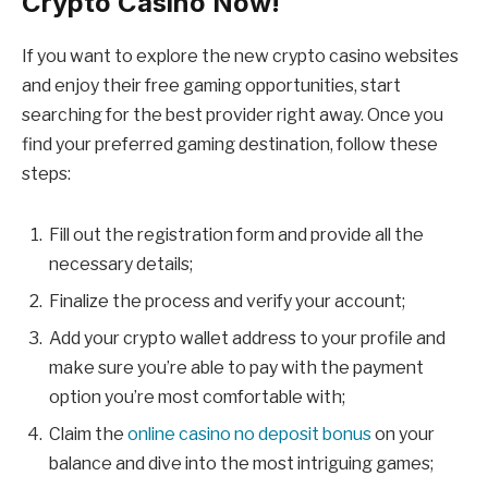
Crypto Casino Now!
If you want to explore the new crypto casino websites
and enjoy their free gaming opportunities, start
searching for the best provider right away. Once you
find your preferred gaming destination, follow these
steps:
Fill out the registration form and provide all the
necessary details;
Finalize the process and verify your account;
Add your crypto wallet address to your profile and
make sure you’re able to pay with the payment
option you’re most comfortable with;
Claim the
online casino no deposit bonus
on your
balance and dive into the most intriguing games;