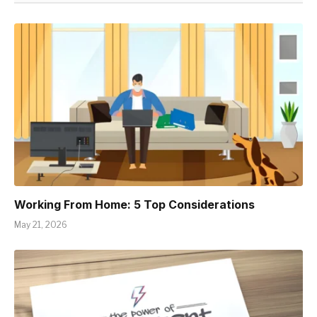
Working From Home: 5 Top Considerations
May 21, 2026