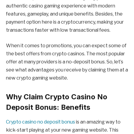
authentic casino gaming experience with modern
features, gameplay, and unique benefits. Besides, the
payment option here is a cryptocurrency, making your
transactions faster with low transactional fees.
When it comes to promotions, you can expect some of
the best offers from crypto casinos. The most popular
offer at many providers is a no-deposit bonus. So, let’s
see what advantages you receive by claiming them at a
new crypto gaming website.
Why Claim Crypto Casino No
Deposit Bonus: Benefits
Crypto casino no deposit bonus
is an amazing way to
kick-start playing at your new gaming website. This