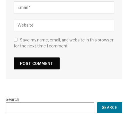
Save my name, email, and website in this browser
for the next time I comment.
Search
SEARCH