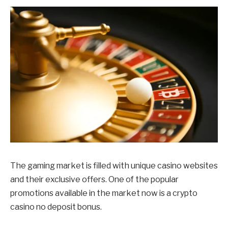
The gaming market is filled with unique casino websites
and their exclusive offers. One of the popular
promotions available in the market now is a crypto
casino no deposit bonus.