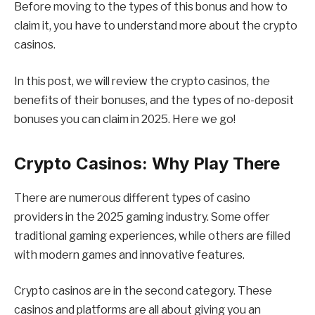
Before moving to the types of this bonus and how to
claim it, you have to understand more about the crypto
casinos.
In this post, we will review the crypto casinos, the
benefits of their bonuses, and the types of no-deposit
bonuses you can claim in 2025. Here we go!
Crypto Casinos: Why Play There
There are numerous different types of casino
providers in the 2025 gaming industry. Some offer
traditional gaming experiences, while others are filled
with modern games and innovative features.
Crypto casinos are in the second category. These
casinos and platforms are all about giving you an