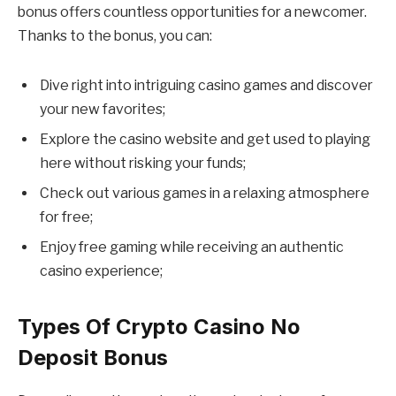
bonus offers countless opportunities for a newcomer.
Thanks to the bonus, you can:
Dive right into intriguing casino games and discover
your new favorites;
Explore the casino website and get used to playing
here without risking your funds;
Check out various games in a relaxing atmosphere
for free;
Enjoy free gaming while receiving an authentic
casino experience;
Types Of Crypto Casino No
Deposit Bonus