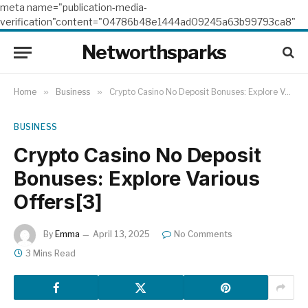
meta name="publication-media-
verification"content="04786b48e1444ad09245a63b99793ca8"
Networthsparks
Home
»
Business
»
Crypto Casino No Deposit Bonuses: Explore Various Offers[3]
BUSINESS
Crypto Casino No Deposit
Bonuses: Explore Various
Offers[3]
By
Emma
April 13, 2025
No Comments
3 Mins Read