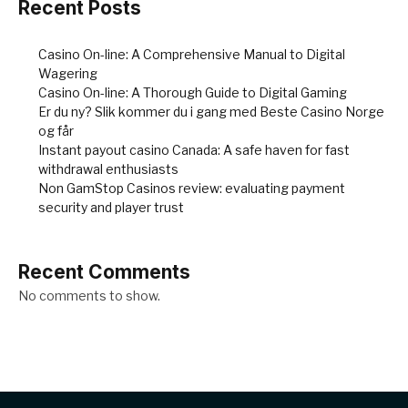
Recent Posts
Casino On-line: A Comprehensive Manual to Digital
Wagering
Casino On-line: A Thorough Guide to Digital Gaming
Er du ny? Slik kommer du i gang med Beste Casino Norge
og får
Instant payout casino Canada: A safe haven for fast
withdrawal enthusiasts
Non GamStop Casinos review: evaluating payment
security and player trust
Recent Comments
No comments to show.