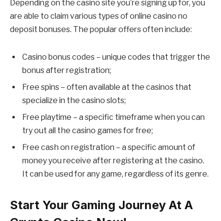
Depending on the casino site you’re signing up for, you
are able to claim various types of online casino no
deposit bonuses. The popular offers often include:
Casino bonus codes – unique codes that trigger the
bonus after registration;
Free spins – often available at the casinos that
specialize in the casino slots;
Free playtime – a specific timeframe when you can
try out all the casino games for free;
Free cash on registration – a specific amount of
money you receive after registering at the casino.
It can be used for any game, regardless of its genre.
Start Your Gaming Journey At A