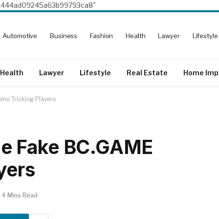
8e1444ad09245a63b99793ca8"
Automotive
Business
Fashion
Health
Lawyer
Lifestyle
Health
Lawyer
Lifestyle
Real Estate
Home Imp
no Tricking Players
e Fake BC.GAME
yers
4 Mins Read