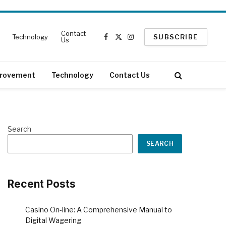
Contact
Technology
SUBSCRIBE
Us
Facebook
X
Instagram
(Twitter)
rovement
Technology
Contact Us
Search
SEARCH
Recent Posts
Casino On-line: A Comprehensive Manual to
Digital Wagering