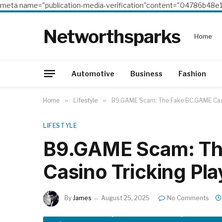
meta name="publication-media-verification"content="04786b4
Networthsparks
Home
Automotive
Business
Fashion
Home
»
Lifestyle
»
B9.GAME Scam: The Fake BC.GAME Casi
LIFESTYLE
B9.GAME Scam: Th
Casino Tricking Pla
By
James
August 25, 2025
No Comments