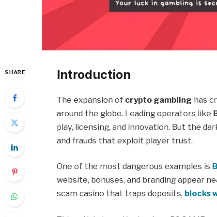
Introduction
SHARE
The expansion of
crypto gambling
has cr
around the globe. Leading operators like
play, licensing, and innovation. But the dar
and frauds that exploit player trust.
One of the most dangerous examples is
website, bonuses, and branding appear near
scam casino that traps deposits,
blocks 