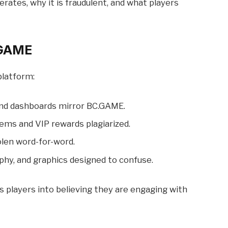
rates, why it is fraudulent, and what players
.GAME
platform:
d dashboards mirror BC.GAME.
ms and VIP rewards plagiarized.
len word-for-word.
phy, and graphics designed to confuse.
ks players into believing they are engaging with