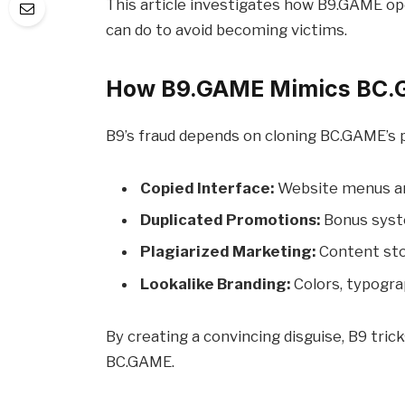
This article investigates how B9.GAME ope
can do to avoid becoming victims.
How B9.GAME Mimics BC
B9’s fraud depends on cloning BC.GAME’s 
Copied Interface:
Website menus an
Duplicated Promotions:
Bonus syste
Plagiarized Marketing:
Content sto
Lookalike Branding:
Colors, typogra
By creating a convincing disguise, B9 tric
BC.GAME.