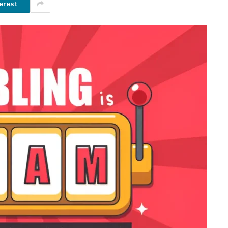
erest