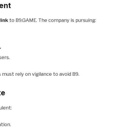
ent
link
to B9.GAME. The company is pursuing:
.
sers.
must rely on vigilance to avoid B9.
te
ulent:
tion.