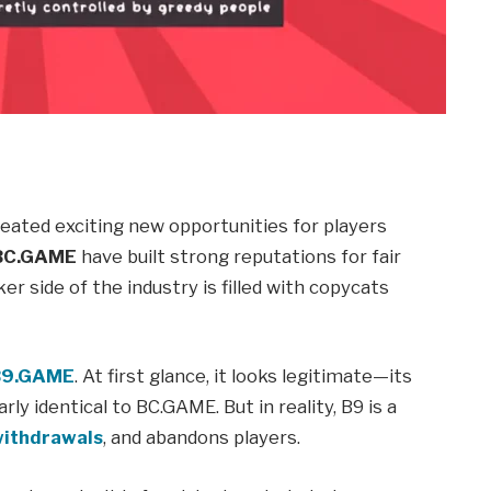
eated exciting new opportunities for players
BC.GAME
have built strong reputations for fair
ker side of the industry is filled with copycats
B9.GAME
. At first glance, it looks legitimate—its
ly identical to BC.GAME. But in reality, B9 is a
withdrawals
, and abandons players.