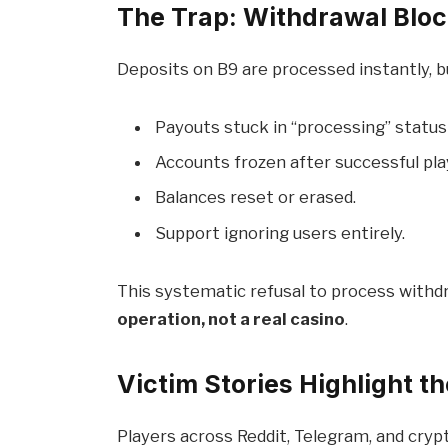
The Trap: Withdrawal Blo
Deposits on B9 are processed instantly, b
Payouts stuck in “processing” status 
Accounts frozen after successful pla
Balances reset or erased.
Support ignoring users entirely.
This systematic refusal to process withd
operation, not a real casino
.
Victim Stories Highlight t
Players across Reddit, Telegram, and cry