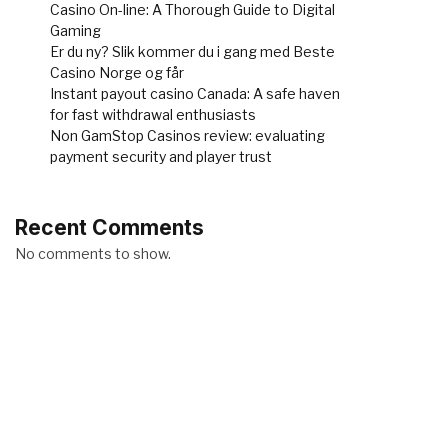
Casino On-line: A Thorough Guide to Digital
Gaming
Er du ny? Slik kommer du i gang med Beste
Casino Norge og får
Instant payout casino Canada: A safe haven
for fast withdrawal enthusiasts
Non GamStop Casinos review: evaluating
payment security and player trust
Recent Comments
No comments to show.