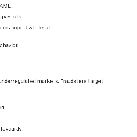
GAME.
 payouts.
ons copied wholesale.
ehavior.
 underregulated markets. Fraudsters target
d.
afeguards.