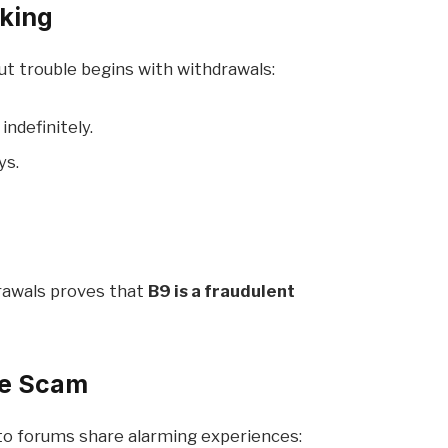
cking
ut trouble begins with withdrawals:
indefinitely.
ys.
rawals proves that
B9 is a fraudulent
he Scam
pto forums share alarming experiences: