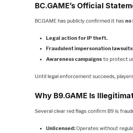
BC.GAME’s Official Statem
BC.GAME has publicly confirmed it has
no 
Legal action for IP theft.
Fraudulent impersonation lawsuits
Awareness campaigns
to protect u
Until legal enforcement succeeds, players 
Why B9.GAME Is Illegitima
Several clear red flags confirm B9 is fraud
Unlicensed:
Operates without regula