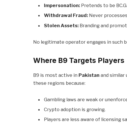
Impersonation:
Pretends to be BC.
Withdrawal Fraud:
Never processes
Stolen Assets:
Branding and promoti
No legitimate operator engages in such b
Where B9 Targets Players
B9 is most active in
Pakistan
and similar
these regions because:
Gambling laws are weak or unenforce
Crypto adoption is growing.
Players are less aware of licensing s