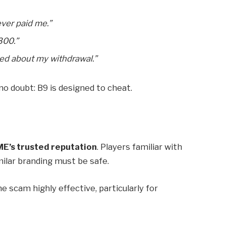
ver paid me.”
300.”
ed about my withdrawal.”
o doubt: B9 is designed to cheat.
E’s trusted reputation
. Players familiar with
ilar branding must be safe.
 scam highly effective, particularly for