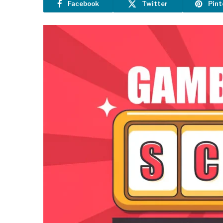
Facebook
Twitter
Pint