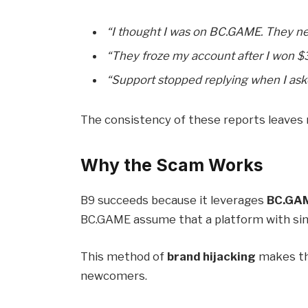
“I thought I was on BC.GAME. They ne
“They froze my account after I won $
“Support stopped replying when I ask
The consistency of these reports leaves n
Why the Scam Works
B9 succeeds because it leverages
BC.GAM
BC.GAME assume that a platform with sim
This method of
brand hijacking
makes the
newcomers.