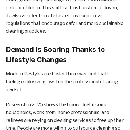
pets, or children. This shift isn’t just customer-driven,
it’s also a reflection of stricter environmental
regulations that encourage safer and more sustainable
cleaning practices.
Demand Is Soaring Thanks to
Lifestyle Changes
Modern lifestyles are busier than ever, and that’s
fueling explosive growth in the professional cleaning
market.
Research in 2025 shows that more dual-income
households, work-from-home professionals, and
retirees are relying on cleaning services to free up their
time. People are more willing to outsource cleaning so