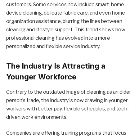
customers. Some services now include smart-home
device cleaning, delicate fabric care, and even home
organization assistance, blurring the lines between
cleaning and lifestyle support. This trend shows how
professional cleaning has evolved into a more
personalized and flexible service industry.
The Industry Is Attracting a
Younger Workforce
Contrary to the outdated image of cleaning as an older
person’s trade, the industry is now drawing in younger
workers with better pay, flexible schedules, and tech-
driven work environments.
Companies are offering training programs that focus