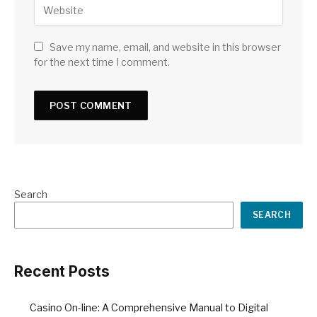
Save my name, email, and website in this browser
for the next time I comment.
Search
SEARCH
Recent Posts
Casino On-line: A Comprehensive Manual to Digital