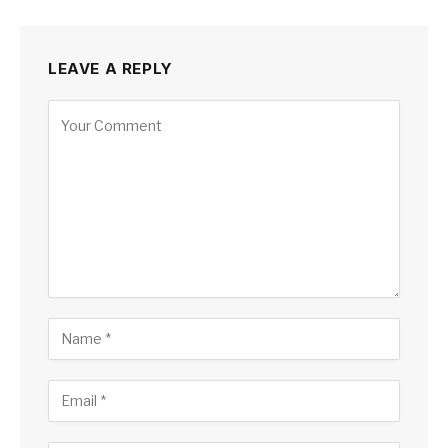
LEAVE A REPLY