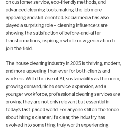
on customer service, eco-friendly methods, and
advanced cleaning tools, making the job more
appealing and skill-oriented. Social media has also
played a surprising role – cleaning influencers are
showing the satisfaction of before-and-after
transformations, inspiring a whole new generation to
join the field.
The house cleaning industry in 2025 is thriving, modern,
and more appealing than ever for both clients and
workers. With the rise of AI, sustainability as the norm,
growing demand, niche service expansion, and a
younger workforce, professional cleaning services are
proving they are not only relevant but essential in
today’s fast-paced world. For anyone still on the fence
about hiring a cleaner, it’s clear, the industry has
evolved into something truly worth experiencing.