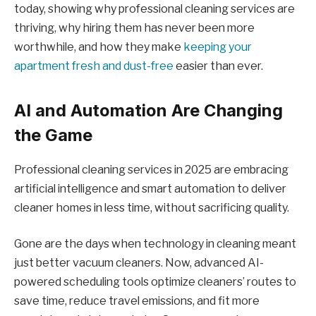
today, showing why professional cleaning services are
thriving, why hiring them has never been more
worthwhile, and how they make
keeping your
apartment fresh and dust-free
easier than ever.
AI and Automation Are Changing
the Game
Professional cleaning services in 2025 are embracing
artificial intelligence and smart automation to deliver
cleaner homes in less time, without sacrificing quality.
Gone are the days when technology in cleaning meant
just better vacuum cleaners. Now, advanced AI-
powered scheduling tools optimize cleaners’ routes to
save time, reduce travel emissions, and fit more