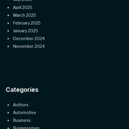
April 2025
March 2025
February 2025
January 2025
December 2024
November 2024
Categories
Authors
Automotive
Business
Businessmen