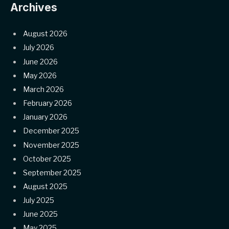
Archives
August 2026
July 2026
June 2026
May 2026
March 2026
February 2026
January 2026
December 2025
November 2025
October 2025
September 2025
August 2025
July 2025
June 2025
May 2025