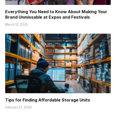
Everything You Need to Know About Making Your
Brand Unmissable at Expos and Festivals
March 12, 2026
Tips for Finding Affordable Storage Units
February 17, 2026