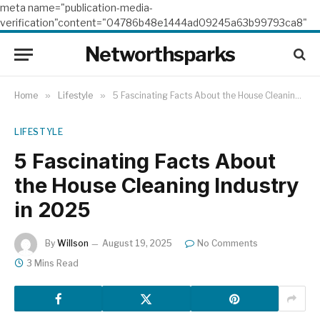
meta name="publication-media-
verification"content="04786b48e1444ad09245a63b99793ca8"
Networthsparks
Home
»
Lifestyle
»
5 Fascinating Facts About the House Cleaning Industry in 2025
LIFESTYLE
5 Fascinating Facts About
the House Cleaning Industry
in 2025
By
Willson
August 19, 2025
No Comments
3 Mins Read