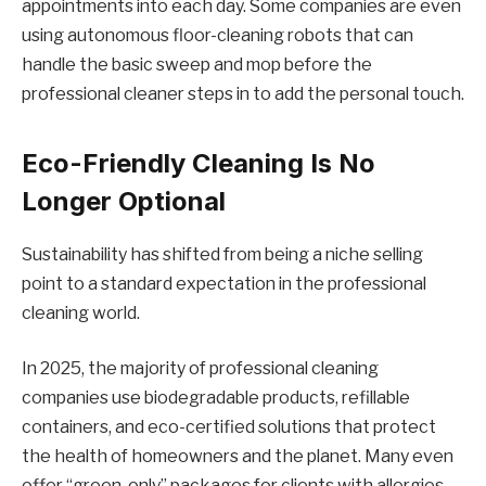
appointments into each day. Some companies are even
using autonomous floor-cleaning robots that can
handle the basic sweep and mop before the
professional cleaner steps in to add the personal touch.
Eco-Friendly Cleaning Is No
Longer Optional
Sustainability has shifted from being a niche selling
point to a standard expectation in the professional
cleaning world.
In 2025, the majority of professional cleaning
companies use biodegradable products, refillable
containers, and eco-certified solutions that protect
the health of homeowners and the planet. Many even
offer “green-only” packages for clients with allergies,