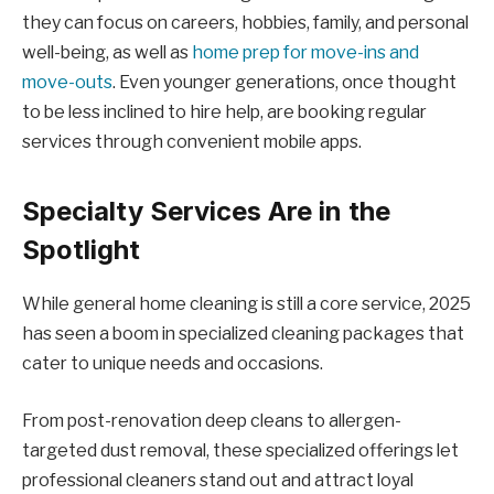
they can focus on careers, hobbies, family, and personal
well-being, as well as
home prep for move-ins and
move-outs
. Even younger generations, once thought
to be less inclined to hire help, are booking regular
services through convenient mobile apps.
Specialty Services Are in the
Spotlight
While general home cleaning is still a core service, 2025
has seen a boom in specialized cleaning packages that
cater to unique needs and occasions.
From post-renovation deep cleans to allergen-
targeted dust removal, these specialized offerings let
professional cleaners stand out and attract loyal