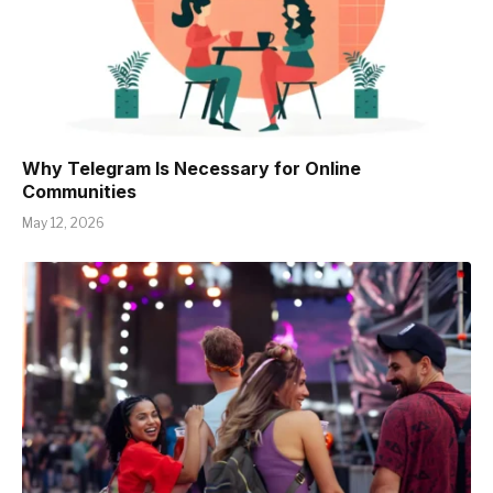
Why Telegram Is Necessary for Online
Communities
May 12, 2026