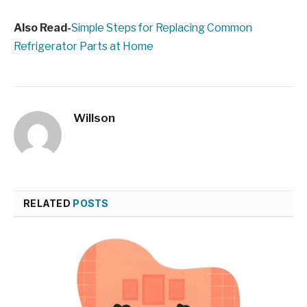
Also Read-
Simple Steps for Replacing Common
Refrigerator Parts at Home
Willson
RELATED
POSTS