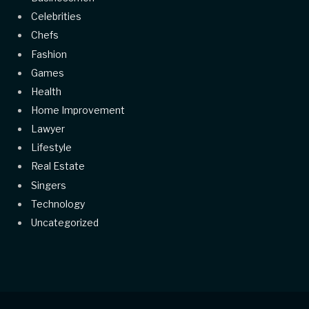
Celebrities
Chefs
Fashion
Games
Health
Home Improvement
Lawyer
Lifestyle
Real Estate
Singers
Technology
Uncategorized