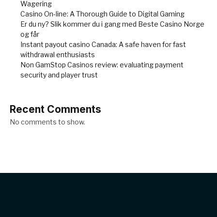
Wagering
Casino On-line: A Thorough Guide to Digital Gaming
Er du ny? Slik kommer du i gang med Beste Casino Norge
og får
Instant payout casino Canada: A safe haven for fast
withdrawal enthusiasts
Non GamStop Casinos review: evaluating payment
security and player trust
Recent Comments
No comments to show.