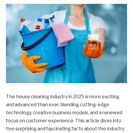
The house cleaning industry in 2025 is more exciting
and advanced than ever, blending cutting-edge
technology, creative business models, and a renewed
focus on customer experience. This article dives into
five surprising and fascinating facts about the industry