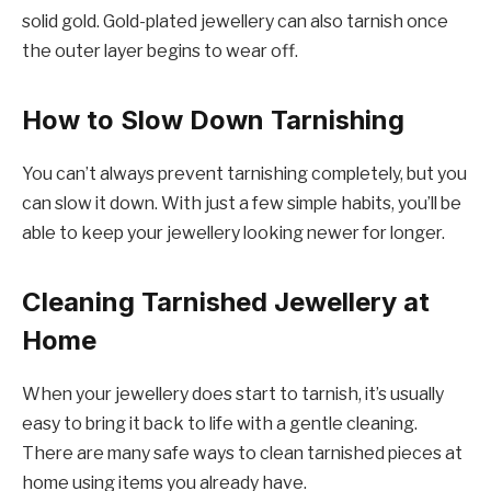
solid gold. Gold-plated jewellery can also tarnish once
the outer layer begins to wear off.
How to Slow Down Tarnishing
You can’t always prevent tarnishing completely, but you
can slow it down. With just a few simple habits, you’ll be
able to keep your jewellery looking newer for longer.
Cleaning Tarnished Jewellery at
Home
When your jewellery does start to tarnish, it’s usually
easy to bring it back to life with a gentle cleaning.
There are many safe ways to clean tarnished pieces at
home using items you already have.