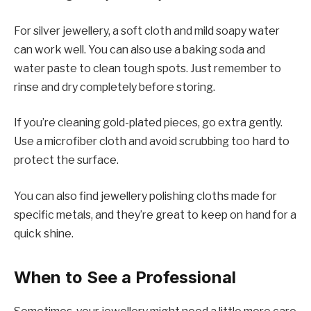
For silver jewellery, a soft cloth and mild soapy water
can work well. You can also use a baking soda and
water paste to clean tough spots. Just remember to
rinse and dry completely before storing.
If you’re cleaning gold-plated pieces, go extra gently.
Use a microfiber cloth and avoid scrubbing too hard to
protect the surface.
You can also find jewellery polishing cloths made for
specific metals, and they’re great to keep on hand for a
quick shine.
When to See a Professional