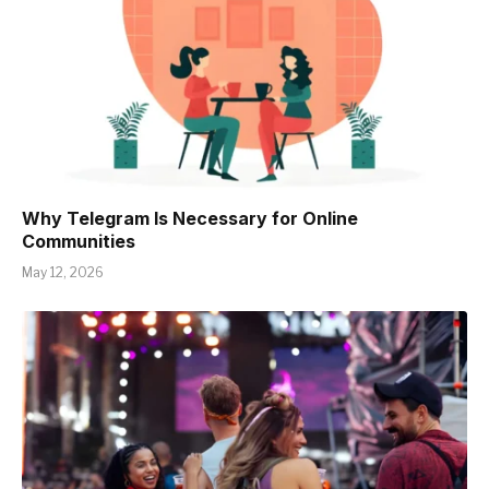
Why Telegram Is Necessary for Online
Communities
May 12, 2026