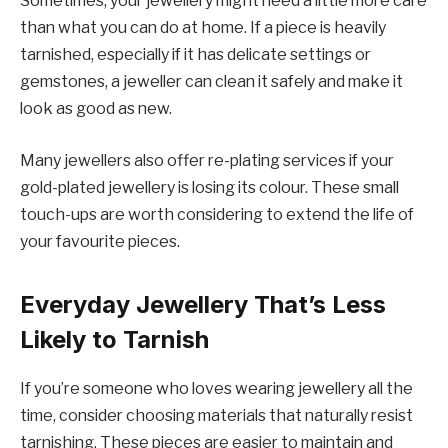
Sometimes, your jewellery might need a little more care
than what you can do at home. If a piece is heavily
tarnished, especially if it has delicate settings or
gemstones, a jeweller can clean it safely and make it
look as good as new.
Many jewellers also offer re-plating services if your
gold-plated jewellery is losing its colour. These small
touch-ups are worth considering to extend the life of
your favourite pieces.
Everyday Jewellery That’s Less
Likely to Tarnish
If you’re someone who loves wearing jewellery all the
time, consider choosing materials that naturally resist
tarnishing. These pieces are easier to maintain and