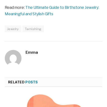
Read more:
The Ultimate Guide to Birthstone Jewelry:
Meaningful and Stylish Gifts
Jewelry
Tarnishing
Emma
RELATED
POSTS