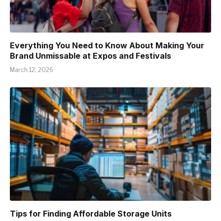
Everything You Need to Know About Making Your
Brand Unmissable at Expos and Festivals
March 12, 2026
Tips for Finding Affordable Storage Units