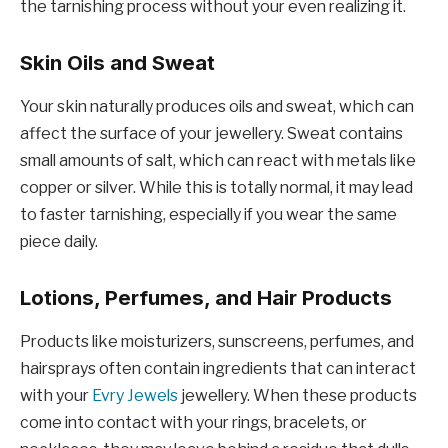
the tarnishing process without your even realizing it.
Skin Oils and Sweat
Your skin naturally produces oils and sweat, which can
affect the surface of your jewellery. Sweat contains
small amounts of salt, which can react with metals like
copper or silver. While this is totally normal, it may lead
to faster tarnishing, especially if you wear the same
piece daily.
Lotions, Perfumes, and Hair Products
Products like moisturizers, sunscreens, perfumes, and
hairsprays often contain ingredients that can interact
with your
Evry Jewels
jewellery. When these products
come into contact with your rings, bracelets, or