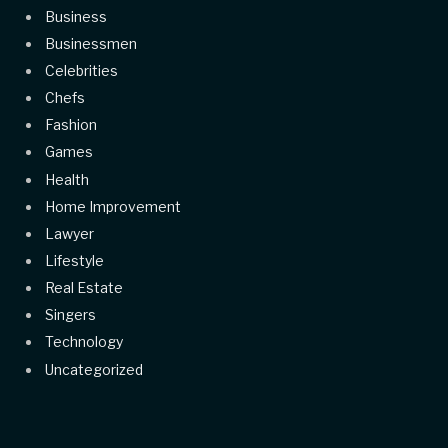
Business
Businessmen
Celebrities
Chefs
Fashion
Games
Health
Home Improvement
Lawyer
Lifestyle
Real Estate
Singers
Technology
Uncategorized