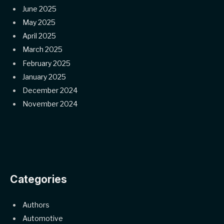
June 2025
May 2025
April 2025
March 2025
February 2025
January 2025
December 2024
November 2024
Categories
Authors
Automotive