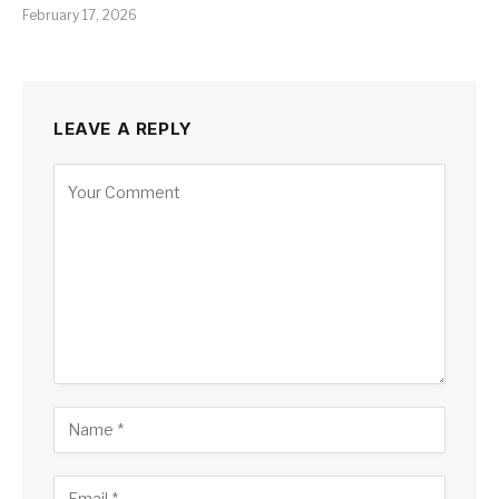
February 17, 2026
LEAVE A REPLY