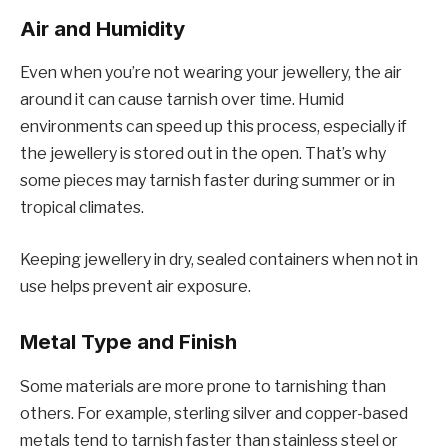
Air and Humidity
Even when you’re not wearing your jewellery, the air
around it can cause tarnish over time. Humid
environments can speed up this process, especially if
the jewellery is stored out in the open. That’s why
some pieces may tarnish faster during summer or in
tropical climates.
Keeping jewellery in dry, sealed containers when not in
use helps prevent air exposure.
Metal Type and Finish
Some materials are more prone to tarnishing than
others. For example, sterling silver and copper-based
metals tend to tarnish faster than stainless steel or