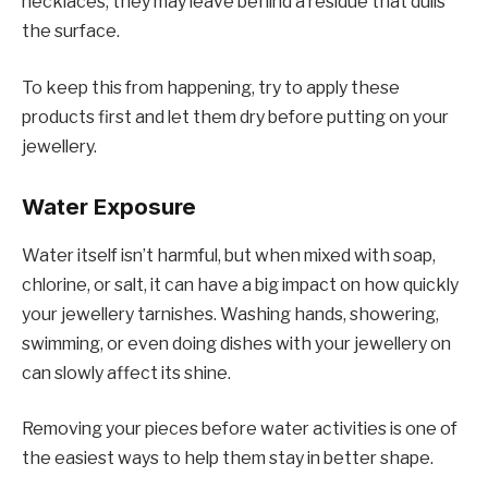
necklaces, they may leave behind a residue that dulls
the surface.
To keep this from happening, try to apply these
products first and let them dry before putting on your
jewellery.
Water Exposure
Water itself isn’t harmful, but when mixed with soap,
chlorine, or salt, it can have a big impact on how quickly
your jewellery tarnishes. Washing hands, showering,
swimming, or even doing dishes with your jewellery on
can slowly affect its shine.
Removing your pieces before water activities is one of
the easiest ways to help them stay in better shape.