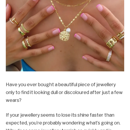
Have you ever bought a beautiful piece of jewellery
only to find it looking dull or discoloured after just a few
wears?
If your jewellery seems to lose its shine faster than
expected, you’re probably wondering what’s going on.