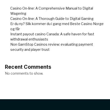
Casino On-line: A Comprehensive Manual to Digital
Wagering
Casino On-line: A Thorough Guide to Digital Gaming
Er du ny? Slik kommer du i gang med Beste Casino Norge
og får
Instant payout casino Canada: A safe haven for fast
withdrawal enthusiasts
Non GamStop Casinos review: evaluating payment
security and player trust
Recent Comments
No comments to show.