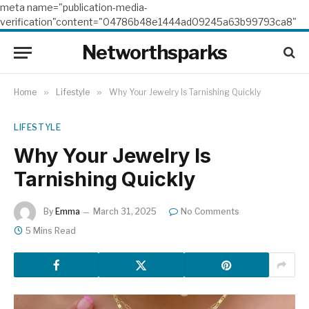
meta name="publication-media-
verification"content="04786b48e1444ad09245a63b99793ca8"
Networthsparks
Home
»
Lifestyle
»
Why Your Jewelry Is Tarnishing Quickly
LIFESTYLE
Why Your Jewelry Is
Tarnishing Quickly
By
Emma
March 31, 2025
No Comments
5 Mins Read