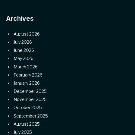
Archives
August 2026
July 2026
June 2026
May 2026
March 2026
February 2026
January 2026
December 2025
November 2025
October 2025
September 2025
August 2025
July 2025