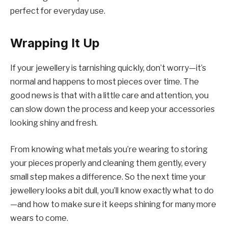
perfect for everyday use.
Wrapping It Up
If your jewellery is tarnishing quickly, don’t worry—it’s
normal and happens to most pieces over time. The
good news is that with a little care and attention, you
can slow down the process and keep your accessories
looking shiny and fresh.
From knowing what metals you’re wearing to storing
your pieces properly and cleaning them gently, every
small step makes a difference. So the next time your
jewellery looks a bit dull, you’ll know exactly what to do
—and how to make sure it keeps shining for many more
wears to come.