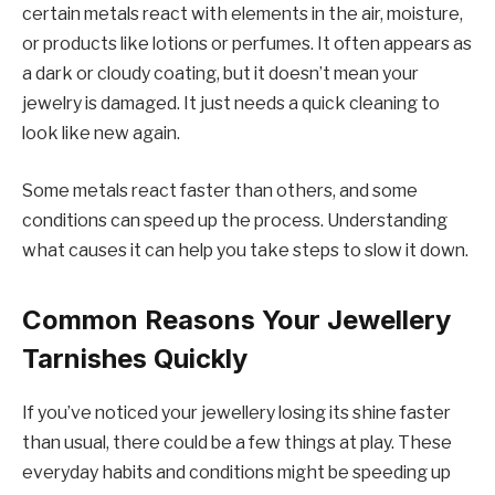
certain metals react with elements in the air, moisture,
or products like lotions or perfumes. It often appears as
a dark or cloudy coating, but it doesn’t mean your
jewelry is damaged. It just needs a quick cleaning to
look like new again.
Some metals react faster than others, and some
conditions can speed up the process. Understanding
what causes it can help you take steps to slow it down.
Common Reasons Your Jewellery
Tarnishes Quickly
If you’ve noticed your jewellery losing its shine faster
than usual, there could be a few things at play. These
everyday habits and conditions might be speeding up