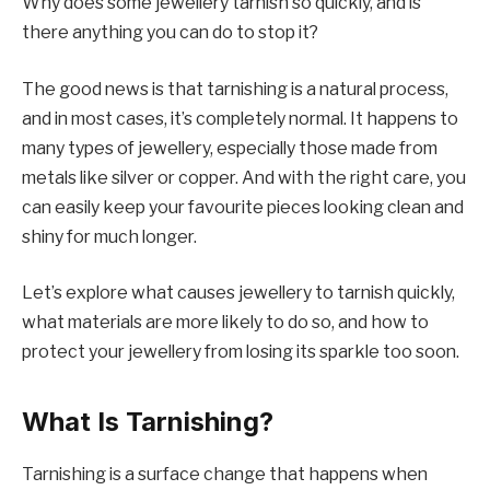
Why does some jewellery tarnish so quickly, and is
there anything you can do to stop it?
The good news is that tarnishing is a natural process,
and in most cases, it’s completely normal. It happens to
many types of jewellery, especially those made from
metals like silver or copper. And with the right care, you
can easily keep your favourite pieces looking clean and
shiny for much longer.
Let’s explore what causes jewellery to tarnish quickly,
what materials are more likely to do so, and how to
protect your jewellery from losing its sparkle too soon.
What Is Tarnishing?
Tarnishing is a surface change that happens when