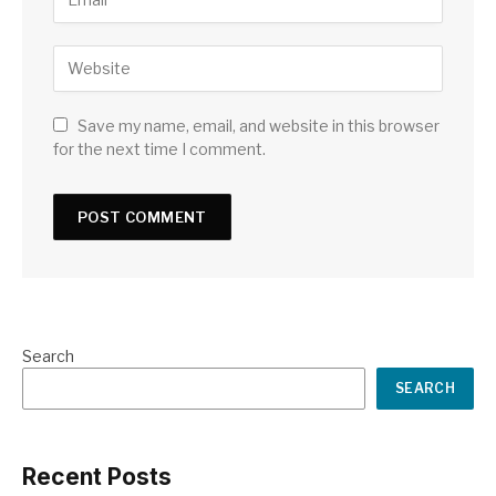
Save my name, email, and website in this browser
for the next time I comment.
Search
SEARCH
Recent Posts