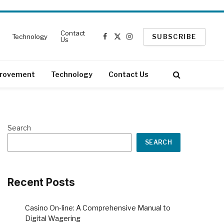
Contact
Technology
SUBSCRIBE
Us
Facebook
X
Instagram
(Twitter)
rovement
Technology
Contact Us
Search
SEARCH
Recent Posts
Casino On-line: A Comprehensive Manual to
Digital Wagering