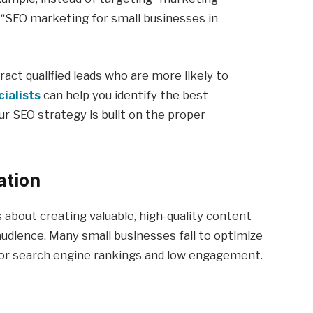
 “SEO marketing for small businesses in
act qualified leads who are more likely to
ialists
can help you identify the best
ur SEO strategy is built on the proper
ation
s about creating valuable, high-quality content
udience. Many small businesses fail to optimize
poor search engine rankings and low engagement.