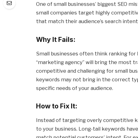
One of small businesses’ biggest SEO mi
small companies target highly competitiv
that match their audience’s search intent
Why It Fails:
Small businesses often think ranking for
“marketing agency” will bring the most tr
competitive and challenging for small busi
keywords may not bring in the correct type
specific needs of your audience.
How to Fix It:
Instead of targeting overly competitive 
to your business. Long-tail keywords have
match potential customers’ intent. For e