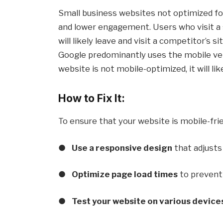
Small business websites not optimized fo
and lower engagement. Users who visit a si
will likely leave and visit a competitor’s 
Google predominantly uses the mobile vers
website is not mobile-optimized, it will lik
How to Fix It:
To ensure that your website is mobile-frie
●
Use a responsive design
that adjusts 
●
Optimize page load times
to prevent 
●
Test your website on various device