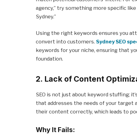
agency,” try something more specific like
Sydney.”
Using the right keywords ensures you attr
convert into customers.
Sydney SEO spec
keywords for your niche, ensuring that yo
foundation.
2. Lack of Content Optimiz
SEO is not just about keyword stuffing; it’
that addresses the needs of your target a
their content correctly, which leads to 
Why It Fails: