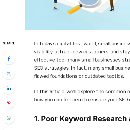
In today’s digital-first world, small busin
SHARE
visibility, attract new customers, and sta
effective tool, many small businesses str
SEO strategies. In fact, many small busine
flawed foundations or outdated tactics.
In this article, we’ll explore the common 
how you can fix them to ensure your SEO e
1. Poor Keyword Research 