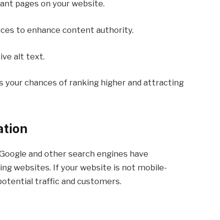
vant pages on your website.
ces to enhance content authority.
ve alt text.
s your chances of ranking higher and attracting
ation
 Google and other search engines have
ing websites. If your website is not mobile-
 potential traffic and customers.