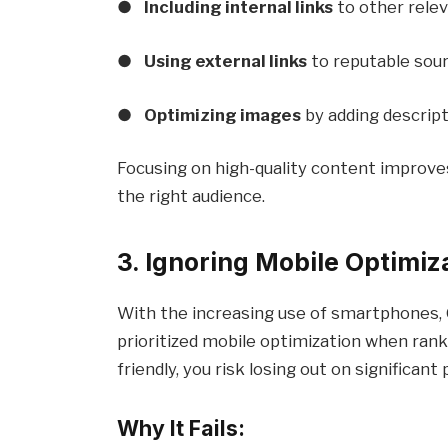
●
Including internal links
to other rele
●
Using external links
to reputable sour
●
Optimizing images
by adding descripti
Focusing on high-quality content improve
the right audience.
3. Ignoring Mobile Optimiz
With the increasing use of smartphones,
prioritized mobile optimization when rank
friendly, you risk losing out on significant
Why It Fails: