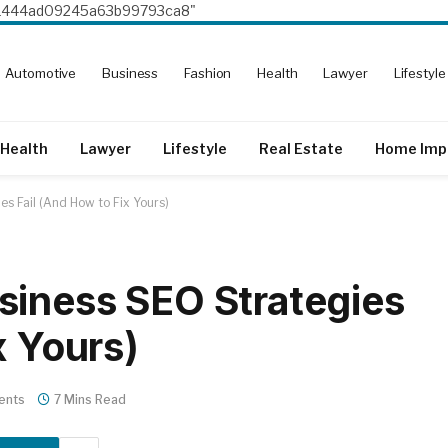
8e1444ad09245a63b99793ca8"
Automotive
Business
Fashion
Health
Lawyer
Lifestyle
Health
Lawyer
Lifestyle
Real Estate
Home Imp
s Fail (And How to Fix Yours)
siness SEO Strategies
x Yours)
ents
7 Mins Read