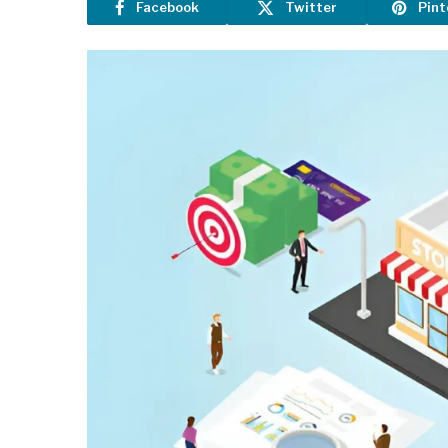
Facebook
Twitter
Pint