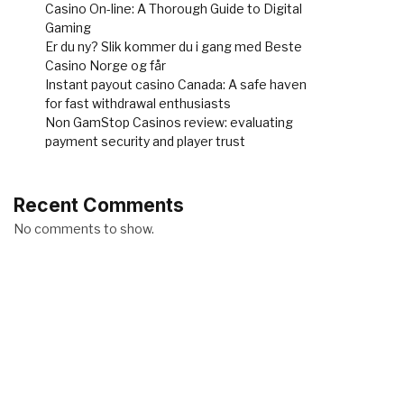
Casino On-line: A Thorough Guide to Digital
Gaming
Er du ny? Slik kommer du i gang med Beste
Casino Norge og får
Instant payout casino Canada: A safe haven
for fast withdrawal enthusiasts
Non GamStop Casinos review: evaluating
payment security and player trust
Recent Comments
No comments to show.