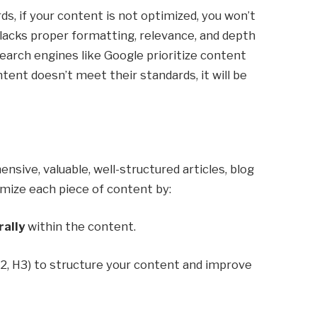
ds, if your content is not optimized, you won’t
lacks proper formatting, relevance, and depth
Search engines like Google prioritize content
ntent doesn’t meet their standards, it will be
sive, valuable, well-structured articles, blog
imize each piece of content by:
rally
within the content.
H2, H3) to structure your content and improve