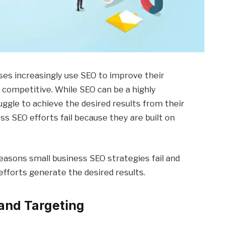
esses increasingly use SEO to improve their
y competitive. While SEO can be a highly
uggle to achieve the desired results from their
ss SEO efforts fail because they are built on
reasons small business SEO strategies fail and
fforts generate the desired results.
and Targeting