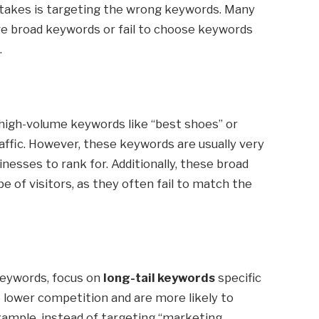
stakes is targeting the wrong keywords. Many
e broad keywords or fail to choose keywords
.
 high-volume keywords like “best shoes” or
affic. However, these keywords are usually very
nesses to rank for. Additionally, these broad
 of visitors, as they often fail to match the
keywords, focus on
long-tail keywords
specific
 lower competition and are more likely to
xample, instead of targeting “marketing