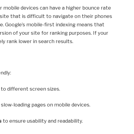
r mobile devices can have a higher bounce rate
te that is difficult to navigate on their phones
site. Google’s mobile-first indexing means that
ion of your site for ranking purposes. If your
ely rank lower in search results.
ndly:
to different screen sizes.
slow-loading pages on mobile devices.
s
to ensure usability and readability.