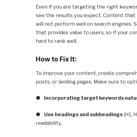
Even if you are targeting the right keywor
see the results you expect. Content that 
will not perform well on search engines. 
that provides value to users, so if your co
hard to rank well.
How to Fix It:
To improve your content, create comprehen
posts, or landing pages. Make sure to opt
●
Incorporating target keywords natu
●
Use headings and subheadings
(H1, 
readability.