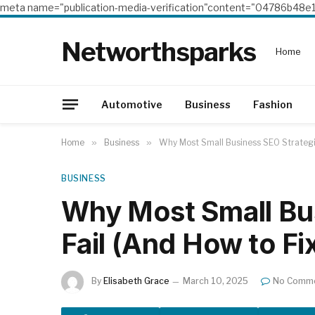
meta name="publication-media-verification"content="04786b4
Networthsparks
Home
Automotive
Business
Fashion
Home
»
Business
»
Why Most Small Business SEO Strategie
BUSINESS
Why Most Small Bu
Fail (And How to Fi
By
Elisabeth Grace
March 10, 2025
No Comm