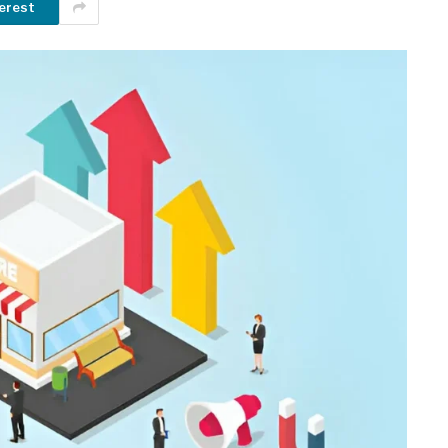
erest