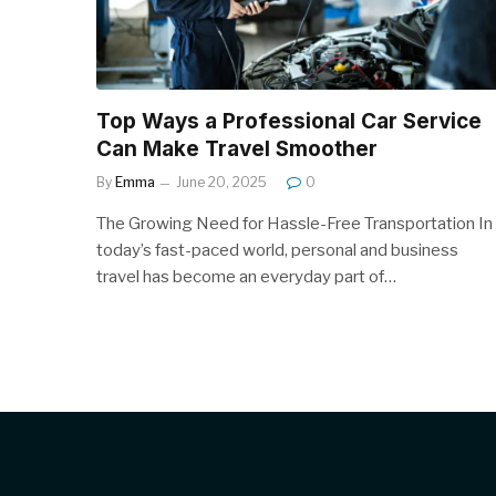
Top Ways a Professional Car Service
Can Make Travel Smoother
By
Emma
June 20, 2025
0
The Growing Need for Hassle-Free Transportation In
today’s fast-paced world, personal and business
travel has become an everyday part of…