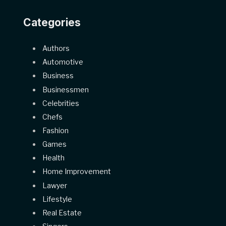
Categories
Authors
Automotive
Business
Businessmen
Celebrities
Chefs
Fashion
Games
Health
Home Improvement
Lawyer
Lifestyle
Real Estate