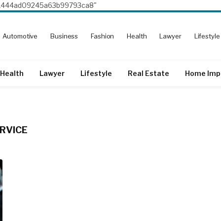
8e1444ad09245a63b99793ca8"
Automotive
Business
Fashion
Health
Lawyer
Lifestyle
Health
Lawyer
Lifestyle
Real Estate
Home Imp
RVICE