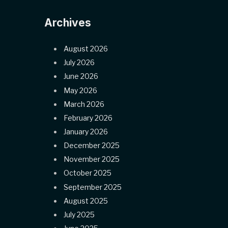
Archives
August 2026
July 2026
June 2026
May 2026
March 2026
February 2026
January 2026
December 2025
November 2025
October 2025
September 2025
August 2025
July 2025