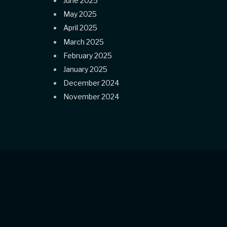
June 2025
May 2025
April 2025
March 2025
February 2025
January 2025
December 2024
November 2024