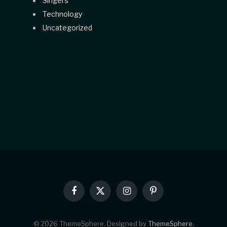
Singers
Technology
Uncategorized
Facebook
X
Instagram
Pinterest
(Twitter)
© 2026 ThemeSphere. Designed by
ThemeSphere
.