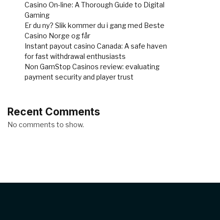
Casino On-line: A Thorough Guide to Digital
Gaming
Er du ny? Slik kommer du i gang med Beste
Casino Norge og får
Instant payout casino Canada: A safe haven
for fast withdrawal enthusiasts
Non GamStop Casinos review: evaluating
payment security and player trust
Recent Comments
No comments to show.