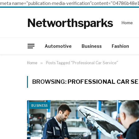
meta name="publication-media-verification"content="04786b4
Networthsparks
Home
Automotive
Business
Fashion
Home
»
Posts Tagged "Professional Car Service"
BROWSING:
PROFESSIONAL CAR SE
BUSINESS