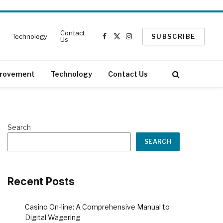
Contact
Technology
SUBSCRIBE
Us
Facebook
X
Instagram
(Twitter)
rovement
Technology
Contact Us
Search
SEARCH
Recent Posts
Casino On-line: A Comprehensive Manual to
Digital Wagering