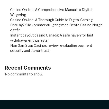
Casino On-line: A Comprehensive Manual to Digital
Wagering
Casino On-line: A Thorough Guide to Digital Gaming
Er du ny? Slik kommer du i gang med Beste Casino Norge
og får
Instant payout casino Canada: A safe haven for fast
withdrawal enthusiasts
Non GamStop Casinos review: evaluating payment
security and player trust
Recent Comments
No comments to show.