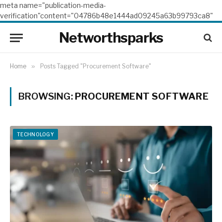
meta name="publication-media-
verification"content="04786b48e1444ad09245a63b99793ca8"
Networthsparks
Home
»
Posts Tagged "Procurement Software"
BROWSING:
PROCUREMENT SOFTWARE
TECHNOLOGY