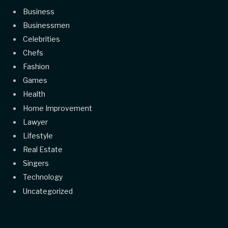
Business
Businessmen
Celebrities
Chefs
Fashion
Games
Health
Home Improvement
Lawyer
Lifestyle
Real Estate
Singers
Technology
Uncategorized