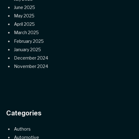
June 2025
May 2025
April 2025
March 2025
February 2025
January 2025
December 2024
November 2024
Categories
Authors
Automotive