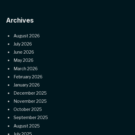
Archives
August 2026
July 2026
June 2026
May 2026
March 2026
February 2026
January 2026
December 2025
November 2025
October 2025
September 2025
August 2025
July 2025