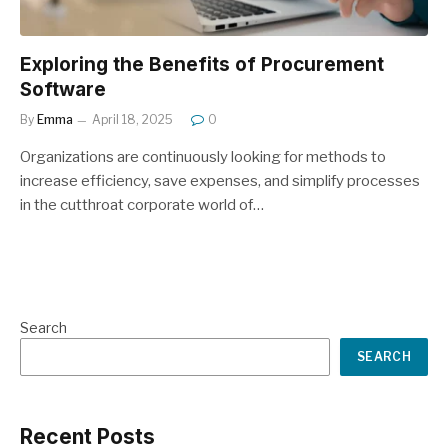
Exploring the Benefits of Procurement
Software
By
Emma
April 18, 2025
0
Organizations are continuously looking for methods to
increase efficiency, save expenses, and simplify processes
in the cutthroat corporate world of…
Search
SEARCH
Recent Posts