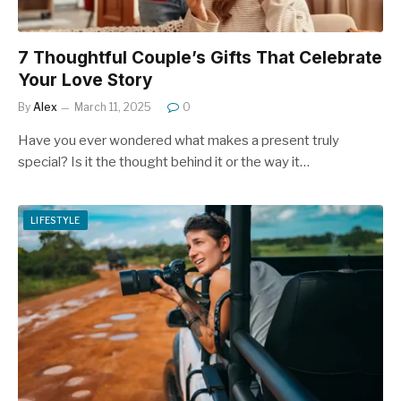
7 Thoughtful Couple’s Gifts That Celebrate
Your Love Story
By
Alex
March 11, 2025
0
Have you ever wondered what makes a present truly
special? Is it the thought behind it or the way it…
LIFESTYLE