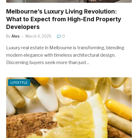
Melbourne’s Luxury Living Revolution:
What to Expect from High-End Property
Developers
By
Alex
March 6, 2025
0
Luxury real estate in Melbourne is transforming, blending
modern elegance with timeless architectural design.
Discerning buyers seek more than just…
LIFESTYLE