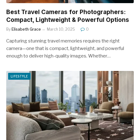
Best Travel Cameras for Photographers:
Compact, Lightweight & Powerful Options
By
Elisabeth Grace
March 10, 2025
0
Capturing stunning travel memories requires the right
camera—one that is compact, lightweight, and powerful
enough to deliver high-quality images. Whether…
LIFESTYLE