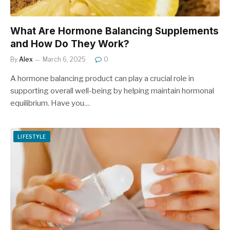
What Are Hormone Balancing Supplements
and How Do They Work?
By
Alex
March 6, 2025
0
A hormone balancing product can play a crucial role in
supporting overall well-being by helping maintain hormonal
equilibrium. Have you…
LIFESTYLE