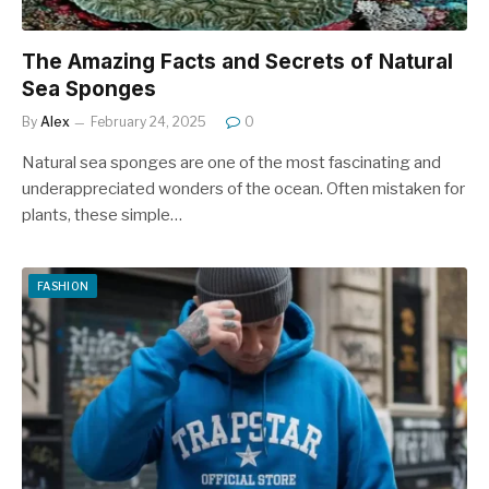
The Amazing Facts and Secrets of Natural
Sea Sponges
By
Alex
February 24, 2025
0
Natural sea sponges are one of the most fascinating and
underappreciated wonders of the ocean. Often mistaken for
plants, these simple…
FASHION