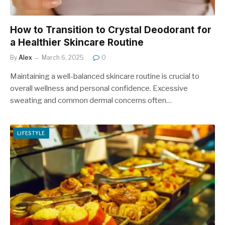
How to Transition to Crystal Deodorant for
a Healthier Skincare Routine
By
Alex
March 6, 2025
0
Maintaining a well-balanced skincare routine is crucial to
overall wellness and personal confidence. Excessive
sweating and common dermal concerns often…
LIFESTYLE