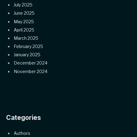
July 2025
June 2025
May 2025
April 2025
March 2025
February 2025
January 2025
December 2024
November 2024
Categories
Authors