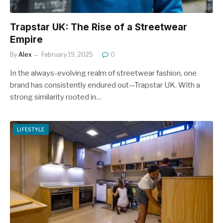
Trapstar UK: The Rise of a Streetwear
Empire
By
Alex
February 19, 2025
0
In the always-evolving realm of streetwear fashion, one
brand has consistently endured out—Trapstar UK. With a
strong similarity rooted in…
LIFESTYLE