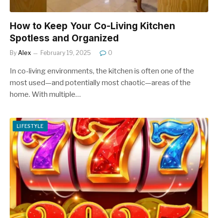
How to Keep Your Co-Living Kitchen
Spotless and Organized
By
Alex
February 19, 2025
0
In co-living environments, the kitchen is often one of the
most used—and potentially most chaotic—areas of the
home. With multiple…
LIFESTYLE