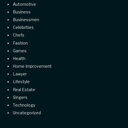
Automotive
Business
Businessmen
Celebrities
Chefs
Fashion
Games
Health
Home Improvement
Lawyer
Lifestyle
Real Estate
Singers
Technology
Uncategorized