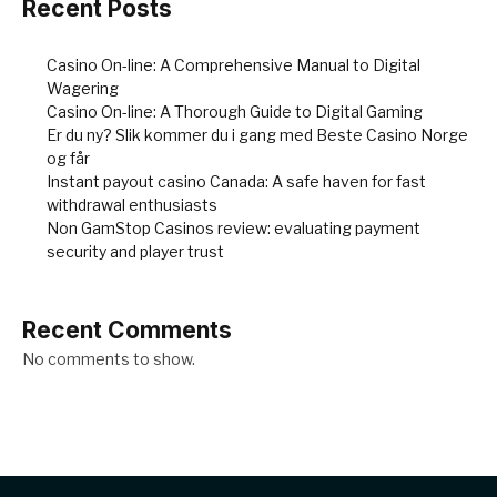
Recent Posts
Casino On-line: A Comprehensive Manual to Digital
Wagering
Casino On-line: A Thorough Guide to Digital Gaming
Er du ny? Slik kommer du i gang med Beste Casino Norge
og får
Instant payout casino Canada: A safe haven for fast
withdrawal enthusiasts
Non GamStop Casinos review: evaluating payment
security and player trust
Recent Comments
No comments to show.