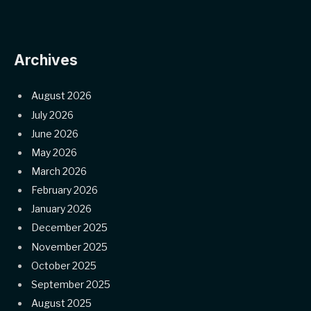
Archives
August 2026
July 2026
June 2026
May 2026
March 2026
February 2026
January 2026
December 2025
November 2025
October 2025
September 2025
August 2025