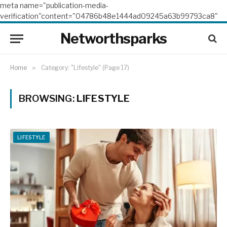
meta name="publication-media-
verification"content="04786b48e1444ad09245a63b99793ca8"
Networthsparks
Home
»
Category: "Lifestyle" (Page 17)
BROWSING:
LIFESTYLE
LIFESTYLE