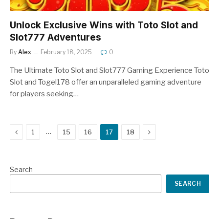
Unlock Exclusive Wins with Toto Slot and
Slot777 Adventures
By
Alex
February 18, 2025
0
The Ultimate Toto Slot and Slot777 Gaming Experience Toto
Slot and Togel178 offer an unparalleled gaming adventure
for players seeking…
Previous
Next
…
1
15
16
17
18
Search
SEARCH