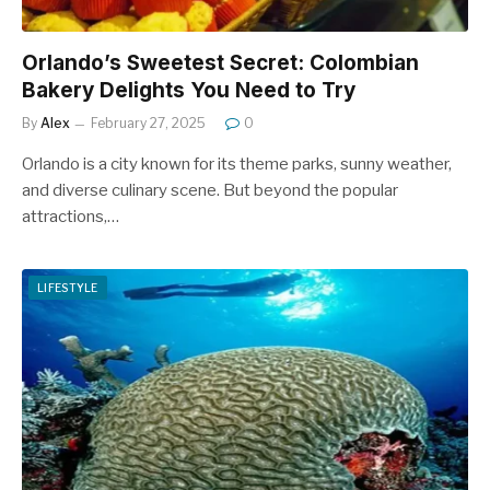
Orlando’s Sweetest Secret: Colombian
Bakery Delights You Need to Try
By
Alex
February 27, 2025
0
Orlando is a city known for its theme parks, sunny weather,
and diverse culinary scene. But beyond the popular
attractions,…
LIFESTYLE