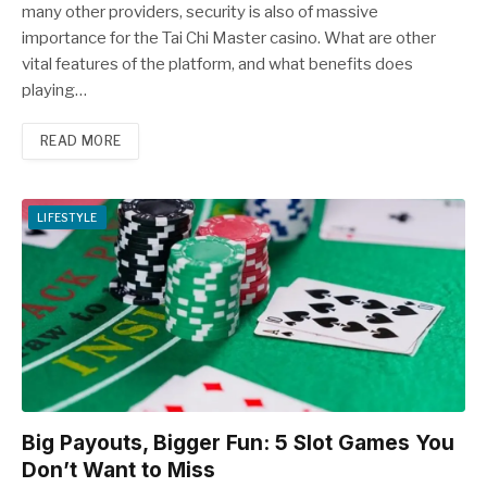
many other providers, security is also of massive
importance for the Tai Chi Master casino. What are other
vital features of the platform, and what benefits does
playing…
READ MORE
LIFESTYLE
Big Payouts, Bigger Fun: 5 Slot Games You
Don’t Want to Miss