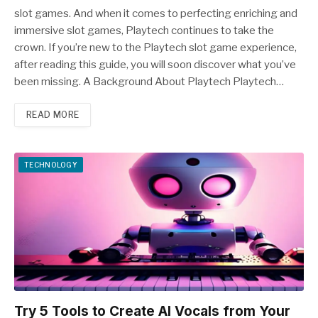
slot games. And when it comes to perfecting enriching and
immersive slot games, Playtech continues to take the
crown. If you’re new to the Playtech slot game experience,
after reading this guide, you will soon discover what you’ve
been missing. A Background About Playtech Playtech…
READ MORE
TECHNOLOGY
Try 5 Tools to Create AI Vocals from Your