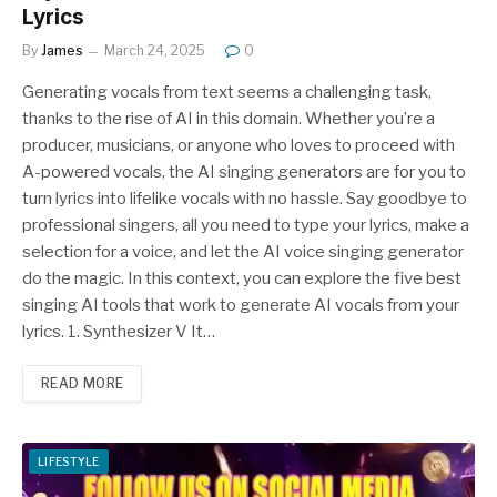
Lyrics
By
James
March 24, 2025
0
Generating vocals from text seems a challenging task,
thanks to the rise of AI in this domain. Whether you’re a
producer, musicians, or anyone who loves to proceed with
A-powered vocals, the AI singing generators are for you to
turn lyrics into lifelike vocals with no hassle. Say goodbye to
professional singers, all you need to type your lyrics, make a
selection for a voice, and let the AI voice singing generator
do the magic. In this context, you can explore the five best
singing AI tools that work to generate AI vocals from your
lyrics. 1. Synthesizer V It…
READ MORE
LIFESTYLE