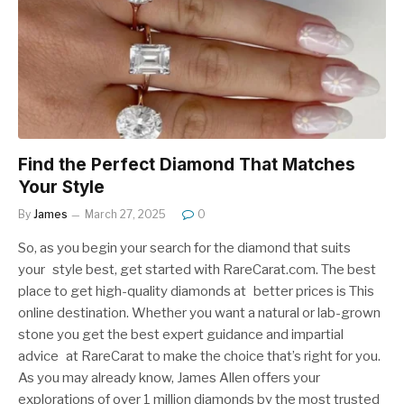
Find the Perfect Diamond That Matches
Your Style
By
James
March 27, 2025
0
So, as you begin your search for the diamond that suits
your style best, get started with RareCarat.com. The best
place to get high-quality diamonds at better prices is This
online destination. Whether you want a natural or lab-grown
stone you get the best expert guidance and impartial
advice at RareCarat to make the choice that’s right for you.
As you may already know, James Allen offers your
explorations of over 1 million diamonds by the most trusted