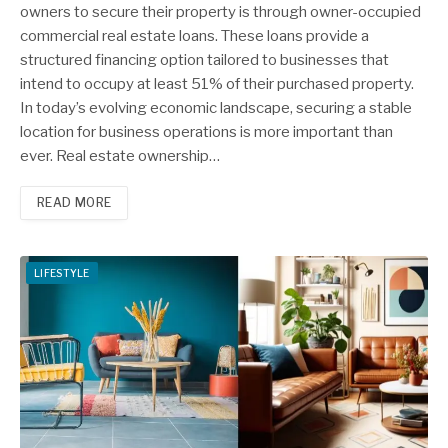
owners to secure their property is through owner-occupied
commercial real estate loans. These loans provide a
structured financing option tailored to businesses that
intend to occupy at least 51% of their purchased property.
In today’s evolving economic landscape, securing a stable
location for business operations is more important than
ever. Real estate ownership…
READ MORE
LIFESTYLE