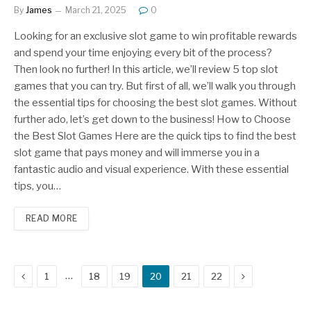
By
James
March 21, 2025
0
Looking for an exclusive slot game to win profitable rewards
and spend your time enjoying every bit of the process?
Then look no further! In this article, we’ll review 5 top slot
games that you can try. But first of all, we’ll walk you through
the essential tips for choosing the best slot games. Without
further ado, let’s get down to the business! How to Choose
the Best Slot Games Here are the quick tips to find the best
slot game that pays money and will immerse you in a
fantastic audio and visual experience. With these essential
tips, you…
READ MORE
Previous
Next
…
1
18
19
20
21
22