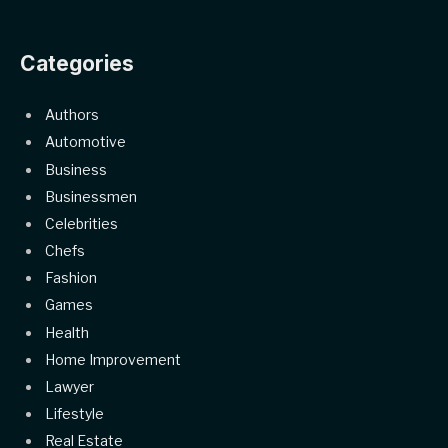
Categories
Authors
Automotive
Business
Businessmen
Celebrities
Chefs
Fashion
Games
Health
Home Improvement
Lawyer
Lifestyle
Real Estate