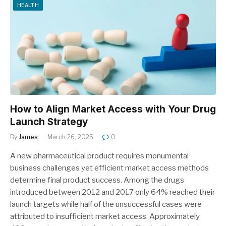
HEALTH
How to Align Market Access with Your Drug
Launch Strategy
By
James
March 26, 2025
0
​A new pharmaceutical product requires monumental
business challenges yet efficient market access methods
determine final product success. Among the drugs
introduced between 2012 and 2017 only 64% reached their
launch targets while half of the unsuccessful cases were
attributed to insufficient market access. Approximately