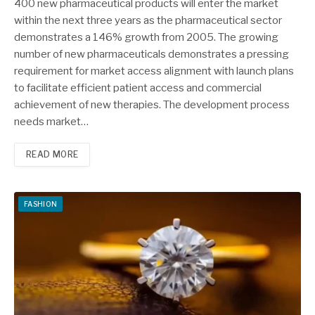
400 new pharmaceutical products will enter the market
within the next three years as the pharmaceutical sector
demonstrates a 146% growth from 2005. The growing
number of new pharmaceuticals demonstrates a pressing
requirement for market access alignment with launch plans
to facilitate efficient patient access and commercial
achievement of new therapies. The development process
needs market…
READ MORE
FASHION