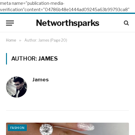
meta name="publication-media-
verification"content="04786b48e1444ad09245a63b99793ca8"
Networthsparks
Home
»
Author: James (Page 20)
AUTHOR:
JAMES
James
FASHION