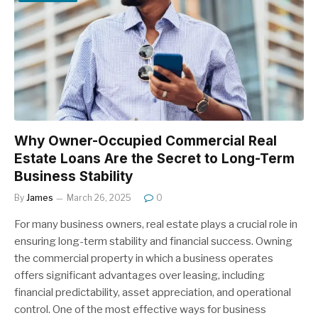
Why Owner-Occupied Commercial Real
Estate Loans Are the Secret to Long-Term
Business Stability
By
James
March 26, 2025
0
For many business owners, real estate plays a crucial role in
ensuring long-term stability and financial success. Owning
the commercial property in which a business operates
offers significant advantages over leasing, including
financial predictability, asset appreciation, and operational
control. One of the most effective ways for business