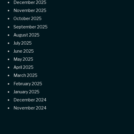
December 2025
November 2025
October 2025
September 2025
August 2025
July 2025
June 2025
May 2025
April 2025
March 2025
February 2025
January 2025
December 2024
November 2024