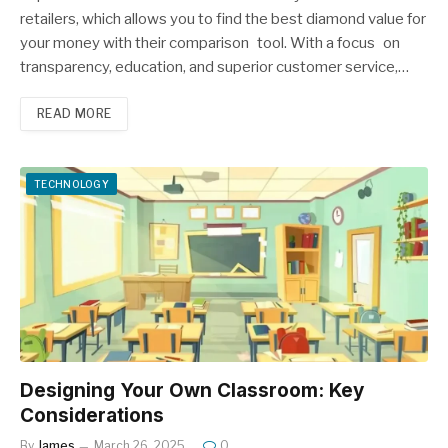
retailers, which allows you to find the best diamond value for
your money with their comparison tool. With a focus on
transparency, education, and superior customer service,…
READ MORE
TECHNOLOGY
Designing Your Own Classroom: Key
Considerations
By
James
March 26, 2025
0