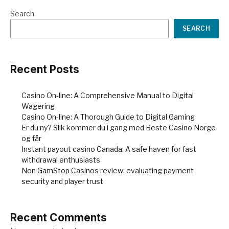
Search
SEARCH
Recent Posts
Casino On-line: A Comprehensive Manual to Digital
Wagering
Casino On-line: A Thorough Guide to Digital Gaming
Er du ny? Slik kommer du i gang med Beste Casino Norge
og får
Instant payout casino Canada: A safe haven for fast
withdrawal enthusiasts
Non GamStop Casinos review: evaluating payment
security and player trust
Recent Comments