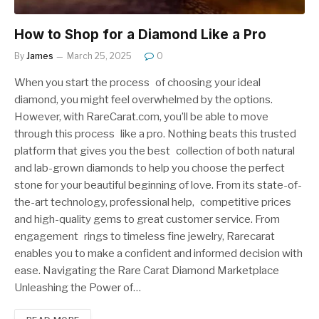
How to Shop for a Diamond Like a Pro
By
James
March 25, 2025
0
When you start the process of choosing your ideal
diamond, you might feel overwhelmed by the options.
However, with RareCarat.com, you’ll be able to move
through this process like a pro. Nothing beats this trusted
platform that gives you the best collection of both natural
and lab-grown diamonds to help you choose the perfect
stone for your beautiful beginning of love. From its state-of-
the-art technology, professional help, competitive prices
and high-quality gems to great customer service. From
engagement rings to timeless fine jewelry, Rarecarat
enables you to make a confident and informed decision with
ease. Navigating the Rare Carat Diamond Marketplace
Unleashing the Power of…