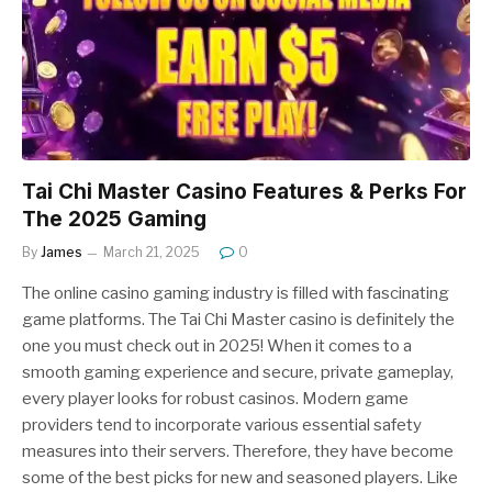
Tai Chi Master Casino Features & Perks For
The 2025 Gaming
By
James
March 21, 2025
0
The online casino gaming industry is filled with fascinating
game platforms. The Tai Chi Master casino is definitely the
one you must check out in 2025! When it comes to a
smooth gaming experience and secure, private gameplay,
every player looks for robust casinos. Modern game
providers tend to incorporate various essential safety
measures into their servers. Therefore, they have become
some of the best picks for new and seasoned players. Like