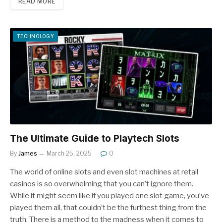
READ MORE
TECHNOLOGY
The Ultimate Guide to Playtech Slots
By
James
March 25, 2025
0
The world of online slots and even slot machines at retail
casinos is so overwhelming that you can’t ignore them.
While it might seem like if you played one slot game, you’ve
played them all, that couldn’t be the furthest thing from the
truth. There is a method to the madness when it comes to