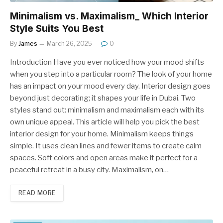
Minimalism vs. Maximalism_ Which Interior
Style Suits You Best
By
James
March 26, 2025
0
Introduction Have you ever noticed how your mood shifts
when you step into a particular room? The look of your home
has an impact on your mood every day. Interior design goes
beyond just decorating; it shapes your life in Dubai. Two
styles stand out: minimalism and maximalism each with its
own unique appeal. This article will help you pick the best
interior design for your home. Minimalism keeps things
simple. It uses clean lines and fewer items to create calm
spaces. Soft colors and open areas make it perfect for a
peaceful retreat in a busy city. Maximalism, on…
READ MORE