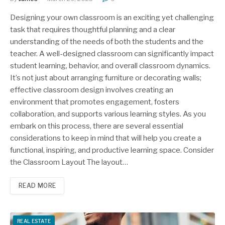
Designing your own classroom is an exciting yet challenging
task that requires thoughtful planning and a clear
understanding of the needs of both the students and the
teacher. A well-designed classroom can significantly impact
student learning, behavior, and overall classroom dynamics.
It’s not just about arranging furniture or decorating walls;
effective classroom design involves creating an
environment that promotes engagement, fosters
collaboration, and supports various learning styles. As you
embark on this process, there are several essential
considerations to keep in mind that will help you create a
functional, inspiring, and productive learning space. Consider
the Classroom Layout The layout…
READ MORE
REAL ESTATE