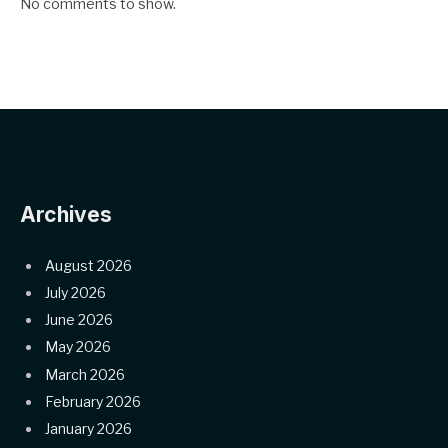
No comments to show.
Archives
August 2026
July 2026
June 2026
May 2026
March 2026
February 2026
January 2026