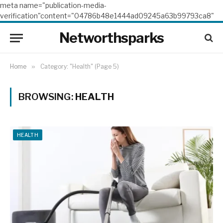
meta name="publication-media-
verification"content="04786b48e1444ad09245a63b99793ca8"
Networthsparks
Home
»
Category: "Health" (Page 5)
BROWSING:
HEALTH
HEALTH