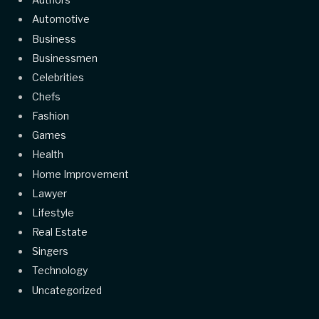
Automotive
Business
Businessmen
Celebrities
Chefs
Fashion
Games
Health
Home Improvement
Lawyer
Lifestyle
Real Estate
Singers
Technology
Uncategorized