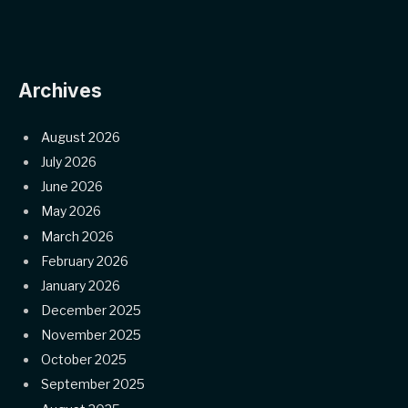
Archives
August 2026
July 2026
June 2026
May 2026
March 2026
February 2026
January 2026
December 2025
November 2025
October 2025
September 2025