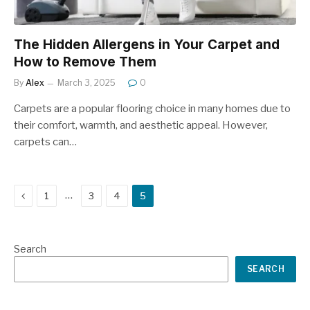
The Hidden Allergens in Your Carpet and
How to Remove Them
By
Alex
March 3, 2025
0
Carpets are a popular flooring choice in many homes due to
their comfort, warmth, and aesthetic appeal. However,
carpets can…
Previous
…
1
3
4
5
Search
SEARCH