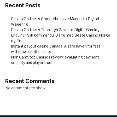
Recent Posts
Casino On-line: A Comprehensive Manual to Digital
Wagering
Casino On-line: A Thorough Guide to Digital Gaming
Er du ny? Slik kommer du i gang med Beste Casino Norge
og får
Instant payout casino Canada: A safe haven for fast
withdrawal enthusiasts
Non GamStop Casinos review: evaluating payment
security and player trust
Recent Comments
No comments to show.