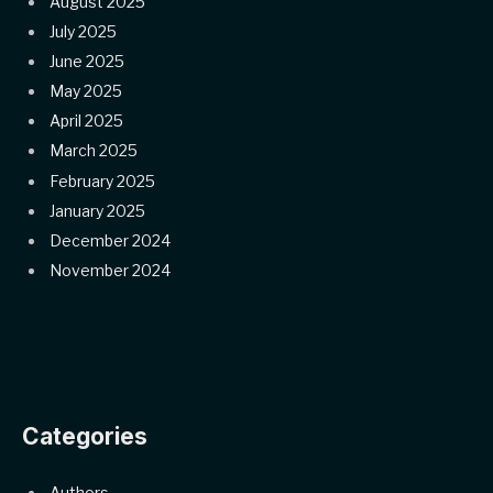
August 2025
July 2025
June 2025
May 2025
April 2025
March 2025
February 2025
January 2025
December 2024
November 2024
Categories
Authors